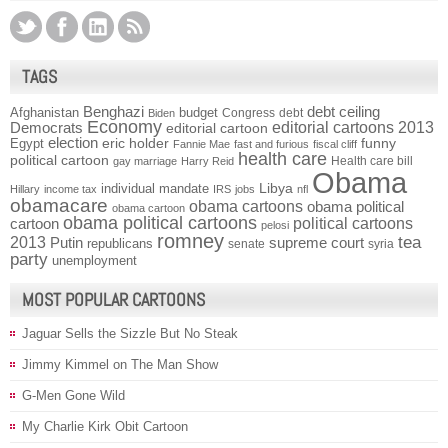
TAGS
Benghazi
debt ceiling
Afghanistan
budget
Congress
debt
Biden
Economy
Democrats
editorial cartoons 2013
editorial cartoon
election
funny
Egypt
eric holder
Fannie Mae
fast and furious
fiscal cliff
health care
political cartoon
Health care bill
gay marriage
Harry Reid
Obama
individual mandate
Libya
Hillary
income tax
IRS
jobs
nfl
obamacare
obama cartoons
obama political
obama cartoon
obama political cartoons
political cartoons
cartoon
pelosi
romney
2013
tea
Putin
supreme court
republicans
senate
syria
party
unemployment
MOST POPULAR CARTOONS
Jaguar Sells the Sizzle But No Steak
Jimmy Kimmel on The Man Show
G-Men Gone Wild
My Charlie Kirk Obit Cartoon