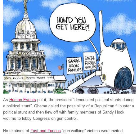
As
Human Events
put it, the president “denounced political stunts during
a political stunt”. Obama called the possibility of a Republican filibuster a
political stunt and then flew off with family members of Sandy Hook
victims to lobby Congress on gun control.
No relatives of
Fast and Furious
“gun walking” victims were invited.