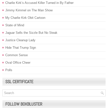
Charlie Kirk’s Accused Killer Turned in By Father
Jimmy Kimmel on The Man Show
My Charlie Kirk Obit Cartoon
State of Mind
Jaguar Sells the Sizzle But No Steak
Justice Cleanup Lady
Hide That Trump Sign
Common Sense
Oval Office Cheer
Polls
SSL CERTIFICATE
FOLLOW BOKBLUSTER