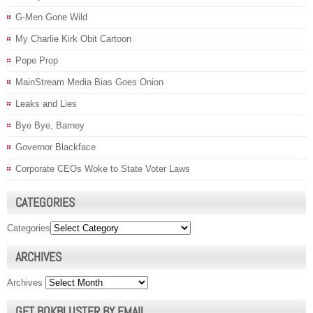
G-Men Gone Wild
My Charlie Kirk Obit Cartoon
Pope Prop
MainStream Media Bias Goes Onion
Leaks and Lies
Bye Bye, Barney
Governor Blackface
Corporate CEOs Woke to State Voter Laws
CATEGORIES
Categories
ARCHIVES
Archives
GET BOKBLUSTER BY EMAIL