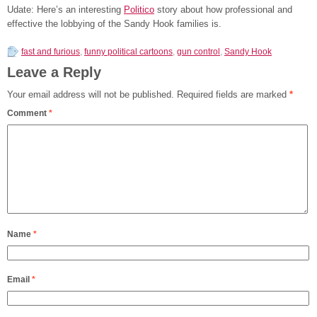
Udate: Here’s an interesting
Politico
story about how professional and
effective the lobbying of the Sandy Hook families is.
fast and furious
,
funny political cartoons
,
gun control
,
Sandy Hook
Leave a Reply
Your email address will not be published.
Required fields are marked
*
Comment
*
Name
*
Email
*