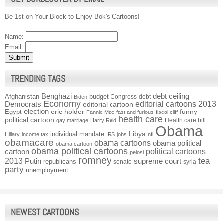
Be 1st on Your Block to Enjoy Bok's Cartoons!
Name:
Email:
TRENDING TAGS
Benghazi
debt ceiling
Afghanistan
budget
Congress
debt
Biden
Economy
Democrats
editorial cartoons 2013
editorial cartoon
election
funny
Egypt
eric holder
Fannie Mae
fast and furious
fiscal cliff
health care
political cartoon
Health care bill
gay marriage
Harry Reid
Obama
individual mandate
Libya
Hillary
income tax
IRS
jobs
nfl
obamacare
obama cartoons
obama political
obama cartoon
obama political cartoons
political cartoons
cartoon
pelosi
romney
2013
tea
Putin
supreme court
republicans
senate
syria
party
unemployment
NEWEST CARTOONS