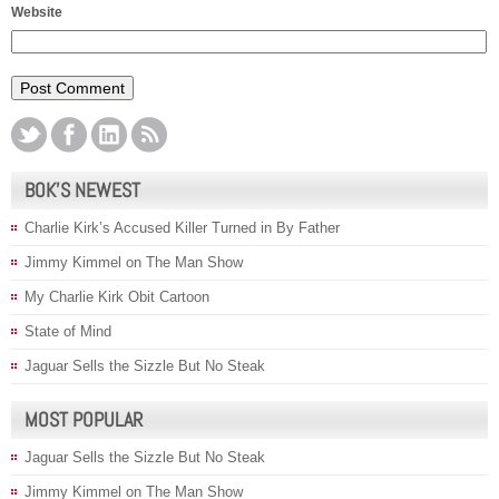
Website
BOK’S NEWEST
Charlie Kirk’s Accused Killer Turned in By Father
Jimmy Kimmel on The Man Show
My Charlie Kirk Obit Cartoon
State of Mind
Jaguar Sells the Sizzle But No Steak
MOST POPULAR
Jaguar Sells the Sizzle But No Steak
Jimmy Kimmel on The Man Show