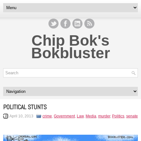
Chip Bok's
Bokbluster
POLITICAL STUNTS
April 10, 2013
crime
,
Government
,
Law
,
Media
,
murder
,
Politics
,
senate