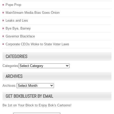
Pope Prop
MainStream Media Bias Goes Onion
Leaks and Lies
Bye Bye, Barney
Governor Blackface
Corporate CEOs Woke to State Voter Laws
CATEGORIES
Categories
ARCHIVES
Archives
GET BOKBLUSTER BY EMAIL
Be 1st on Your Block to Enjoy Bok's Cartoons!