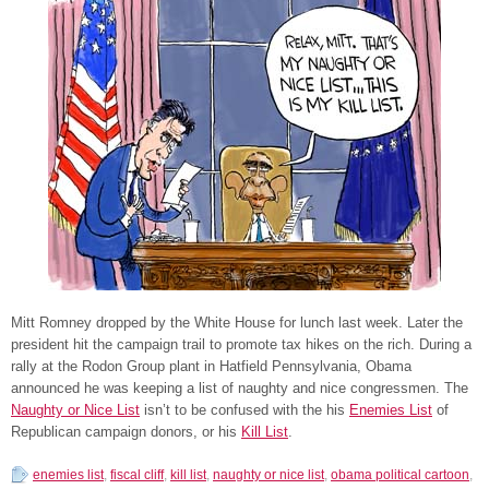
Mitt Romney dropped by the White House for lunch last week. Later the
president hit the campaign trail to promote tax hikes on the rich. During a
rally at the Rodon Group plant in Hatfield Pennsylvania, Obama
announced he was keeping a list of naughty and nice congressmen. The
Naughty or Nice List
isn’t to be confused with the his
Enemies List
of
Republican campaign donors, or his
Kill List
.
enemies list
,
fiscal cliff
,
kill list
,
naughty or nice list
,
obama political cartoon
,