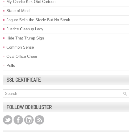
My Charlie Kirk Obit Cartoon
State of Mind
Jaguar Sells the Sizzle But No Steak
Justice Cleanup Lady
Hide That Trump Sign
Common Sense
Oval Office Cheer
Polls
SSL CERTIFICATE
FOLLOW BOKBLUSTER