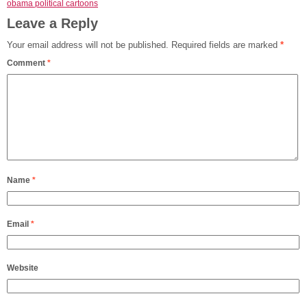
obama political cartoons
Leave a Reply
Your email address will not be published.
Required fields are marked
*
Comment
*
Name
*
Email
*
Website