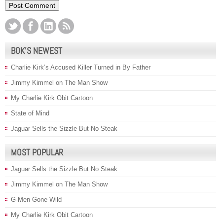
BOK’S NEWEST
Charlie Kirk’s Accused Killer Turned in By Father
Jimmy Kimmel on The Man Show
My Charlie Kirk Obit Cartoon
State of Mind
Jaguar Sells the Sizzle But No Steak
MOST POPULAR
Jaguar Sells the Sizzle But No Steak
Jimmy Kimmel on The Man Show
G-Men Gone Wild
My Charlie Kirk Obit Cartoon