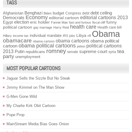
TAGS
Benghazi
debt ceiling
Afghanistan
budget
Congress
debt
Biden
Economy
Democrats
editorial cartoons 2013
editorial cartoon
election
funny
Egypt
eric holder
Fannie Mae
fast and furious
fiscal cliff
health care
political cartoon
Health care bill
gay marriage
Harry Reid
Obama
individual mandate
Libya
Hillary
income tax
IRS
jobs
nfl
obamacare
obama cartoons
obama political
obama cartoon
obama political cartoons
political cartoons
cartoon
pelosi
romney
2013
tea
Putin
supreme court
republicans
senate
syria
party
unemployment
MOST POPULAR CARTOONS
Jaguar Sells the Sizzle But No Steak
Jimmy Kimmel on The Man Show
G-Men Gone Wild
My Charlie Kirk Obit Cartoon
Pope Prop
MainStream Media Bias Goes Onion