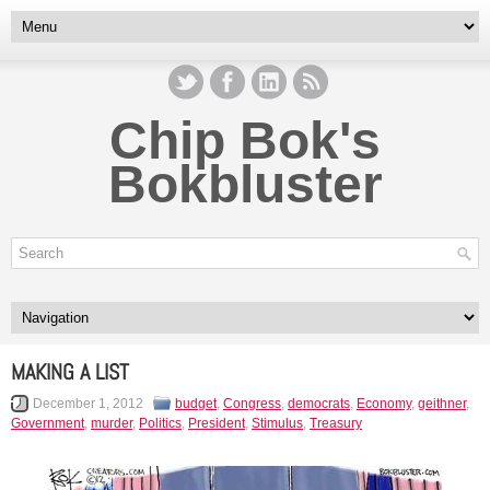
Chip Bok's
Bokbluster
MAKING A LIST
December 1, 2012
budget
,
Congress
,
democrats
,
Economy
,
geithner
,
Government
,
murder
,
Politics
,
President
,
Stimulus
,
Treasury