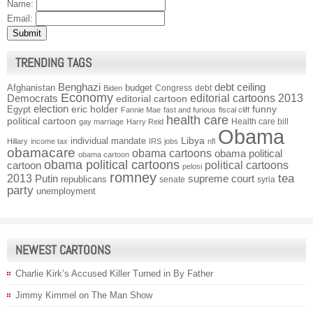
Name:
Email:
TRENDING TAGS
Benghazi
debt ceiling
Afghanistan
budget
Congress
debt
Biden
Economy
Democrats
editorial cartoons 2013
editorial cartoon
election
funny
Egypt
eric holder
Fannie Mae
fast and furious
fiscal cliff
health care
political cartoon
Health care bill
gay marriage
Harry Reid
Obama
individual mandate
Libya
Hillary
income tax
IRS
jobs
nfl
obamacare
obama cartoons
obama political
obama cartoon
obama political cartoons
political cartoons
cartoon
pelosi
romney
2013
tea
Putin
supreme court
republicans
senate
syria
party
unemployment
NEWEST CARTOONS
Charlie Kirk’s Accused Killer Turned in By Father
Jimmy Kimmel on The Man Show