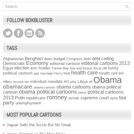
FOLLOW BOKBLUSTER
TAGS
Benghazi
debt ceiling
Afghanistan
budget
Congress
debt
Biden
Economy
Democrats
editorial cartoons 2013
editorial cartoon
election
funny
Egypt
eric holder
Fannie Mae
fast and furious
fiscal cliff
health care
political cartoon
Health care bill
gay marriage
Harry Reid
Obama
individual mandate
Libya
Hillary
income tax
IRS
jobs
nfl
obamacare
obama cartoons
obama political
obama cartoon
obama political cartoons
political cartoons
cartoon
pelosi
romney
2013
tea
Putin
supreme court
republicans
senate
syria
party
unemployment
MOST POPULAR CARTOONS
Jaguar Sells the Sizzle But No Steak