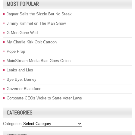
MOST POPULAR
Jaguar Sells the Sizzle But No Steak
Jimmy Kimmel on The Man Show
G-Men Gone Wild
My Charlie Kirk Obit Cartoon
Pope Prop
MainStream Media Bias Goes Onion
Leaks and Lies
Bye Bye, Barney
Governor Blackface
Corporate CEOs Woke to State Voter Laws
CATEGORIES
Categories