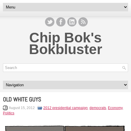
Chip Bok's
Bokbluster
OLD WHITE GUYS
August 15, 2012
2012 presidential campaign
,
democrats
,
Economy
,
Politics