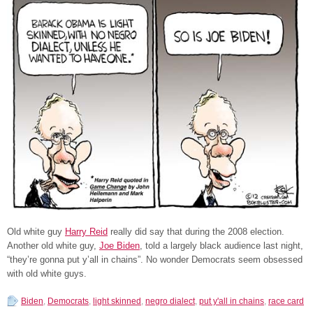
Old white guy
Harry Reid
really did say that during the 2008 election.
Another old white guy,
Joe Biden
, told a largely black audience last night,
“they’re gonna put y’all in chains”. No wonder Democrats seem obsessed
with old white guys.
Biden
,
Democrats
,
light skinned
,
negro dialect
,
put y'all in chains
,
race card