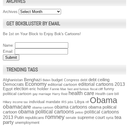
ARCHIVES
Archives
GET BOKBLUSTER BY EMAIL
Be 1st on Your Block to Enjoy Bok's Cartoons!
Name:
Email:
TRENDING TAGS
Benghazi
debt ceiling
Afghanistan
budget
Congress
debt
Biden
Economy
Democrats
editorial cartoons 2013
editorial cartoon
election
funny
Egypt
eric holder
Fannie Mae
fast and furious
fiscal cliff
health care
political cartoon
Health care bill
gay marriage
Harry Reid
Obama
individual mandate
Libya
Hillary
income tax
IRS
jobs
nfl
obamacare
obama cartoons
obama political
obama cartoon
obama political cartoons
political cartoons
cartoon
pelosi
romney
2013
tea
Putin
supreme court
republicans
senate
syria
party
unemployment