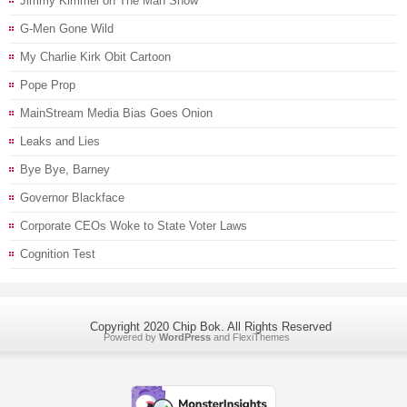
Jimmy Kimmel on The Man Show
G-Men Gone Wild
My Charlie Kirk Obit Cartoon
Pope Prop
MainStream Media Bias Goes Onion
Leaks and Lies
Bye Bye, Barney
Governor Blackface
Corporate CEOs Woke to State Voter Laws
Cognition Test
Copyright 2020 Chip Bok. All Rights Reserved
Powered by
WordPress
and
FlexiThemes