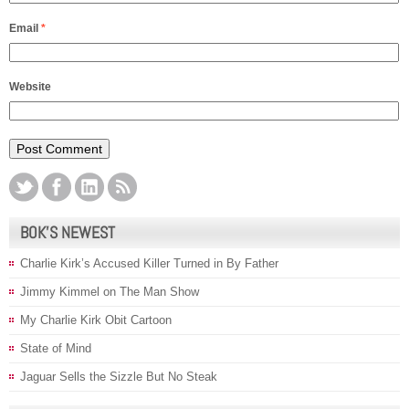
Email
*
Website
BOK’S NEWEST
Charlie Kirk’s Accused Killer Turned in By Father
Jimmy Kimmel on The Man Show
My Charlie Kirk Obit Cartoon
State of Mind
Jaguar Sells the Sizzle But No Steak