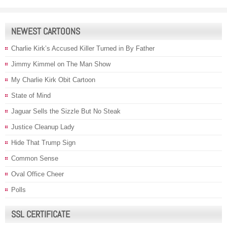
NEWEST CARTOONS
Charlie Kirk’s Accused Killer Turned in By Father
Jimmy Kimmel on The Man Show
My Charlie Kirk Obit Cartoon
State of Mind
Jaguar Sells the Sizzle But No Steak
Justice Cleanup Lady
Hide That Trump Sign
Common Sense
Oval Office Cheer
Polls
SSL CERTIFICATE