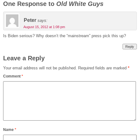
One Response to
Old White Guys
Peter
says:
August 15, 2012 at 1:08 pm
Is Biden serious? Why doesn’t the “mainstream” press pick this up?
Reply
Leave a Reply
Your email address will not be published.
Required fields are marked
*
Comment
*
Name
*