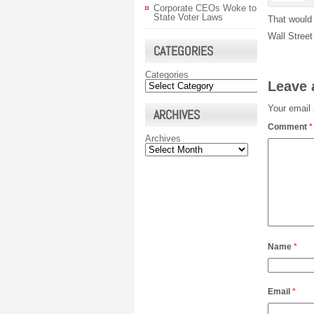
Corporate CEOs Woke to
State Voter Laws
That would 
Wall Stree
CATEGORIES
Categories
Leave 
Your email 
ARCHIVES
Comment
*
Archives
Name
*
Email
*