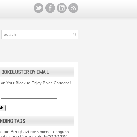
 BOKBLUSTER BY EMAIL
 on Your Block to Enjoy Bok's Cartoons!
NDING TAGS
Benghazi
istan
budget
Congress
Biden
Economy
ebt ceiling
Democrats