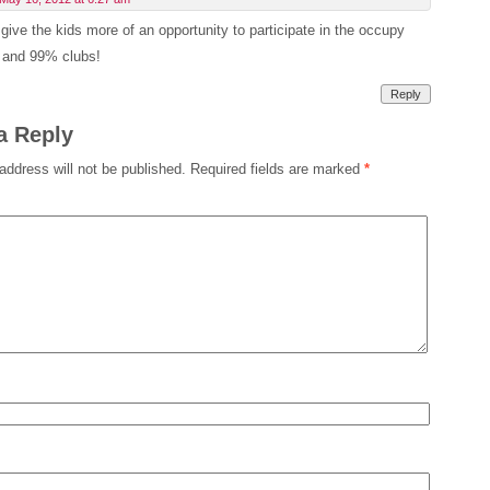
give the kids more of an opportunity to participate in the occupy
t and 99% clubs!
Reply
a Reply
address will not be published.
Required fields are marked
*