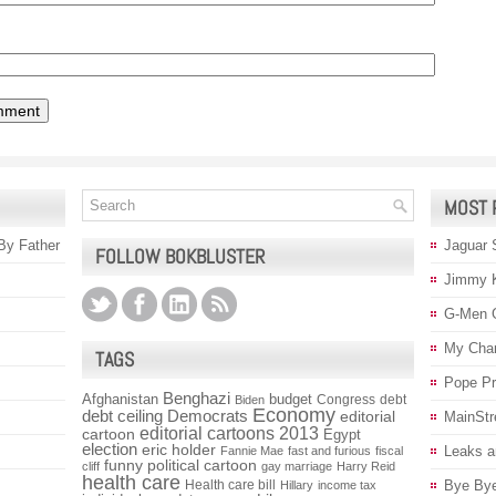
MOST 
 By Father
Jaguar 
FOLLOW BOKBLUSTER
Jimmy 
G-Men 
My Char
TAGS
Pope P
Benghazi
Afghanistan
budget
Congress
debt
Biden
Economy
debt ceiling
Democrats
editorial
MainStr
editorial cartoons 2013
cartoon
Egypt
election
eric holder
Leaks a
Fannie Mae
fast and furious
fiscal
funny political cartoon
cliff
gay marriage
Harry Reid
health care
Health care bill
Bye Bye
Hillary
income tax