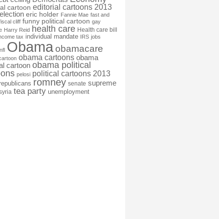
editorial cartoons 2013
ial cartoon
election
eric holder
Fannie Mae
fast and
funny political cartoon
fiscal cliff
gay
health care
Health care bill
e
Harry Reid
individual mandate
income tax
IRS
jobs
Obama
obamacare
nfl
obama cartoons
obama
cartoon
obama political
cal cartoon
oons
political cartoons 2013
pelosi
romney
supreme
republicans
senate
tea party
unemployment
syria