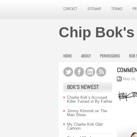
CONTACT
SITEMAP
TERMS
PR
Chip Bok's
HOME
ABOUT
PERMISSIONS
BOK 
COMMEN
May 16,
BOK’S NEWEST
Charlie Kirk’s Accused
Killer Turned in By Father
Jimmy Kimmel on The
Man Show
My Charlie Kirk Obit
Cartoon