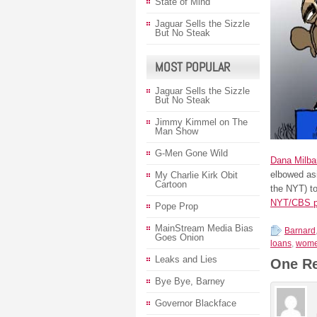
State of Mind
Jaguar Sells the Sizzle
But No Steak
MOST POPULAR
Jaguar Sells the Sizzle
But No Steak
Jimmy Kimmel on The
Man Show
G-Men Gone Wild
Dana Milba
elbowed asi
My Charlie Kirk Obit
Cartoon
the NYT) t
NYT/CBS p
Pope Prop
MainStream Media Bias
Barnard
Goes Onion
loans
,
wom
Leaks and Lies
One R
Bye Bye, Barney
Governor Blackface