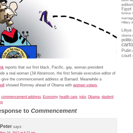
debt
editor
Egypt
furious
marriag
Hillary
Libya
obama 
politi
cart
Putin
court
nk
reports that our first black, Pacific, gay, woman president
de a real woman (Jill Abramson, the first female executive editor of
o give the commencement address at Barnard. Meanwhile a
oll
showed Romney ahead of Obama with
women voters
.
,
commencement address
,
Economy
,
health care
,
jobs
,
Obama
,
student
en
esponse to
Commencement
Peter
says:
May 16, 2012 at 6:27 am