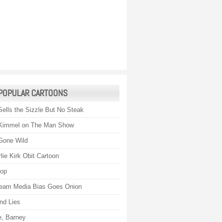
POPULAR CARTOONS
Sells the Sizzle But No Steak
Kimmel on The Man Show
Gone Wild
lie Kirk Obit Cartoon
rop
eam Media Bias Goes Onion
nd Lies
, Barney