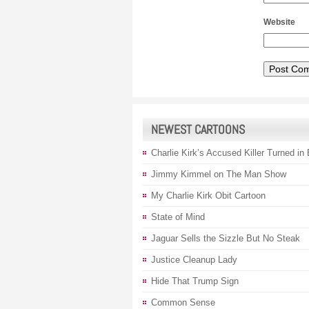
Website
NEWEST CARTOONS
Charlie Kirk’s Accused Killer Turned in
Jimmy Kimmel on The Man Show
My Charlie Kirk Obit Cartoon
State of Mind
Jaguar Sells the Sizzle But No Steak
Justice Cleanup Lady
Hide That Trump Sign
Common Sense