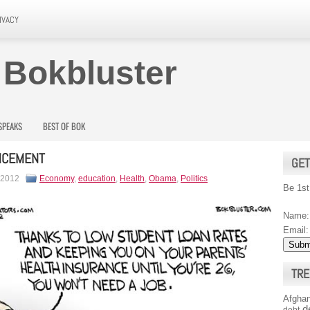
IVACY
 Bokbluster
SPEAKS
BEST OF BOK
CEMENT
GET
 2012
Economy
,
education
,
Health
,
Obama
,
Politics
Be 1st
Name:
Email:
TRE
Afghan
d