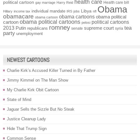
health care
political cartoon
Health care bill
gay marriage
Harry Reid
Obama
individual mandate
Libya
Hillary
income tax
IRS
jobs
nfl
obamacare
obama cartoons
obama political
obama cartoon
obama political cartoons
political cartoons
cartoon
pelosi
romney
2013
tea
Putin
supreme court
republicans
senate
syria
party
unemployment
NEWEST CARTOONS
Charlie Kirk’s Accused Killer Turned in By Father
Jimmy Kimmel on The Man Show
My Charlie Kirk Obit Cartoon
State of Mind
Jaguar Sells the Sizzle But No Steak
Justice Cleanup Lady
Hide That Trump Sign
Common Sense