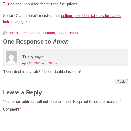
Tuition
has increased faster than fuel prices.
So far Obama hasn’t insisted that
college president fat cats be hauled
before Congress.
amen
,
north carolina
,
Obama
,
student loans
One Response to
Amen
Terry
says:
April 26, 2012 at 5:28 am
“Don’t double my rate!!” Don’t double his term!
Reply
Leave a Reply
Your email address will not be published.
Required fields are marked
*
Comment
*