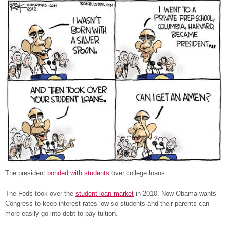
The president
bonded with students
over college loans.
The Feds took over the
student loan market
in 2010. Now Obama wants
Congress to keep interest rates low so students and their parents can
more easily go into debt to pay tuition.