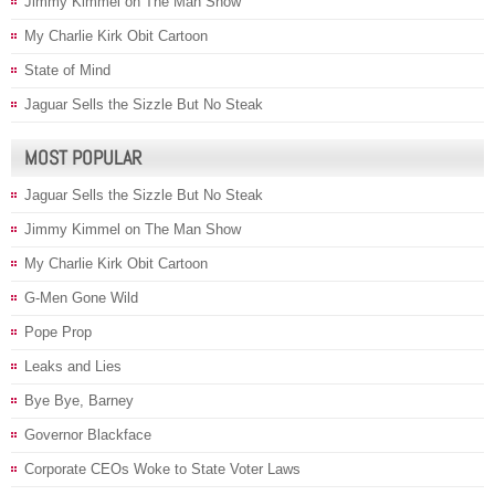
Jimmy Kimmel on The Man Show
My Charlie Kirk Obit Cartoon
State of Mind
Jaguar Sells the Sizzle But No Steak
MOST POPULAR
Jaguar Sells the Sizzle But No Steak
Jimmy Kimmel on The Man Show
My Charlie Kirk Obit Cartoon
G-Men Gone Wild
Pope Prop
Leaks and Lies
Bye Bye, Barney
Governor Blackface
Corporate CEOs Woke to State Voter Laws