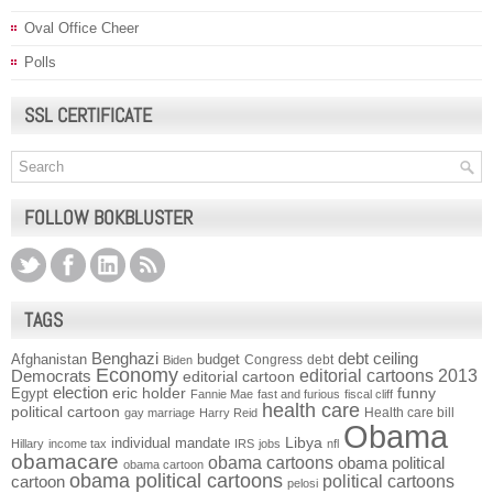
Oval Office Cheer
Polls
SSL CERTIFICATE
FOLLOW BOKBLUSTER
TAGS
Benghazi
debt ceiling
Afghanistan
budget
Congress
debt
Biden
Economy
Democrats
editorial cartoons 2013
editorial cartoon
election
funny
Egypt
eric holder
Fannie Mae
fast and furious
fiscal cliff
health care
political cartoon
Health care bill
gay marriage
Harry Reid
Obama
individual mandate
Libya
Hillary
income tax
IRS
jobs
nfl
obamacare
obama cartoons
obama political
obama cartoon
obama political cartoons
political cartoons
cartoon
pelosi