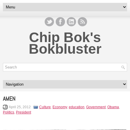
Chip Bok's
Bokbluster
AMEN
April 25, 2012
Culture
,
Economy
,
education
,
Government
,
Obama
,
Politics
,
President