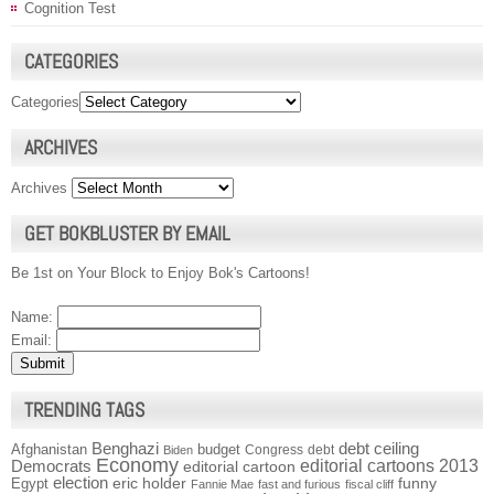
Cognition Test
CATEGORIES
Categories
ARCHIVES
Archives
GET BOKBLUSTER BY EMAIL
Be 1st on Your Block to Enjoy Bok's Cartoons!
Name:
Email:
TRENDING TAGS
Benghazi
debt ceiling
Afghanistan
budget
Congress
debt
Biden
Economy
Democrats
editorial cartoons 2013
editorial cartoon
election
funny
Egypt
eric holder
Fannie Mae
fast and furious
fiscal cliff