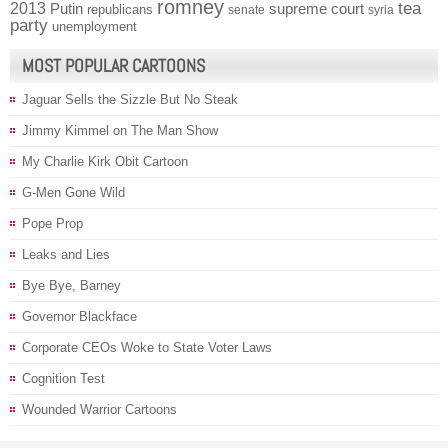
romney
2013
tea
Putin
supreme court
republicans
senate
syria
party
unemployment
MOST POPULAR CARTOONS
Jaguar Sells the Sizzle But No Steak
Jimmy Kimmel on The Man Show
My Charlie Kirk Obit Cartoon
G-Men Gone Wild
Pope Prop
Leaks and Lies
Bye Bye, Barney
Governor Blackface
Corporate CEOs Woke to State Voter Laws
Cognition Test
Wounded Warrior Cartoons