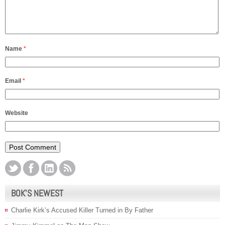
Name
*
Email
*
Website
BOK’S NEWEST
Charlie Kirk’s Accused Killer Turned in By Father