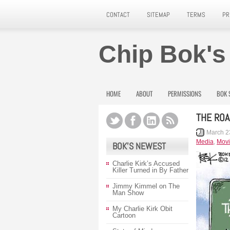
CONTACT
SITEMAP
TERMS
PR
Chip Bok's
HOME
ABOUT
PERMISSIONS
BOK 
THE RO
March 2
Media
,
Movi
BOK’S NEWEST
Charlie Kirk’s Accused
Killer Turned in By Father
Jimmy Kimmel on The
Man Show
My Charlie Kirk Obit
Cartoon