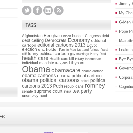
Jimmy 
My Char
G-Men 
TAGS
Pope P
Benghazi
Afghanistan
budget
Congress
debt
Biden
Economy
debt ceiling
Democrats
editorial
MainStr
editorial cartoons 2013
cartoon
Egypt
election
eric holder
Leaks a
Fannie Mae
fast and furious
fiscal
funny political cartoon
cliff
gay marriage
Harry Reid
health care
Health care bill
Bye Bye
Hillary
income tax
individual mandate
Libya
IRS
jobs
nfl
Obama
Governo
obamacare
obama cartoon
obama cartoons
obama political cartoon
Corpora
obama political cartoons
political
pelosi
romney
cartoons 2013
Putin
republicans
Cogniti
tea party
supreme court
senate
syria
unemployment
ved