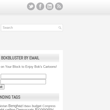
 BOKBLUSTER BY EMAIL
 on Your Block to Enjoy Bok's Cartoons!
NDING TAGS
Benghazi
istan
budget
Congress
Biden
Economy
ebt ceiling
Democrats