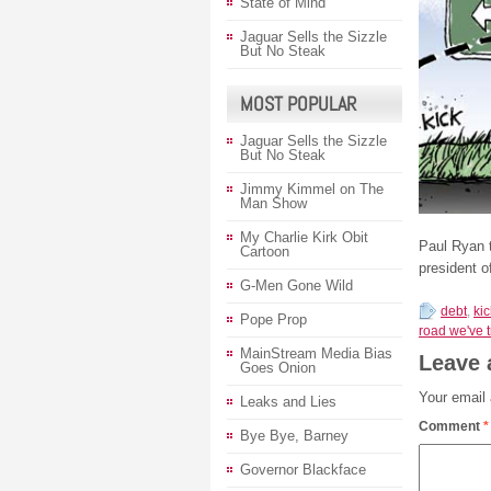
State of Mind
Jaguar Sells the Sizzle
But No Steak
MOST POPULAR
Jaguar Sells the Sizzle
But No Steak
Jimmy Kimmel on The
Man Show
My Charlie Kirk Obit
Paul Ryan 
Cartoon
president 
G-Men Gone Wild
debt
,
ki
Pope Prop
road we've 
MainStream Media Bias
Leave 
Goes Onion
Your email 
Leaks and Lies
Comment
*
Bye Bye, Barney
Governor Blackface