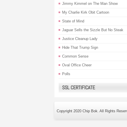
Jimmy Kimmel on The Man Show
My Charlie Kirk Obit Cartoon
State of Mind
Jaguar Sells the Sizzle But No Steak
Justice Cleanup Lady
Hide That Trump Sign
Common Sense
Oval Office Cheer
Polls
SSL CERTIFICATE
Copyright 2020 Chip Bok. All Rights Reser