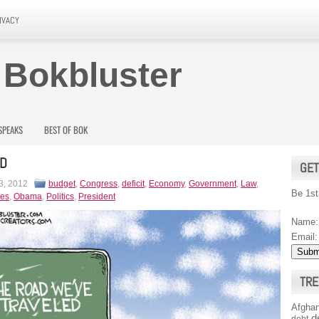
IVACY
 Bokbluster
SPEAKS
BEST OF BOK
AD
GET
3, 2012
budget
,
Congress
,
deficit
,
Economy
,
Government
,
Law
,
Be 1st
es
,
Obama
,
Politics
,
President
Name:
Email:
TRE
Afghan
d