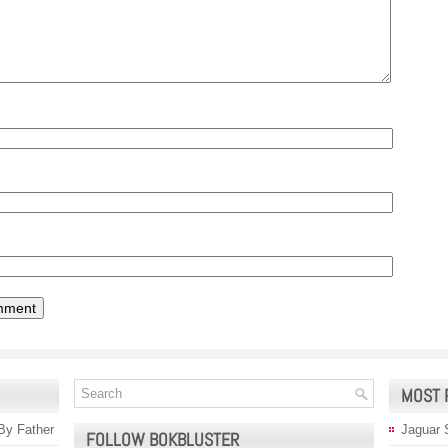
MOST 
 By Father
Jaguar 
FOLLOW BOKBLUSTER