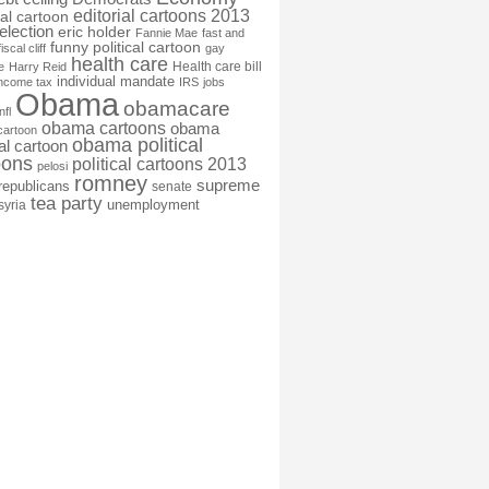
editorial cartoons 2013
ial cartoon
election
eric holder
Fannie Mae
fast and
funny political cartoon
fiscal cliff
gay
health care
Health care bill
e
Harry Reid
individual mandate
income tax
IRS
jobs
Obama
obamacare
nfl
obama cartoons
obama
cartoon
obama political
cal cartoon
oons
political cartoons 2013
pelosi
romney
supreme
republicans
senate
tea party
unemployment
syria