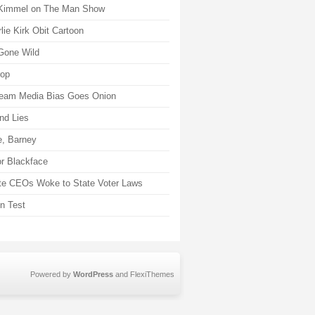
Kimmel on The Man Show
lie Kirk Obit Cartoon
Gone Wild
rop
eam Media Bias Goes Onion
nd Lies
, Barney
r Blackface
te CEOs Woke to State Voter Laws
on Test
Powered by
WordPress
and
FlexiThemes