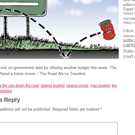
debt
editor
Egypt
furious
marriag
Hillary
Libya
obama 
politi
cart
Putin
court
took on government debt by offering another budget this week. The
offered a home movie – The Road We’ve Traveled.
ck the can down the road
,
obama budget
,
obama movie
,
ryan budget
,
the
traveled
a Reply
address will not be published.
Required fields are marked
*