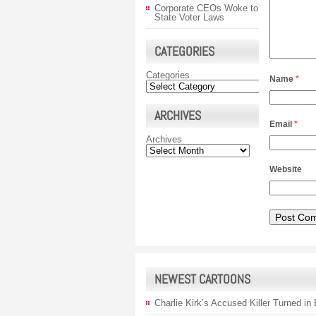
Corporate CEOs Woke to
State Voter Laws
CATEGORIES
Categories
Name
*
ARCHIVES
Email
*
Archives
Website
NEWEST CARTOONS
Charlie Kirk’s Accused Killer Turned in