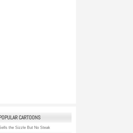
POPULAR CARTOONS
Sells the Sizzle But No Steak