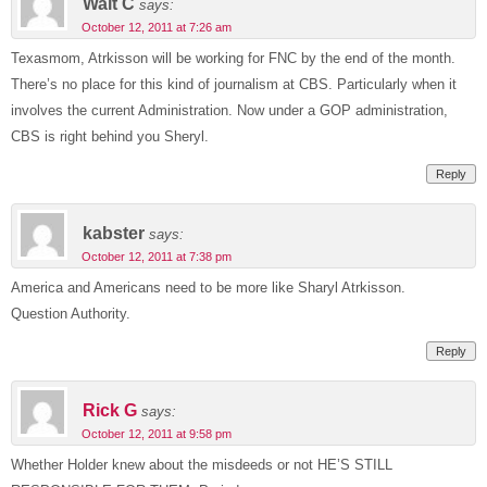
Walt C
says:
October 12, 2011 at 7:26 am
Texasmom, Atrkisson will be working for FNC by the end of the month.
There’s no place for this kind of journalism at CBS. Particularly when it
involves the current Administration. Now under a GOP administration,
CBS is right behind you Sheryl.
Reply
kabster
says:
October 12, 2011 at 7:38 pm
America and Americans need to be more like Sharyl Atrkisson.
Question Authority.
Reply
Rick G
says:
October 12, 2011 at 9:58 pm
Whether Holder knew about the misdeeds or not HE’S STILL