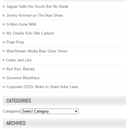
Jaguar Sells the Sizzle But No Steak
Jimmy Kimmel on The Man Show
G-Men Gone Wild
My Charlie Kirk Obit Cartoon
Pope Prop
MainStream Media Bias Goes Onion
Leaks and Lies
Bye Bye, Barney
Governor Blackface
Corporate CEOs Woke to State Voter Laws
CATEGORIES
Categories
ARCHIVES