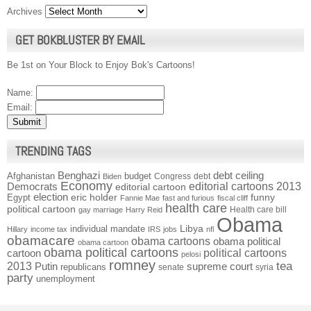
Archives
GET BOKBLUSTER BY EMAIL
Be 1st on Your Block to Enjoy Bok's Cartoons!
Name:
Email:
TRENDING TAGS
Benghazi
debt ceiling
Afghanistan
budget
Congress
debt
Biden
Economy
Democrats
editorial cartoons 2013
editorial cartoon
election
funny
Egypt
eric holder
Fannie Mae
fast and furious
fiscal cliff
health care
political cartoon
Health care bill
gay marriage
Harry Reid
Obama
individual mandate
Libya
Hillary
income tax
IRS
jobs
nfl
obamacare
obama cartoons
obama political
obama cartoon
obama political cartoons
political cartoons
cartoon
pelosi
romney
2013
tea
Putin
supreme court
republicans
senate
syria
party
unemployment