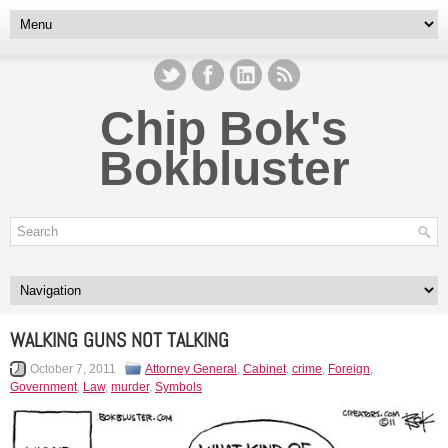
Chip Bok's
Bokbluster
WALKING GUNS NOT TALKING
October 7, 2011
Attorney General
,
Cabinet
,
crime
,
Foreign
,
Government
,
Law
,
murder
,
Symbols