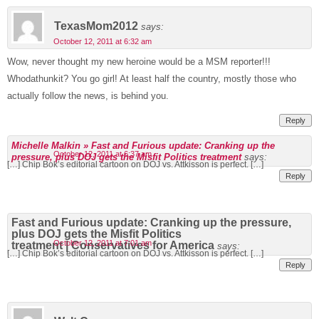
TexasMom2012
says:
October 12, 2011 at 6:32 am
Wow, never thought my new heroine would be a MSM reporter!!!
Whodathunkit? You go girl! At least half the country, mostly those who
actually follow the news, is behind you.
Reply
Michelle Malkin » Fast and Furious update: Cranking up the
October 12, 2011 at 6:37 am
pressure, plus DOJ gets the Misfit Politics treatment
says:
[…] Chip Bok’s editorial cartoon on DOJ vs. Attkisson is perfect. […]
Reply
Fast and Furious update: Cranking up the pressure,
plus DOJ gets the Misfit Politics
October 12, 2011 at 7:01 am
treatment | Conservatives for America
says:
[…] Chip Bok’s editorial cartoon on DOJ vs. Attkisson is perfect. […]
Reply