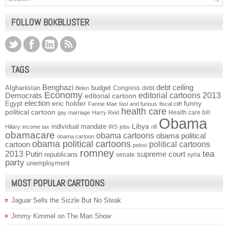
FOLLOW BOKBLUSTER
TAGS
Benghazi
debt ceiling
Afghanistan
budget
Congress
debt
Biden
Economy
Democrats
editorial cartoons 2013
editorial cartoon
election
funny
Egypt
eric holder
Fannie Mae
fast and furious
fiscal cliff
health care
political cartoon
Health care bill
gay marriage
Harry Reid
Obama
individual mandate
Libya
Hillary
income tax
IRS
jobs
nfl
obamacare
obama cartoons
obama political
obama cartoon
obama political cartoons
political cartoons
cartoon
pelosi
romney
2013
tea
Putin
supreme court
republicans
senate
syria
party
unemployment
MOST POPULAR CARTOONS
Jaguar Sells the Sizzle But No Steak
Jimmy Kimmel on The Man Show