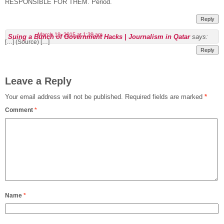
RESPONSIBLE FOR THEM. Period.
Reply
March 19, 2015 at 1:39 am
Suing a Bunch of Government Hacks | Journalism in Qatar
says:
[…] (Source) […]
Reply
Leave a Reply
Your email address will not be published.
Required fields are marked
*
Comment
*
Name
*