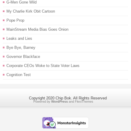
G-Men Gone Wild
My Charlie Kirk Obit Cartoon
Pope Prop
MainStream Media Bias Goes Onion
Leaks and Lies
Bye Bye, Barney
Governor Blackface
Corporate CEOs Woke to State Voter Laws
Cognition Test
Copyright 2020 Chip Bok. All Rights Reserved
Powered by
WordPress
and
FlexiThemes