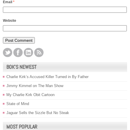
Email
*
Website
BOK’S NEWEST
Charlie Kirk’s Accused Killer Turned in By Father
Jimmy Kimmel on The Man Show
My Charlie Kirk Obit Cartoon
State of Mind
Jaguar Sells the Sizzle But No Steak
MOST POPULAR