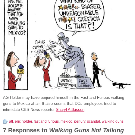
AG Holder may have perjured himself in the Fast and Furious walking
guns to Mexico affair. It also seems that DOJ employees tried to
intimidate CBS News reporter
Sharyl Attkisson
.
atf
,
eric holder
,
fast and furious
,
mexico
,
perjury
,
scandal
,
walking guns
7 Responses to
Walking Guns Not Talking