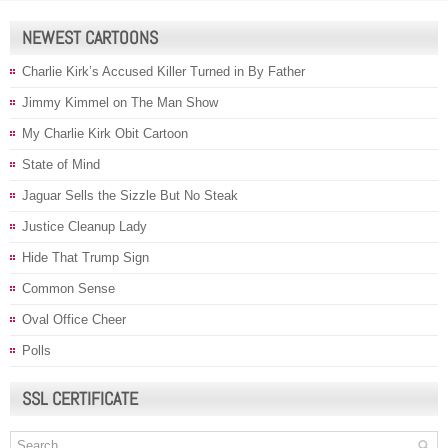
NEWEST CARTOONS
Charlie Kirk’s Accused Killer Turned in By Father
Jimmy Kimmel on The Man Show
My Charlie Kirk Obit Cartoon
State of Mind
Jaguar Sells the Sizzle But No Steak
Justice Cleanup Lady
Hide That Trump Sign
Common Sense
Oval Office Cheer
Polls
SSL CERTIFICATE