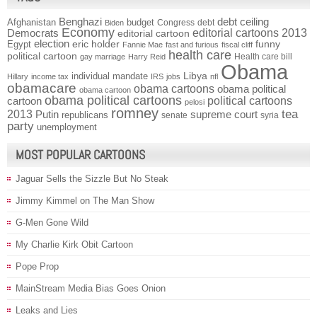
Benghazi
debt ceiling
Afghanistan
budget
Congress
debt
Biden
Economy
Democrats
editorial cartoons 2013
editorial cartoon
election
funny
Egypt
eric holder
Fannie Mae
fast and furious
fiscal cliff
health care
political cartoon
Health care bill
gay marriage
Harry Reid
Obama
individual mandate
Libya
Hillary
income tax
IRS
jobs
nfl
obamacare
obama cartoons
obama political
obama cartoon
obama political cartoons
political cartoons
cartoon
pelosi
romney
2013
tea
Putin
supreme court
republicans
senate
syria
party
unemployment
MOST POPULAR CARTOONS
Jaguar Sells the Sizzle But No Steak
Jimmy Kimmel on The Man Show
G-Men Gone Wild
My Charlie Kirk Obit Cartoon
Pope Prop
MainStream Media Bias Goes Onion
Leaks and Lies