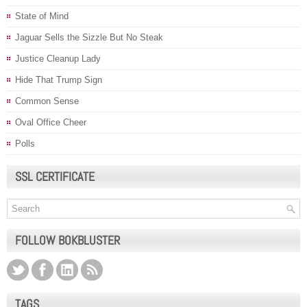
State of Mind
Jaguar Sells the Sizzle But No Steak
Justice Cleanup Lady
Hide That Trump Sign
Common Sense
Oval Office Cheer
Polls
SSL CERTIFICATE
FOLLOW BOKBLUSTER
TAGS