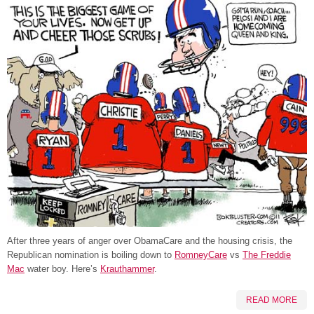
After three years of anger over ObamaCare and the housing crisis, the
Republican nomination is boiling down to
RomneyCare
vs
The Freddie
Mac
water boy. Here’s
Krauthammer
.
READ MORE