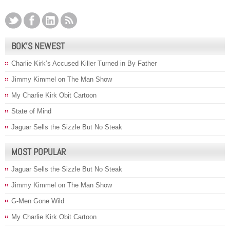
BOK’S NEWEST
Charlie Kirk’s Accused Killer Turned in By Father
Jimmy Kimmel on The Man Show
My Charlie Kirk Obit Cartoon
State of Mind
Jaguar Sells the Sizzle But No Steak
MOST POPULAR
Jaguar Sells the Sizzle But No Steak
Jimmy Kimmel on The Man Show
G-Men Gone Wild
My Charlie Kirk Obit Cartoon