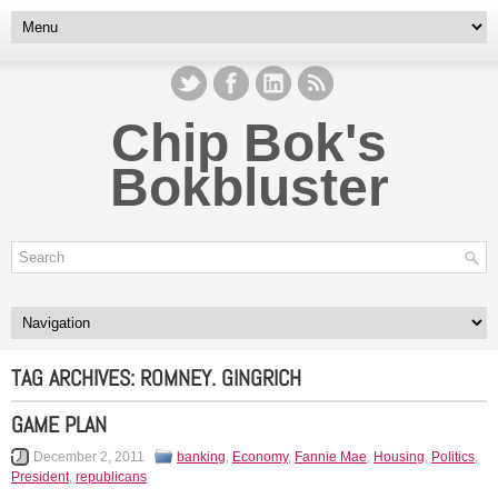
Chip Bok's
Bokbluster
TAG ARCHIVES:
ROMNEY. GINGRICH
GAME PLAN
December 2, 2011
banking
,
Economy
,
Fannie Mae
,
Housing
,
Politics
,
President
,
republicans