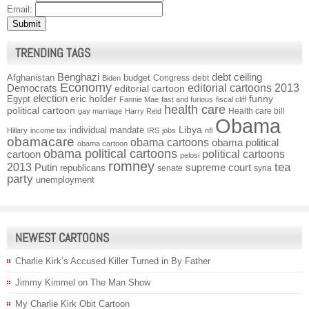
Email:
TRENDING TAGS
Benghazi
debt ceiling
Afghanistan
budget
Congress
debt
Biden
Economy
Democrats
editorial cartoons 2013
editorial cartoon
election
funny
Egypt
eric holder
Fannie Mae
fast and furious
fiscal cliff
health care
political cartoon
Health care bill
gay marriage
Harry Reid
Obama
individual mandate
Libya
Hillary
income tax
IRS
jobs
nfl
obamacare
obama cartoons
obama political
obama cartoon
obama political cartoons
political cartoons
cartoon
pelosi
romney
2013
tea
Putin
supreme court
republicans
senate
syria
party
unemployment
NEWEST CARTOONS
Charlie Kirk’s Accused Killer Turned in By Father
Jimmy Kimmel on The Man Show
My Charlie Kirk Obit Cartoon