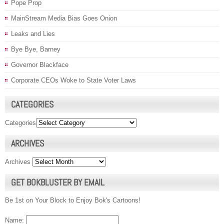
Pope Prop
MainStream Media Bias Goes Onion
Leaks and Lies
Bye Bye, Barney
Governor Blackface
Corporate CEOs Woke to State Voter Laws
CATEGORIES
Categories
ARCHIVES
Archives
GET BOKBLUSTER BY EMAIL
Be 1st on Your Block to Enjoy Bok's Cartoons!
Name: