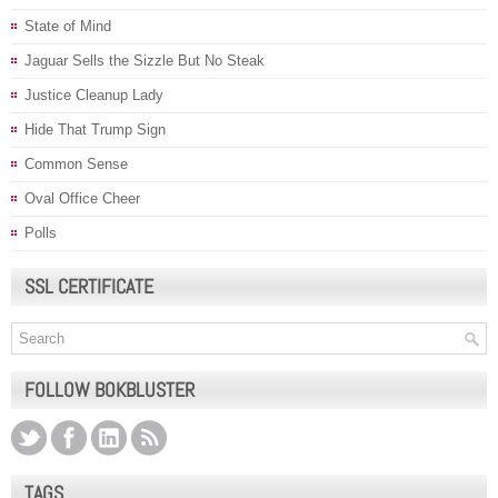
State of Mind
Jaguar Sells the Sizzle But No Steak
Justice Cleanup Lady
Hide That Trump Sign
Common Sense
Oval Office Cheer
Polls
SSL CERTIFICATE
FOLLOW BOKBLUSTER
TAGS