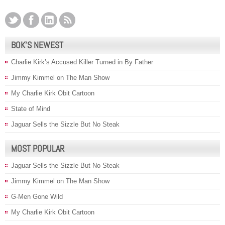
BOK’S NEWEST
Charlie Kirk’s Accused Killer Turned in By Father
Jimmy Kimmel on The Man Show
My Charlie Kirk Obit Cartoon
State of Mind
Jaguar Sells the Sizzle But No Steak
MOST POPULAR
Jaguar Sells the Sizzle But No Steak
Jimmy Kimmel on The Man Show
G-Men Gone Wild
My Charlie Kirk Obit Cartoon