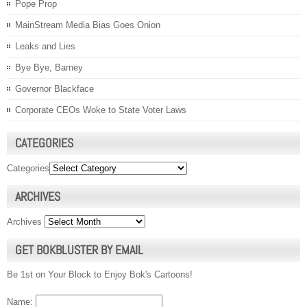
Pope Prop
MainStream Media Bias Goes Onion
Leaks and Lies
Bye Bye, Barney
Governor Blackface
Corporate CEOs Woke to State Voter Laws
CATEGORIES
Categories
ARCHIVES
Archives
GET BOKBLUSTER BY EMAIL
Be 1st on Your Block to Enjoy Bok's Cartoons!
Name: