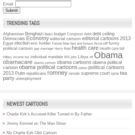
Email:
TRENDING TAGS
Benghazi
debt ceiling
Afghanistan
budget
Congress
debt
Biden
Economy
Democrats
editorial cartoons 2013
editorial cartoon
election
funny
Egypt
eric holder
Fannie Mae
fast and furious
fiscal cliff
health care
political cartoon
Health care bill
gay marriage
Harry Reid
Obama
individual mandate
Libya
Hillary
income tax
IRS
jobs
nfl
obamacare
obama cartoons
obama political
obama cartoon
obama political cartoons
political cartoons
cartoon
pelosi
romney
2013
tea
Putin
supreme court
republicans
senate
syria
party
unemployment
NEWEST CARTOONS
Charlie Kirk’s Accused Killer Turned in By Father
Jimmy Kimmel on The Man Show
My Charlie Kirk Obit Cartoon