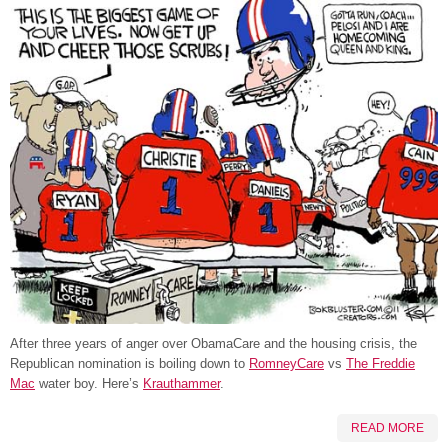
After three years of anger over ObamaCare and the housing crisis, the
Republican nomination is boiling down to
RomneyCare
vs
The Freddie
Mac
water boy. Here’s
Krauthammer
.
READ MORE