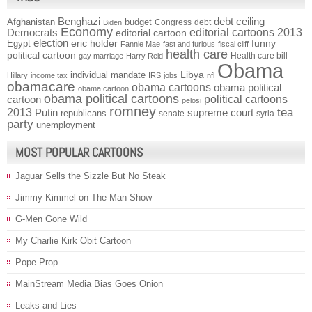
Benghazi
debt ceiling
Afghanistan
budget
Congress
debt
Biden
Economy
Democrats
editorial cartoons 2013
editorial cartoon
election
funny
Egypt
eric holder
Fannie Mae
fast and furious
fiscal cliff
health care
political cartoon
Health care bill
gay marriage
Harry Reid
Obama
individual mandate
Libya
Hillary
income tax
IRS
jobs
nfl
obamacare
obama cartoons
obama political
obama cartoon
obama political cartoons
political cartoons
cartoon
pelosi
romney
2013
tea
Putin
supreme court
republicans
senate
syria
party
unemployment
MOST POPULAR CARTOONS
Jaguar Sells the Sizzle But No Steak
Jimmy Kimmel on The Man Show
G-Men Gone Wild
My Charlie Kirk Obit Cartoon
Pope Prop
MainStream Media Bias Goes Onion
Leaks and Lies