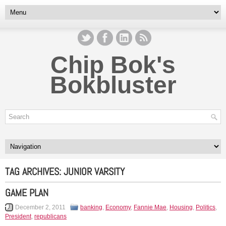
Chip Bok's
Bokbluster
TAG ARCHIVES:
JUNIOR VARSITY
GAME PLAN
December 2, 2011
banking
,
Economy
,
Fannie Mae
,
Housing
,
Politics
,
President
,
republicans