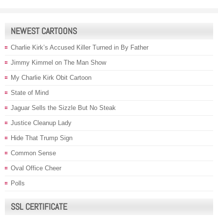
NEWEST CARTOONS
Charlie Kirk’s Accused Killer Turned in By Father
Jimmy Kimmel on The Man Show
My Charlie Kirk Obit Cartoon
State of Mind
Jaguar Sells the Sizzle But No Steak
Justice Cleanup Lady
Hide That Trump Sign
Common Sense
Oval Office Cheer
Polls
SSL CERTIFICATE