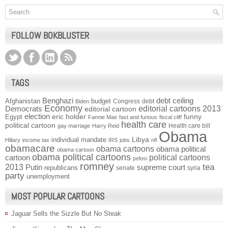
FOLLOW BOKBLUSTER
TAGS
Benghazi
debt ceiling
Afghanistan
budget
Congress
debt
Biden
Economy
Democrats
editorial cartoons 2013
editorial cartoon
election
funny
Egypt
eric holder
Fannie Mae
fast and furious
fiscal cliff
health care
political cartoon
Health care bill
gay marriage
Harry Reid
Obama
individual mandate
Libya
Hillary
income tax
IRS
jobs
nfl
obamacare
obama cartoons
obama political
obama cartoon
obama political cartoons
political cartoons
cartoon
pelosi
romney
2013
tea
Putin
supreme court
republicans
senate
syria
party
unemployment
MOST POPULAR CARTOONS
Jaguar Sells the Sizzle But No Steak