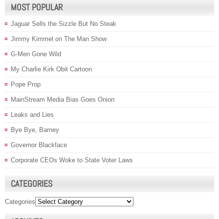
MOST POPULAR
Jaguar Sells the Sizzle But No Steak
Jimmy Kimmel on The Man Show
G-Men Gone Wild
My Charlie Kirk Obit Cartoon
Pope Prop
MainStream Media Bias Goes Onion
Leaks and Lies
Bye Bye, Barney
Governor Blackface
Corporate CEOs Woke to State Voter Laws
CATEGORIES
Categories