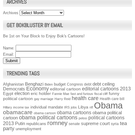
ARCHIVES
Archives
GET BOKBLUSTER BY EMAIL
Be 1st on Your Block to Enjoy Bok's Cartoons!
Name:
Email:
TRENDING TAGS
Benghazi
debt ceiling
Afghanistan
budget
Congress
debt
Biden
Economy
Democrats
editorial cartoons 2013
editorial cartoon
election
funny
Egypt
eric holder
Fannie Mae
fast and furious
fiscal cliff
health care
political cartoon
Health care bill
gay marriage
Harry Reid
Obama
individual mandate
Libya
Hillary
income tax
IRS
jobs
nfl
obamacare
obama cartoons
obama political
obama cartoon
obama political cartoons
political cartoons
cartoon
pelosi
romney
2013
tea
Putin
supreme court
republicans
senate
syria
party
unemployment