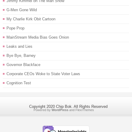
Jimmy Kimmel on The Man Show
G-Men Gone Wild
My Charlie Kirk Obit Cartoon
Pope Prop
MainStream Media Bias Goes Onion
Leaks and Lies
Bye Bye, Barney
Governor Blackface
Corporate CEOs Woke to State Voter Laws
Cognition Test
Copyright 2020 Chip Bok. All Rights Reserved
Powered by
WordPress
and
FlexiThemes