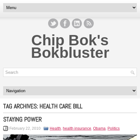
Chip Bok's
Bokbluster
TAG ARCHIVES:
HEALTH CARE BILL
STAYING POWER
February 22, 2010
Health
,
health insurance
,
Obama
,
Politics