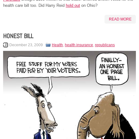
health care bill too. Did Harry Reid
hold out
on Ohio?
READ MORE
HONEST BILL
December 23, 2009
Health
,
health insurance
,
republicans