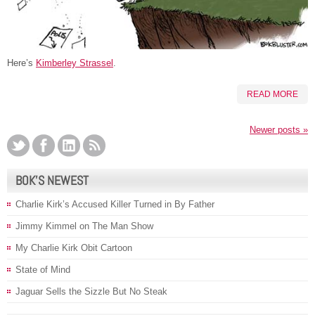
Here’s
Kimberley Strassel
.
READ MORE
Newer posts
»
BOK’S NEWEST
Charlie Kirk’s Accused Killer Turned in By Father
Jimmy Kimmel on The Man Show
My Charlie Kirk Obit Cartoon
State of Mind
Jaguar Sells the Sizzle But No Steak