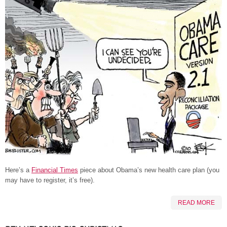
Here’s a
Financial Times
piece about Obama’s new health care plan (you
may have to register, it’s free).
READ MORE