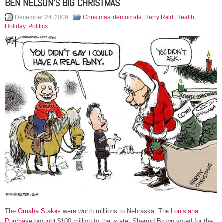
BEN NELSON’S BIG CHRISTMAS
December 24, 2009
Christmas
,
democrats
,
Harry Reid
,
Health
,
Holiday
,
Politics
The
Omaha Stakes
were worth millions to Nebraska. The
Louisiana
Purchase
brought $100 million to that state. Sherrod Brown voted for the