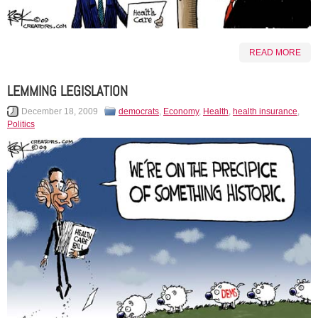
READ MORE
LEMMING LEGISLATION
December 18, 2009
democrats
,
Economy
,
Health
,
health insurance
,
Politics