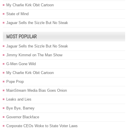
My Charlie Kirk Obit Cartoon
State of Mind
Jaguar Sells the Sizzle But No Steak
MOST POPULAR
Jaguar Sells the Sizzle But No Steak
Jimmy Kimmel on The Man Show
G-Men Gone Wild
My Charlie Kirk Obit Cartoon
Pope Prop
MainStream Media Bias Goes Onion
Leaks and Lies
Bye Bye, Barney
Governor Blackface
Corporate CEOs Woke to State Voter Laws