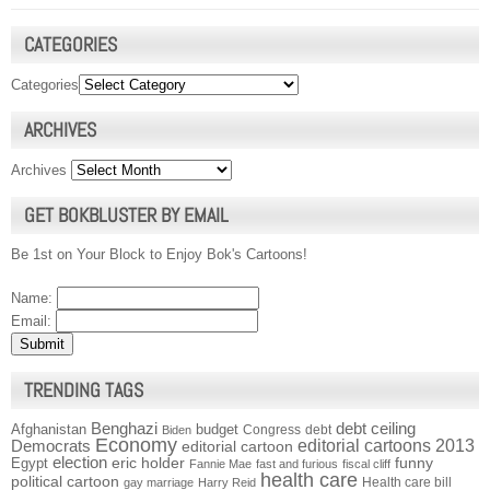
CATEGORIES
Categories
ARCHIVES
Archives
GET BOKBLUSTER BY EMAIL
Be 1st on Your Block to Enjoy Bok's Cartoons!
Name:
Email:
TRENDING TAGS
Benghazi
debt ceiling
Afghanistan
budget
Congress
debt
Biden
Economy
Democrats
editorial cartoons 2013
editorial cartoon
election
funny
Egypt
eric holder
Fannie Mae
fast and furious
fiscal cliff
health care
political cartoon
Health care bill
gay marriage
Harry Reid