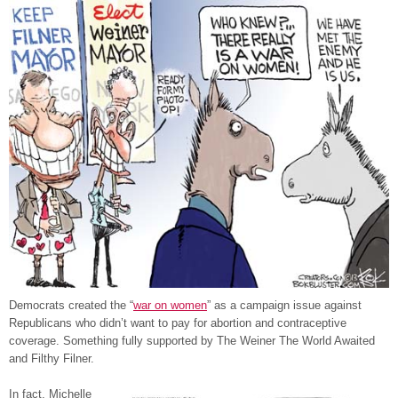
Democrats created the “
war on women
” as a campaign issue against
Republicans who didn’t want to pay for abortion and contraceptive
coverage. Something fully supported by The Weiner The World Awaited
and Filthy Filner.
In fact, Michelle