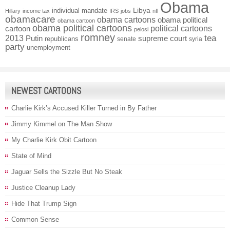
Obama
individual mandate
Libya
Hillary
income tax
IRS
jobs
nfl
obamacare
obama cartoons
obama political
obama cartoon
obama political cartoons
political cartoons
cartoon
pelosi
romney
2013
tea
Putin
supreme court
republicans
senate
syria
party
unemployment
NEWEST CARTOONS
Charlie Kirk’s Accused Killer Turned in By Father
Jimmy Kimmel on The Man Show
My Charlie Kirk Obit Cartoon
State of Mind
Jaguar Sells the Sizzle But No Steak
Justice Cleanup Lady
Hide That Trump Sign
Common Sense