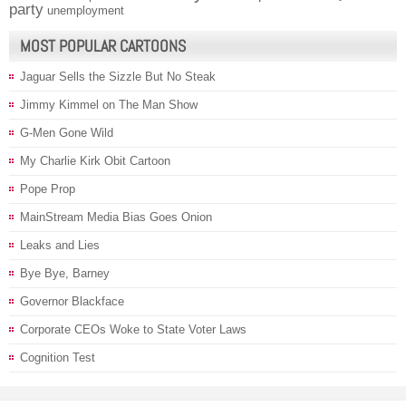
party
unemployment
MOST POPULAR CARTOONS
Jaguar Sells the Sizzle But No Steak
Jimmy Kimmel on The Man Show
G-Men Gone Wild
My Charlie Kirk Obit Cartoon
Pope Prop
MainStream Media Bias Goes Onion
Leaks and Lies
Bye Bye, Barney
Governor Blackface
Corporate CEOs Woke to State Voter Laws
Cognition Test