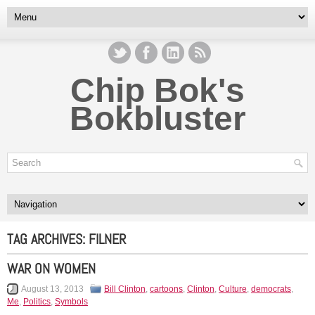
Chip Bok's
Bokbluster
TAG ARCHIVES:
FILNER
WAR ON WOMEN
August 13, 2013
Bill Clinton
,
cartoons
,
Clinton
,
Culture
,
democrats
,
Me
,
Politics
,
Symbols