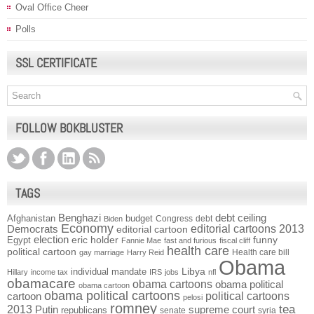
Oval Office Cheer
Polls
SSL CERTIFICATE
FOLLOW BOKBLUSTER
TAGS
Benghazi
debt ceiling
Afghanistan
budget
Congress
debt
Biden
Economy
Democrats
editorial cartoons 2013
editorial cartoon
election
funny
Egypt
eric holder
Fannie Mae
fast and furious
fiscal cliff
health care
political cartoon
Health care bill
gay marriage
Harry Reid
Obama
individual mandate
Libya
Hillary
income tax
IRS
jobs
nfl
obamacare
obama cartoons
obama political
obama cartoon
obama political cartoons
political cartoons
cartoon
pelosi
romney
2013
tea
Putin
supreme court
republicans
senate
syria