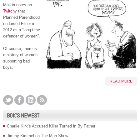
Malkin notes on
Twitchy
that
Planned Parenthood
endorsed Filner in
2012 as a “long time
defender of women”.
Of course, there is
a history of women
supporting bad
boys.
READ MORE
BOK’S NEWEST
Charlie Kirk’s Accused Killer Turned in By Father
Jimmy Kimmel on The Man Show