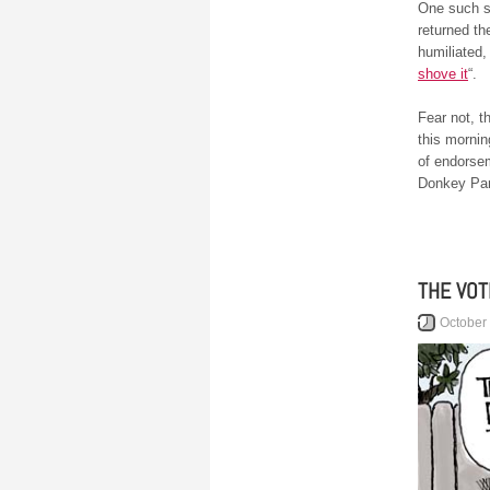
One such s
returned th
humiliated
shove it
“.
Fear not, t
this mornin
of endorsem
Donkey Part
THE VOT
October