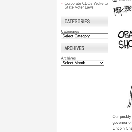
Corporate CEOs Woke to
State Voter Laws
CATEGORIES
Categories
ARCHIVES
Archives
Our prickly
governor of
Lincoln Cha