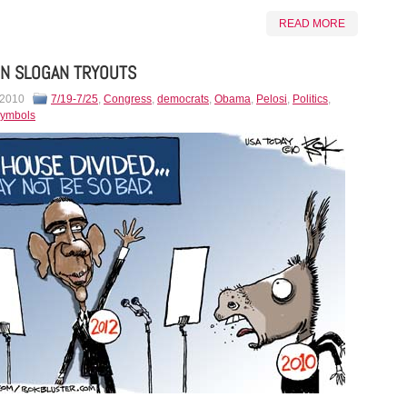
READ MORE
N SLOGAN TRYOUTS
 2010
7/19-7/25
,
Congress
,
democrats
,
Obama
,
Pelosi
,
Politics
,
ymbols