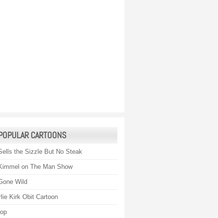
POPULAR CARTOONS
Sells the Sizzle But No Steak
Kimmel on The Man Show
Gone Wild
lie Kirk Obit Cartoon
rop