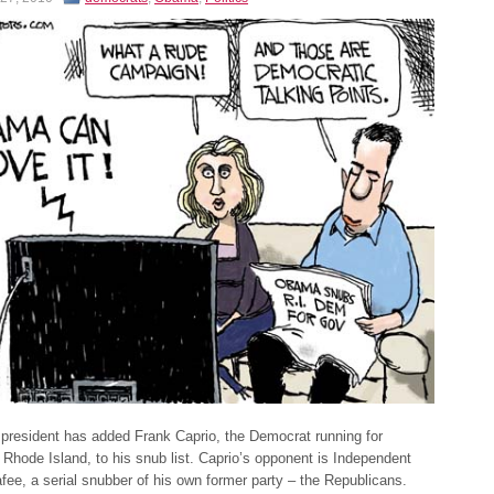
 president has added Frank Caprio, the Democrat running for
 Rhode Island, to his snub list. Caprio’s opponent is Independent
fee, a serial snubber of his own former party – the Republicans.