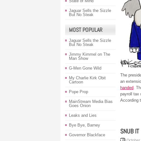
State of Mind
Jaguar Sells the Sizzle
But No Steak
MOST POPULAR
Jaguar Sells the Sizzle
But No Steak
Jimmy Kimmel on The
Man Show
G-Men Gone Wild
The preside
My Charlie Kirk Obit
an extensi
Cartoon
handed
. Th
Pope Prop
payroll tax
According 
MainStream Media Bias
Goes Onion
Leaks and Lies
Bye Bye, Barney
SNUB IT
Governor Blackface
October