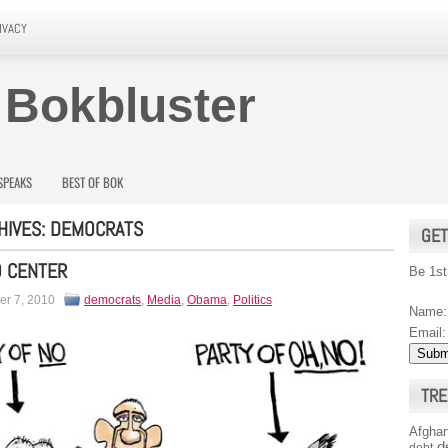
IVACY
 Bokbluster
SPEAKS
BEST OF BOK
HIVES:
DEMOCRATS
GET
O CENTER
Be 1st
r 7, 2010
democrats
,
Media
,
Obama
,
Politics
Name:
Email:
TRE
Afghan
d