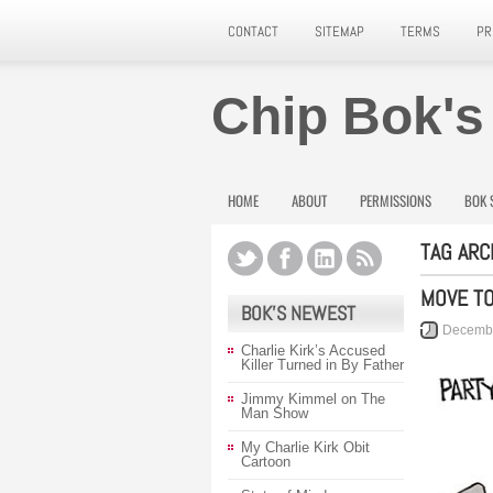
CONTACT
SITEMAP
TERMS
PR
Chip Bok's
HOME
ABOUT
PERMISSIONS
BOK 
TAG ARC
MOVE T
BOK’S NEWEST
Decembe
Charlie Kirk’s Accused
Killer Turned in By Father
Jimmy Kimmel on The
Man Show
My Charlie Kirk Obit
Cartoon