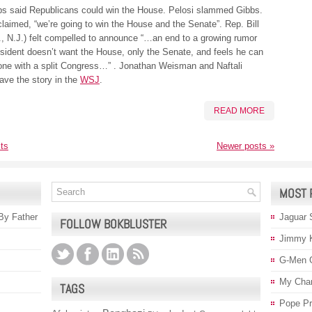
bs said Republicans could win the House. Pelosi slammed Gibbs.
laimed, “we’re going to win the House and the Senate”. Rep. Bill
., N.J.) felt compelled to announce “…an end to a growing rumor
esident doesn’t want the House, only the Senate, and feels he can
one with a split Congress…” . Jonathan Weisman and Naftali
ave the story in the
WSJ
.
READ MORE
ts
Newer posts
»
MOST 
 By Father
Jaguar 
FOLLOW BOKBLUSTER
Jimmy 
G-Men 
My Char
TAGS
Pope P