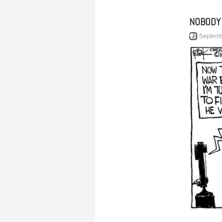
NOBODY
Septemb