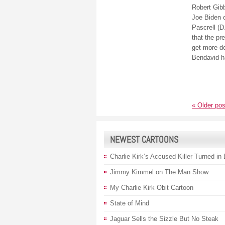
Robert Gib
Joe Biden c
Pascrell (D
that the pr
get more d
Bendavid h
«
Older pos
NEWEST CARTOONS
Charlie Kirk’s Accused Killer Turned in
Jimmy Kimmel on The Man Show
My Charlie Kirk Obit Cartoon
State of Mind
Jaguar Sells the Sizzle But No Steak