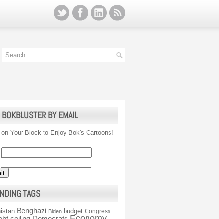
 BOKBLUSTER BY EMAIL
 on Your Block to Enjoy Bok's Cartoons!
NDING TAGS
Benghazi
istan
budget
Congress
Biden
Economy
ebt ceiling
Democrats