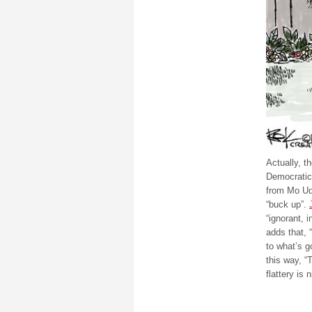
Actually, t
Democratic 
from Mo Ud
“buck up”.
“ignorant, 
adds that, 
to what’s 
this way, “
flattery is