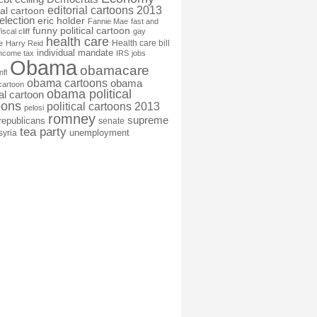
editorial cartoons 2013
ial cartoon
election
eric holder
Fannie Mae
fast and
funny political cartoon
fiscal cliff
gay
health care
Health care bill
e
Harry Reid
individual mandate
income tax
IRS
jobs
Obama
obamacare
nfl
obama cartoons
obama
cartoon
obama political
cal cartoon
oons
political cartoons 2013
pelosi
romney
supreme
republicans
senate
tea party
unemployment
syria