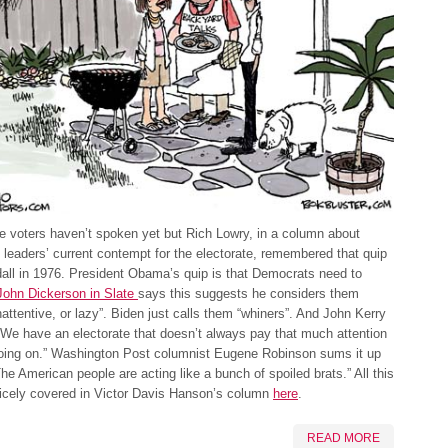
he voters haven’t spoken yet but Rich Lowry, in a column about
leaders’ current contempt for the electorate, remembered that quip
all in 1976. President Obama’s quip is that Democrats need to
John Dickerson in Slate
says this suggests he considers them
inattentive, or lazy”. Biden just calls them “whiners”. And John Kerry
“We have an electorate that doesn’t always pay that much attention
going on.” Washington Post columnist Eugene Robinson sums it up
The American people are acting like a bunch of spoiled brats.” All this
 nicely covered in Victor Davis Hanson’s column
here
.
READ MORE