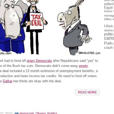
debt
editor
Egypt
furious
marriag
Hillary
Libya
obama 
politi
cart
Putin
court
nt had to fend off
angry Democrats
after Republicans said “yes” to
on of the Bush tax cuts. Democrats didn’t come away
empty
e deal included a 13 month extension of unemployment benefits, a
 reduction and lower income tax credits. No need to fend off voters.
to
Gallup
two thirds are okay with the deal.
READ MORE
 27, 2010
democrats
,
Obama
,
Politics