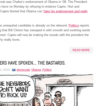
nub was Chafee’s endorsement of Obama in ’08. The President
e favor on Monday by refusing to endorse Caprio. Hurt and
, Caprio blurted that Obama can
“take his endorsement and really
he unrequited candidate is already on the rebound.
Politico
reports
g that Bill Clinton has swooped in with smooth and soothing words
ent. Caprio will now be making the rounds with the president the
y really loves.
READ MORE
ERS HAVE SPOKEN… THE BASTARDS.
 1, 2010
democrats
,
Obama
,
Politics