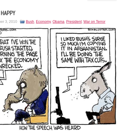
 HAPPY
er 3, 2010
Bush
,
Economy
,
Obama
,
President
,
War on Terror