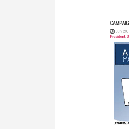
CAMPAIG
July 20,
President
,
S