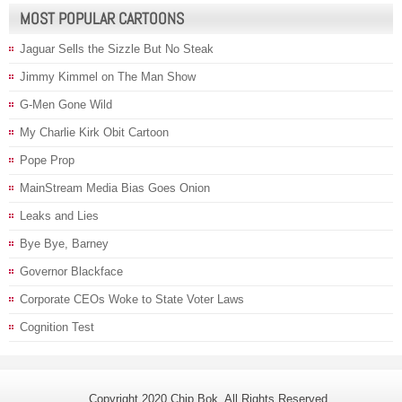
MOST POPULAR CARTOONS
Jaguar Sells the Sizzle But No Steak
Jimmy Kimmel on The Man Show
G-Men Gone Wild
My Charlie Kirk Obit Cartoon
Pope Prop
MainStream Media Bias Goes Onion
Leaks and Lies
Bye Bye, Barney
Governor Blackface
Corporate CEOs Woke to State Voter Laws
Cognition Test
Copyright 2020 Chip Bok. All Rights Reserved