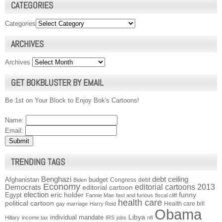
CATEGORIES
Categories
ARCHIVES
Archives
GET BOKBLUSTER BY EMAIL
Be 1st on Your Block to Enjoy Bok's Cartoons!
Name:
Email:
TRENDING TAGS
Benghazi
debt ceiling
Afghanistan
budget
Congress
debt
Biden
Economy
Democrats
editorial cartoons 2013
editorial cartoon
election
funny
Egypt
eric holder
Fannie Mae
fast and furious
fiscal cliff
health care
political cartoon
Health care bill
gay marriage
Harry Reid
Obama
individual mandate
Libya
Hillary
income tax
IRS
jobs
nfl