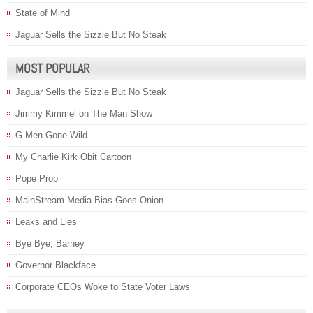
State of Mind
Jaguar Sells the Sizzle But No Steak
MOST POPULAR
Jaguar Sells the Sizzle But No Steak
Jimmy Kimmel on The Man Show
G-Men Gone Wild
My Charlie Kirk Obit Cartoon
Pope Prop
MainStream Media Bias Goes Onion
Leaks and Lies
Bye Bye, Barney
Governor Blackface
Corporate CEOs Woke to State Voter Laws