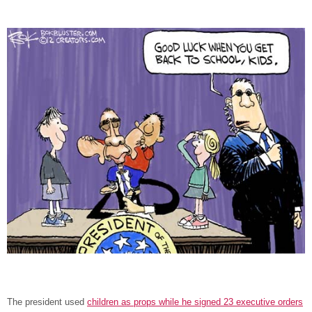
The president used
children as props while he signed 23 executive orders