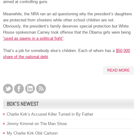
aimed at controlling guns.
Meanwhile, the NRA ran an ad questioning why the president’s daughters
are protected from shooters while other school children are not.
Obviously, the president’s family deserves special protection but White
House spokesman Carney took offense that the Obama girls were being
“used as pawns in a political fight”
.
That’s a job for somebody else’s children. Each of whom has a
$50,000
share of the national debt
.
READ MORE
BOK’S NEWEST
Charlie Kirk’s Accused Killer Turned in By Father
Jimmy Kimmel on The Man Show
My Charlie Kirk Obit Cartoon