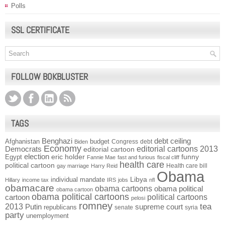
Polls
SSL CERTIFICATE
FOLLOW BOKBLUSTER
TAGS
Benghazi
debt ceiling
Afghanistan
budget
Congress
debt
Biden
Economy
Democrats
editorial cartoons 2013
editorial cartoon
election
funny
Egypt
eric holder
Fannie Mae
fast and furious
fiscal cliff
health care
political cartoon
Health care bill
gay marriage
Harry Reid
Obama
individual mandate
Libya
Hillary
income tax
IRS
jobs
nfl
obamacare
obama cartoons
obama political
obama cartoon
obama political cartoons
political cartoons
cartoon
pelosi
romney
2013
tea
Putin
supreme court
republicans
senate
syria
party
unemployment