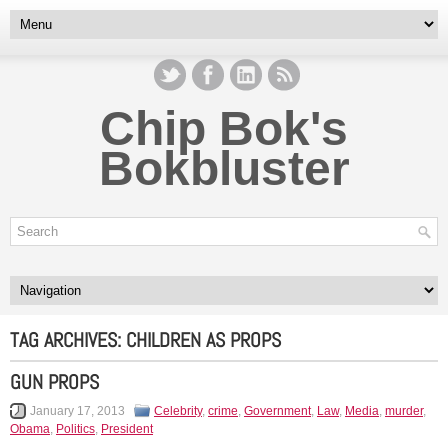
Chip Bok's
Bokbluster
TAG ARCHIVES:
CHILDREN AS PROPS
GUN PROPS
January 17, 2013
Celebrity
,
crime
,
Government
,
Law
,
Media
,
murder
,
Obama
,
Politics
,
President