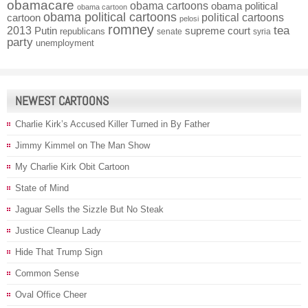
obamacare
obama cartoons
obama political
obama cartoon
obama political cartoons
political cartoons
cartoon
pelosi
romney
2013
tea
Putin
supreme court
republicans
senate
syria
party
unemployment
NEWEST CARTOONS
Charlie Kirk’s Accused Killer Turned in By Father
Jimmy Kimmel on The Man Show
My Charlie Kirk Obit Cartoon
State of Mind
Jaguar Sells the Sizzle But No Steak
Justice Cleanup Lady
Hide That Trump Sign
Common Sense
Oval Office Cheer