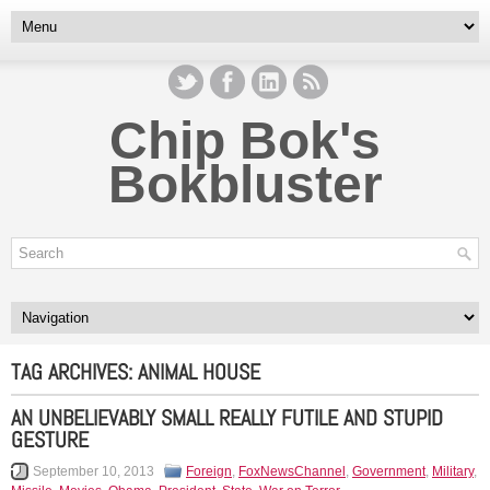
Chip Bok's
Bokbluster
TAG ARCHIVES:
ANIMAL HOUSE
AN UNBELIEVABLY SMALL REALLY FUTILE AND STUPID
GESTURE
September 10, 2013
Foreign
,
FoxNewsChannel
,
Government
,
Military
,