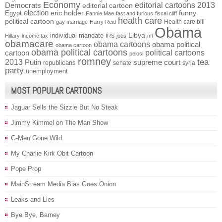
Economy
Democrats
editorial cartoons 2013
editorial cartoon
election
funny
Egypt
eric holder
Fannie Mae
fast and furious
fiscal cliff
health care
political cartoon
Health care bill
gay marriage
Harry Reid
Obama
individual mandate
Libya
Hillary
income tax
IRS
jobs
nfl
obamacare
obama cartoons
obama political
obama cartoon
obama political cartoons
political cartoons
cartoon
pelosi
romney
2013
tea
Putin
supreme court
republicans
senate
syria
party
unemployment
MOST POPULAR CARTOONS
Jaguar Sells the Sizzle But No Steak
Jimmy Kimmel on The Man Show
G-Men Gone Wild
My Charlie Kirk Obit Cartoon
Pope Prop
MainStream Media Bias Goes Onion
Leaks and Lies
Bye Bye, Barney