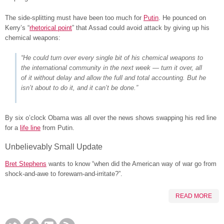
The side-splitting must have been too much for
Putin
. He pounced on
Kerry’s “
rhetorical point
” that Assad could avoid attack by giving up his
chemical weapons:
“He could turn over every single bit of his chemical weapons to
the international community in the next week — turn it over, all
of it without delay and allow the full and total accounting.
But he
isn’t about to do it, and it can’t be done
.”
By six o’clock Obama was all over the news shows swapping his red line
for a
life line
from Putin.
Unbelievably Small Update
Bret Stephens
wants to know “when did the American way of war go from
shock-and-awe to forewarn-and-irritate?”.
READ MORE