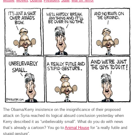
Missile
,
Movies
,
Obama
,
President
,
State
,
War on Terror
The Obama/Kerry insistence on the insignificance of their proposed
attack on Syria reached its logical absurd conclusion yesterday when
Kerry described it as “unbelievably small”. What do you do with news
that’s already a cartoon? You go to
Animal House
for “a really futile and
stupid gesture”.