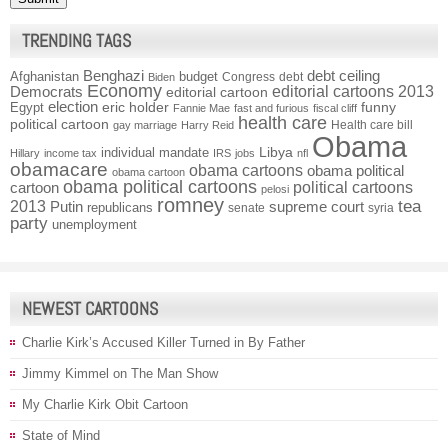
TRENDING TAGS
Benghazi
debt ceiling
Afghanistan
budget
Congress
debt
Biden
Economy
Democrats
editorial cartoons 2013
editorial cartoon
election
funny
Egypt
eric holder
Fannie Mae
fast and furious
fiscal cliff
health care
political cartoon
Health care bill
gay marriage
Harry Reid
Obama
individual mandate
Libya
Hillary
income tax
IRS
jobs
nfl
obamacare
obama cartoons
obama political
obama cartoon
obama political cartoons
political cartoons
cartoon
pelosi
romney
2013
tea
Putin
supreme court
republicans
senate
syria
party
unemployment
NEWEST CARTOONS
Charlie Kirk’s Accused Killer Turned in By Father
Jimmy Kimmel on The Man Show
My Charlie Kirk Obit Cartoon
State of Mind