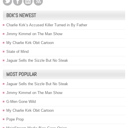
BOK’S NEWEST
Charlie Kirk’s Accused Killer Turned in By Father
Jimmy Kimmel on The Man Show
My Charlie Kirk Obit Cartoon
State of Mind
Jaguar Sells the Sizzle But No Steak
MOST POPULAR
Jaguar Sells the Sizzle But No Steak
Jimmy Kimmel on The Man Show
G-Men Gone Wild
My Charlie Kirk Obit Cartoon
Pope Prop