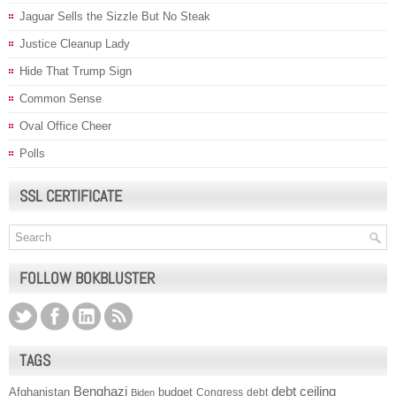
Jaguar Sells the Sizzle But No Steak
Justice Cleanup Lady
Hide That Trump Sign
Common Sense
Oval Office Cheer
Polls
SSL CERTIFICATE
FOLLOW BOKBLUSTER
TAGS
Benghazi
debt ceiling
Afghanistan
budget
Congress
debt
Biden