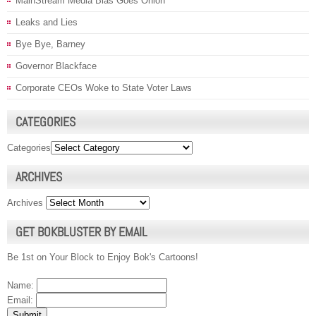
MainStream Media Bias Goes Onion
Leaks and Lies
Bye Bye, Barney
Governor Blackface
Corporate CEOs Woke to State Voter Laws
CATEGORIES
Categories
ARCHIVES
Archives
GET BOKBLUSTER BY EMAIL
Be 1st on Your Block to Enjoy Bok's Cartoons!
Name:
Email: