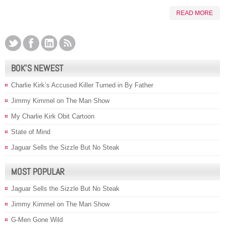
READ MORE
BOK’S NEWEST
Charlie Kirk’s Accused Killer Turned in By Father
Jimmy Kimmel on The Man Show
My Charlie Kirk Obit Cartoon
State of Mind
Jaguar Sells the Sizzle But No Steak
MOST POPULAR
Jaguar Sells the Sizzle But No Steak
Jimmy Kimmel on The Man Show
G-Men Gone Wild