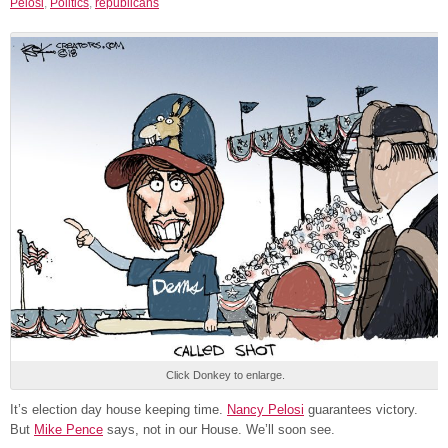
Pelosi
,
Politics
,
republicans
Click Donkey to enlarge.
It’s election day house keeping time.
Nancy Pelosi
guarantees victory.
But
Mike Pence
says, not in our House. We’ll soon see.