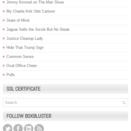
Jimmy Kimmel on The Man Show
My Charlie Kirk Obit Cartoon
State of Mind
Jaguar Sells the Sizzle But No Steak
Justice Cleanup Lady
Hide That Trump Sign
Common Sense
Oval Office Cheer
Polls
SSL CERTIFICATE
FOLLOW BOKBLUSTER