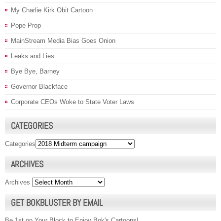
My Charlie Kirk Obit Cartoon
Pope Prop
MainStream Media Bias Goes Onion
Leaks and Lies
Bye Bye, Barney
Governor Blackface
Corporate CEOs Woke to State Voter Laws
CATEGORIES
Categories
ARCHIVES
Archives
GET BOKBLUSTER BY EMAIL
Be 1st on Your Block to Enjoy Bok's Cartoons!