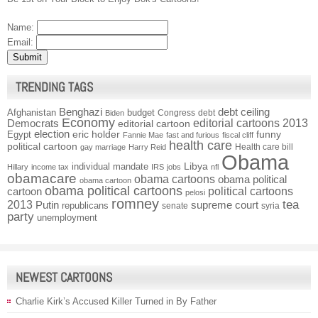
Name:
Email:
TRENDING TAGS
Benghazi
debt ceiling
Afghanistan
budget
Congress
debt
Biden
Economy
Democrats
editorial cartoons 2013
editorial cartoon
election
funny
Egypt
eric holder
Fannie Mae
fast and furious
fiscal cliff
health care
political cartoon
Health care bill
gay marriage
Harry Reid
Obama
individual mandate
Libya
Hillary
income tax
IRS
jobs
nfl
obamacare
obama cartoons
obama political
obama cartoon
obama political cartoons
political cartoons
cartoon
pelosi
romney
2013
tea
Putin
supreme court
republicans
senate
syria
party
unemployment
NEWEST CARTOONS
Charlie Kirk’s Accused Killer Turned in By Father