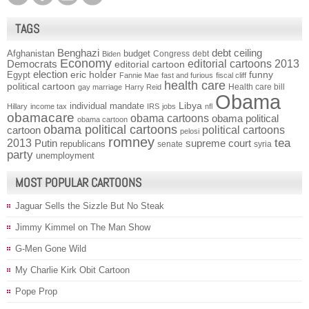
TAGS
Benghazi
debt ceiling
Afghanistan
budget
Congress
debt
Biden
Economy
Democrats
editorial cartoons 2013
editorial cartoon
election
funny
Egypt
eric holder
Fannie Mae
fast and furious
fiscal cliff
health care
political cartoon
Health care bill
gay marriage
Harry Reid
Obama
individual mandate
Libya
Hillary
income tax
IRS
jobs
nfl
obamacare
obama cartoons
obama political
obama cartoon
obama political cartoons
political cartoons
cartoon
pelosi
romney
2013
tea
Putin
supreme court
republicans
senate
syria
party
unemployment
MOST POPULAR CARTOONS
Jaguar Sells the Sizzle But No Steak
Jimmy Kimmel on The Man Show
G-Men Gone Wild
My Charlie Kirk Obit Cartoon
Pope Prop