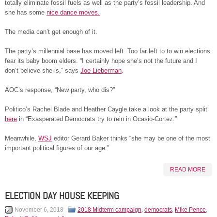
totally eliminate fossil fuels as well as the party’s fossil leadership. And
she has some
nice dance moves.
The media can’t get enough of it.
The party’s millennial base has moved left. Too far left to to win elections
fear its baby boom elders. “I certainly hope she’s not the future and I
don’t believe she is,” says
Joe Lieberman
.
AOC’s response, “New party, who dis?”
Politico’s Rachel Blade and Heather Caygle take a look at the party split
here
in “Exasperated Democrats try to rein in Ocasio-Cortez.”
Meanwhile,
WSJ
editor Gerard Baker thinks “she may be one of the most
important political figures of our age.”
READ MORE
ELECTION DAY HOUSE KEEPING
November 6, 2018
2018 Midterm campaign
,
democrats
,
Mike Pence
,