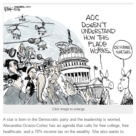
Click image to enlarge
A star is born in the Democratic party and the leadership is worried.
Alexandria Ocasio-Cortez has an agenda that calls for free college, free
healthcare, and a 70% income tax on the wealthy. She also wants to