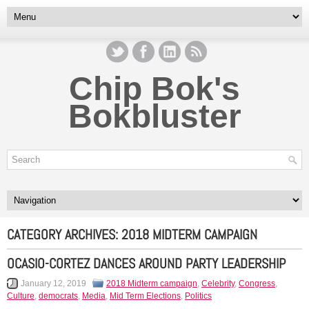
Chip Bok's
Bokbluster
CATEGORY ARCHIVES:
2018 MIDTERM CAMPAIGN
OCASIO-CORTEZ DANCES AROUND PARTY LEADERSHIP
January 12, 2019
2018 Midterm campaign
,
Celebrity
,
Congress
,
Culture
,
democrats
,
Media
,
Mid Term Elections
,
Politics