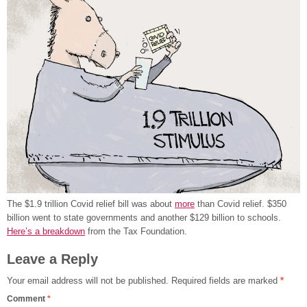
The $1.9 trillion Covid relief bill was about
more
than Covid relief. $350
billion went to state governments and another $129 billion to schools.
Here’s a breakdown
from the Tax Foundation.
Leave a Reply
Your email address will not be published.
Required fields are marked
*
Comment
*