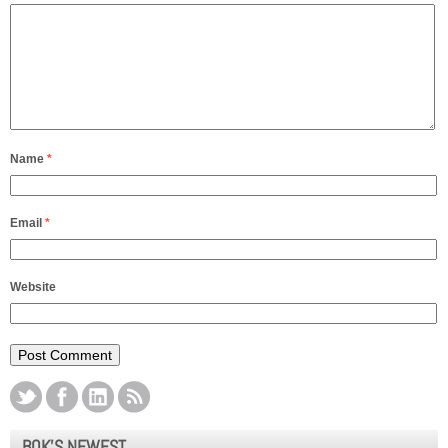
Name
*
Email
*
Website
BOK’S NEWEST