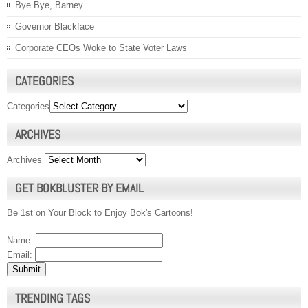
Bye Bye, Barney
Governor Blackface
Corporate CEOs Woke to State Voter Laws
CATEGORIES
Categories
ARCHIVES
Archives
GET BOKBLUSTER BY EMAIL
Be 1st on Your Block to Enjoy Bok's Cartoons!
Name:
Email:
TRENDING TAGS