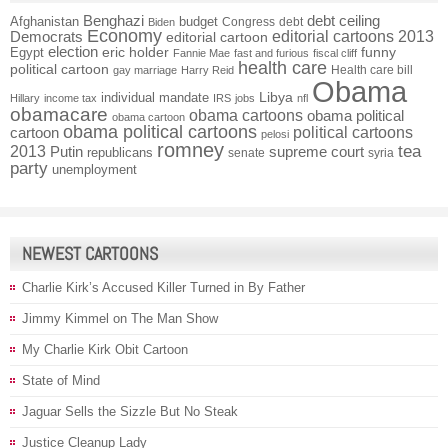
Benghazi
debt ceiling
Afghanistan
budget
Congress
debt
Biden
Economy
Democrats
editorial cartoons 2013
editorial cartoon
election
funny
Egypt
eric holder
Fannie Mae
fast and furious
fiscal cliff
health care
political cartoon
Health care bill
gay marriage
Harry Reid
Obama
individual mandate
Libya
Hillary
income tax
IRS
jobs
nfl
obamacare
obama cartoons
obama political
obama cartoon
obama political cartoons
political cartoons
cartoon
pelosi
romney
2013
tea
Putin
supreme court
republicans
senate
syria
party
unemployment
NEWEST CARTOONS
Charlie Kirk’s Accused Killer Turned in By Father
Jimmy Kimmel on The Man Show
My Charlie Kirk Obit Cartoon
State of Mind
Jaguar Sells the Sizzle But No Steak
Justice Cleanup Lady