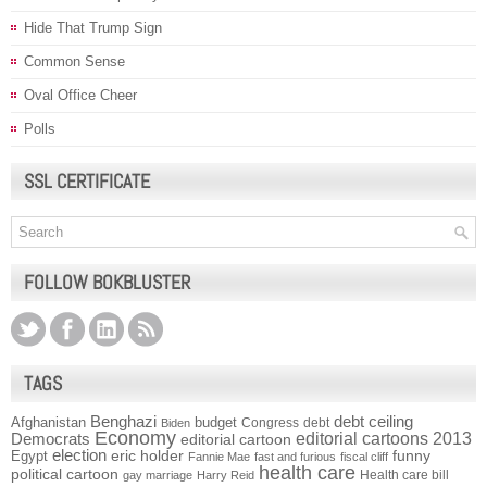
Hide That Trump Sign
Common Sense
Oval Office Cheer
Polls
SSL CERTIFICATE
FOLLOW BOKBLUSTER
TAGS
Benghazi
debt ceiling
Afghanistan
budget
Congress
debt
Biden
Economy
Democrats
editorial cartoons 2013
editorial cartoon
election
funny
Egypt
eric holder
Fannie Mae
fast and furious
fiscal cliff
health care
political cartoon
Health care bill
gay marriage
Harry Reid