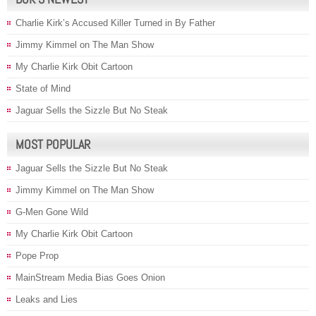
Charlie Kirk’s Accused Killer Turned in By Father
Jimmy Kimmel on The Man Show
My Charlie Kirk Obit Cartoon
State of Mind
Jaguar Sells the Sizzle But No Steak
MOST POPULAR
Jaguar Sells the Sizzle But No Steak
Jimmy Kimmel on The Man Show
G-Men Gone Wild
My Charlie Kirk Obit Cartoon
Pope Prop
MainStream Media Bias Goes Onion
Leaks and Lies