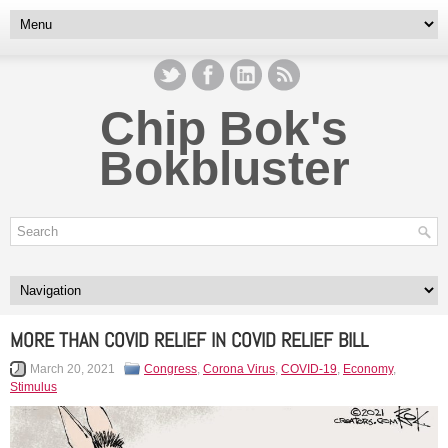
Chip Bok's
Bokbluster
MORE THAN COVID RELIEF IN COVID RELIEF BILL
March 20, 2021
Congress
,
Corona Virus
,
COVID-19
,
Economy
,
Stimulus