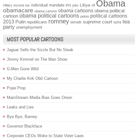
Obama
individual mandate
Libya
Hillary
income tax
IRS
jobs
nfl
obamacare
obama cartoons
obama political
obama cartoon
obama political cartoons
political cartoons
cartoon
pelosi
romney
2013
tea
Putin
supreme court
republicans
senate
syria
party
unemployment
MOST POPULAR CARTOONS
Jaguar Sells the Sizzle But No Steak
Jimmy Kimmel on The Man Show
G-Men Gone Wild
My Charlie Kirk Obit Cartoon
Pope Prop
MainStream Media Bias Goes Onion
Leaks and Lies
Bye Bye, Barney
Governor Blackface
Corporate CEOs Woke to State Voter Laws