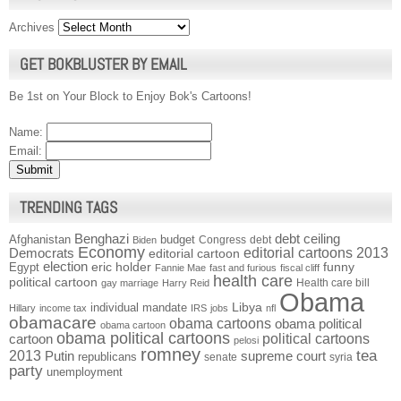
Archives
GET BOKBLUSTER BY EMAIL
Be 1st on Your Block to Enjoy Bok's Cartoons!
Name:
Email:
TRENDING TAGS
Benghazi
debt ceiling
Afghanistan
budget
Congress
debt
Biden
Economy
Democrats
editorial cartoons 2013
editorial cartoon
election
funny
Egypt
eric holder
Fannie Mae
fast and furious
fiscal cliff
health care
political cartoon
Health care bill
gay marriage
Harry Reid
Obama
individual mandate
Libya
Hillary
income tax
IRS
jobs
nfl
obamacare
obama cartoons
obama political
obama cartoon
obama political cartoons
political cartoons
cartoon
pelosi
romney
2013
tea
Putin
supreme court
republicans
senate
syria
party
unemployment