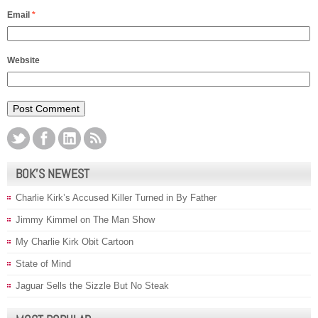
Email
*
Website
BOK’S NEWEST
Charlie Kirk’s Accused Killer Turned in By Father
Jimmy Kimmel on The Man Show
My Charlie Kirk Obit Cartoon
State of Mind
Jaguar Sells the Sizzle But No Steak