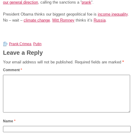
our general direction
, calling the sanctions a “
prank
“.
President Obama thinks our biggest geopolitical foe is
income inequality
.
No – wait –
climate change
.
Mitt Romney
thinks it’s
Russia
.
Prank Crimea
,
Putin
Leave a Reply
Your email address will not be published.
Required fields are marked
*
Comment
*
Name
*