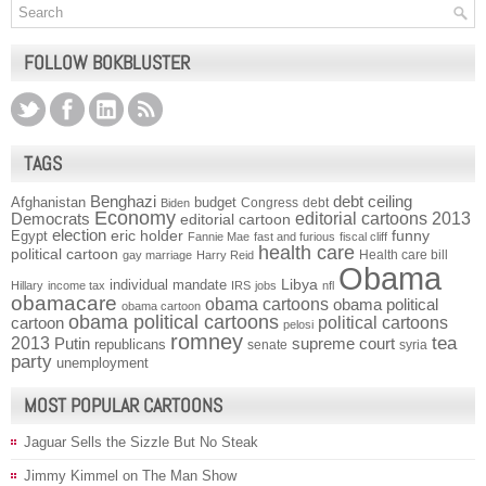
FOLLOW BOKBLUSTER
TAGS
Benghazi
debt ceiling
Afghanistan
budget
Congress
debt
Biden
Economy
Democrats
editorial cartoons 2013
editorial cartoon
election
funny
Egypt
eric holder
Fannie Mae
fast and furious
fiscal cliff
health care
political cartoon
Health care bill
gay marriage
Harry Reid
Obama
individual mandate
Libya
Hillary
income tax
IRS
jobs
nfl
obamacare
obama cartoons
obama political
obama cartoon
obama political cartoons
political cartoons
cartoon
pelosi
romney
2013
tea
Putin
supreme court
republicans
senate
syria
party
unemployment
MOST POPULAR CARTOONS
Jaguar Sells the Sizzle But No Steak
Jimmy Kimmel on The Man Show