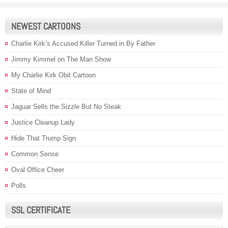
NEWEST CARTOONS
Charlie Kirk’s Accused Killer Turned in By Father
Jimmy Kimmel on The Man Show
My Charlie Kirk Obit Cartoon
State of Mind
Jaguar Sells the Sizzle But No Steak
Justice Cleanup Lady
Hide That Trump Sign
Common Sense
Oval Office Cheer
Polls
SSL CERTIFICATE