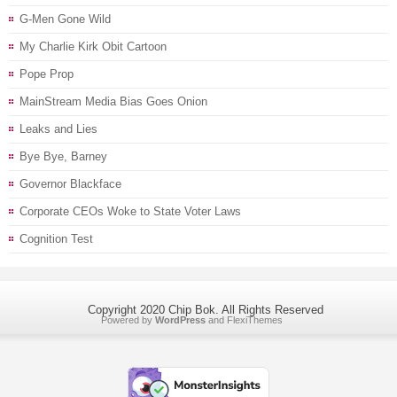
G-Men Gone Wild
My Charlie Kirk Obit Cartoon
Pope Prop
MainStream Media Bias Goes Onion
Leaks and Lies
Bye Bye, Barney
Governor Blackface
Corporate CEOs Woke to State Voter Laws
Cognition Test
Copyright 2020 Chip Bok. All Rights Reserved
Powered by
WordPress
and
FlexiThemes