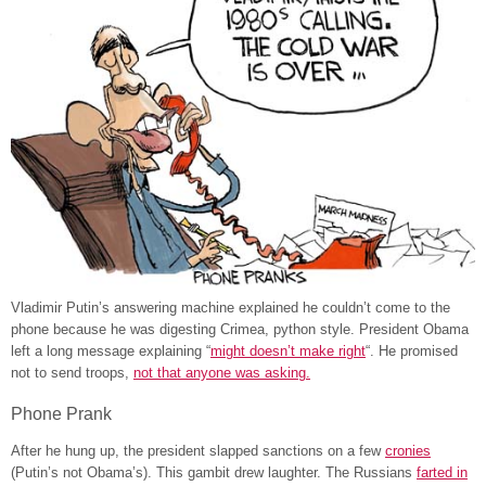
Vladimir Putin’s answering machine explained he couldn’t come to the
phone because
he was
digesting Crimea,
python style
. President Obama
left
a long message explaining “
might doesn’t make right
“. He promised
not to send troops,
not that anyone was asking.
Phone Prank
After he hung up, the president slapped sanctions on a few
cronies
(Putin’s not Obama’s). This gambit drew laughter. The Russians
farted in