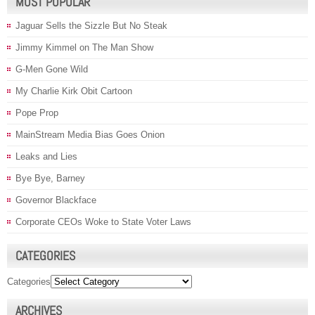
MOST POPULAR
Jaguar Sells the Sizzle But No Steak
Jimmy Kimmel on The Man Show
G-Men Gone Wild
My Charlie Kirk Obit Cartoon
Pope Prop
MainStream Media Bias Goes Onion
Leaks and Lies
Bye Bye, Barney
Governor Blackface
Corporate CEOs Woke to State Voter Laws
CATEGORIES
Categories
ARCHIVES