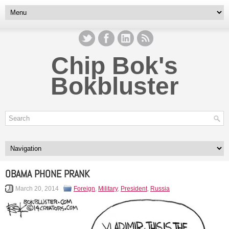
Chip Bok's
Bokbluster
OBAMA PHONE PRANK
March 20, 2014
Foreign
,
Military
,
President
,
Russia