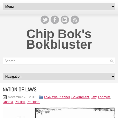
Chip Bok's
Bokbluster
NATION OF LAWS
November 26, 2013
FoxNewsChannel
,
Government
,
Law
,
Lobbyist
,
Obama
,
Politics
,
President