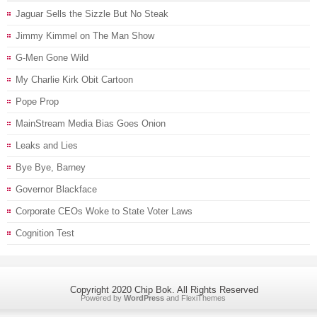
Jaguar Sells the Sizzle But No Steak
Jimmy Kimmel on The Man Show
G-Men Gone Wild
My Charlie Kirk Obit Cartoon
Pope Prop
MainStream Media Bias Goes Onion
Leaks and Lies
Bye Bye, Barney
Governor Blackface
Corporate CEOs Woke to State Voter Laws
Cognition Test
Copyright 2020 Chip Bok. All Rights Reserved
Powered by
WordPress
and
FlexiThemes