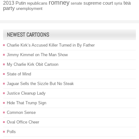
romney
2013
tea
Putin
supreme court
republicans
senate
syria
party
unemployment
NEWEST CARTOONS
Charlie Kirk’s Accused Killer Turned in By Father
Jimmy Kimmel on The Man Show
My Charlie Kirk Obit Cartoon
State of Mind
Jaguar Sells the Sizzle But No Steak
Justice Cleanup Lady
Hide That Trump Sign
Common Sense
Oval Office Cheer
Polls