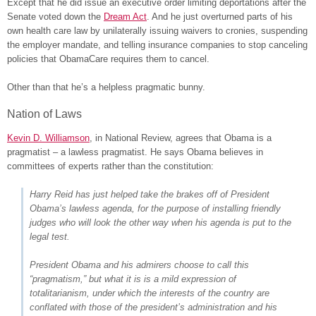
Except that he did issue an executive order limiting deportations after the
Senate voted down the
Dream Act
. And he just overturned parts of his
own health care law by unilaterally issuing waivers to cronies, suspending
the employer mandate, and telling insurance companies to stop canceling
policies that ObamaCare requires them to cancel.
Other than that he’s a helpless pragmatic bunny.
Nation of Laws
Kevin D. Williamson
, in National Review, agrees that Obama is a
pragmatist – a lawless pragmatist. He says Obama believes in
committees of experts rather than the constitution:
Harry Reid has just helped take the brakes off of President
Obama’s lawless agenda, for the purpose of installing friendly
judges who will look the other way when his agenda is put to the
legal test.
President Obama and his admirers choose to call this
“pragmatism,” but what it is is a mild expression of
totalitarianism, under which the interests of the country are
conflated with those of the president’s administration and his