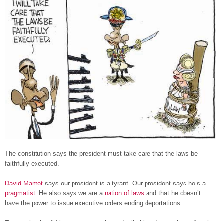
The constitution says the president must take care that the laws be
faithfully executed.
David Mamet
says our president is a tyrant. Our president says he’s a
pragmatist
. He also says we are a
nation of laws
and that he doesn’t
have the power to issue executive orders ending deportations.