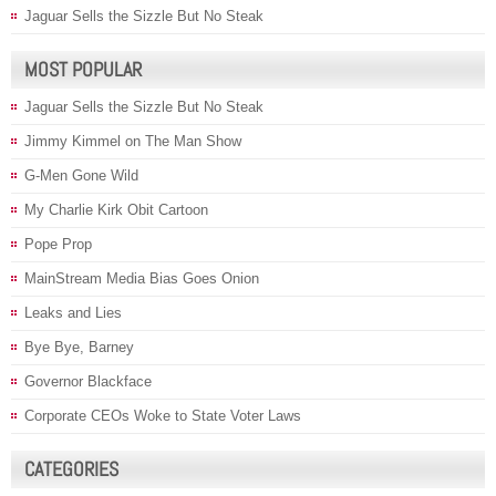
Jaguar Sells the Sizzle But No Steak
MOST POPULAR
Jaguar Sells the Sizzle But No Steak
Jimmy Kimmel on The Man Show
G-Men Gone Wild
My Charlie Kirk Obit Cartoon
Pope Prop
MainStream Media Bias Goes Onion
Leaks and Lies
Bye Bye, Barney
Governor Blackface
Corporate CEOs Woke to State Voter Laws
CATEGORIES