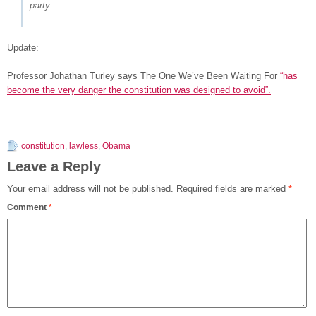
party.
Update:
Professor Johathan Turley says The One We’ve Been Waiting For
“has
become the very danger the constitution was designed to avoid”.
constitution
,
lawless
,
Obama
Leave a Reply
Your email address will not be published.
Required fields are marked
*
Comment
*