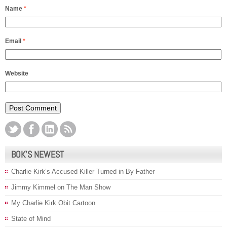
Name
*
Email
*
Website
BOK’S NEWEST
Charlie Kirk’s Accused Killer Turned in By Father
Jimmy Kimmel on The Man Show
My Charlie Kirk Obit Cartoon
State of Mind