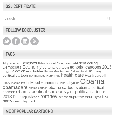
SSL CERTIFICATE
FOLLOW BOKBLUSTER
TAGS
Benghazi
debt ceiling
Afghanistan
budget
Congress
debt
Biden
Economy
Democrats
editorial cartoons 2013
editorial cartoon
election
funny
Egypt
eric holder
Fannie Mae
fast and furious
fiscal cliff
health care
political cartoon
Health care bill
gay marriage
Harry Reid
Obama
individual mandate
Libya
Hillary
income tax
IRS
jobs
nfl
obamacare
obama cartoons
obama political
obama cartoon
obama political cartoons
political cartoons
cartoon
pelosi
romney
2013
tea
Putin
supreme court
republicans
senate
syria
party
unemployment
MOST POPULAR CARTOONS