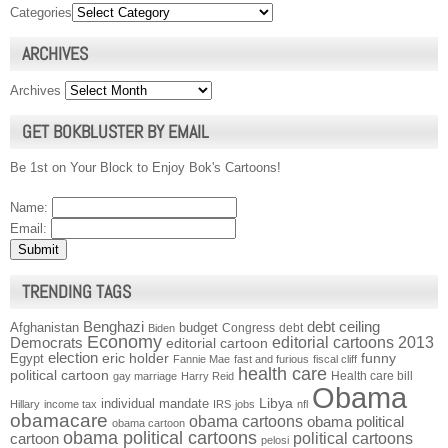
Categories
ARCHIVES
Archives
GET BOKBLUSTER BY EMAIL
Be 1st on Your Block to Enjoy Bok's Cartoons!
Name:
Email:
TRENDING TAGS
Benghazi
debt ceiling
Afghanistan
budget
Congress
debt
Biden
Economy
Democrats
editorial cartoons 2013
editorial cartoon
election
funny
Egypt
eric holder
Fannie Mae
fast and furious
fiscal cliff
health care
political cartoon
Health care bill
gay marriage
Harry Reid
Obama
individual mandate
Libya
Hillary
income tax
IRS
jobs
nfl
obamacare
obama cartoons
obama political
obama cartoon
obama political cartoons
political cartoons
cartoon
pelosi