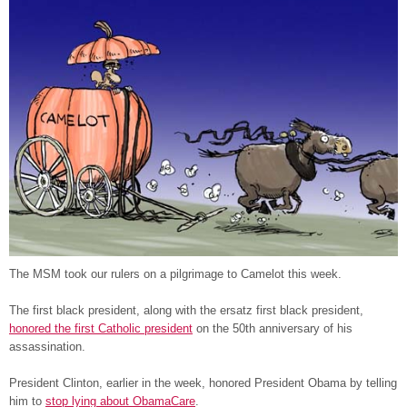
The MSM took our rulers on a pilgrimage to Camelot this week.
The first black president, along with the ersatz first black president,
honored the first Catholic president
on the 50th anniversary of his
assassination.
President Clinton, earlier in the week, honored President Obama by telling
him to
stop lying about ObamaCare
.