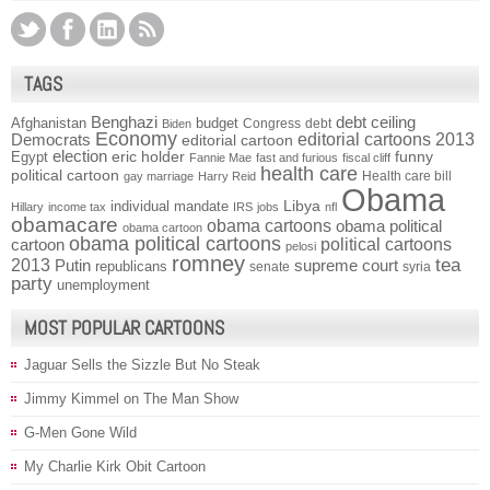
TAGS
Benghazi
debt ceiling
Afghanistan
budget
Congress
debt
Biden
Economy
Democrats
editorial cartoons 2013
editorial cartoon
election
funny
Egypt
eric holder
Fannie Mae
fast and furious
fiscal cliff
health care
political cartoon
Health care bill
gay marriage
Harry Reid
Obama
individual mandate
Libya
Hillary
income tax
IRS
jobs
nfl
obamacare
obama cartoons
obama political
obama cartoon
obama political cartoons
political cartoons
cartoon
pelosi
romney
2013
tea
Putin
supreme court
republicans
senate
syria
party
unemployment
MOST POPULAR CARTOONS
Jaguar Sells the Sizzle But No Steak
Jimmy Kimmel on The Man Show
G-Men Gone Wild
My Charlie Kirk Obit Cartoon