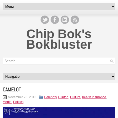
Chip Bok's
Bokbluster
CAMELOT
November 23, 2013
Celebrity
,
Clinton
,
Culture
,
health insurance
,
Media
,
Politics