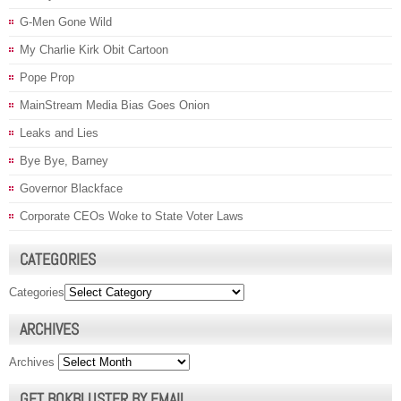
G-Men Gone Wild
My Charlie Kirk Obit Cartoon
Pope Prop
MainStream Media Bias Goes Onion
Leaks and Lies
Bye Bye, Barney
Governor Blackface
Corporate CEOs Woke to State Voter Laws
CATEGORIES
Categories
ARCHIVES
Archives
GET BOKBLUSTER BY EMAIL