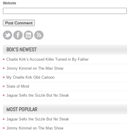
Website
BOK’S NEWEST
Charlie Kirk’s Accused Killer Turned in By Father
Jimmy Kimmel on The Man Show
My Charlie Kirk Obit Cartoon
State of Mind
Jaguar Sells the Sizzle But No Steak
MOST POPULAR
Jaguar Sells the Sizzle But No Steak
Jimmy Kimmel on The Man Show