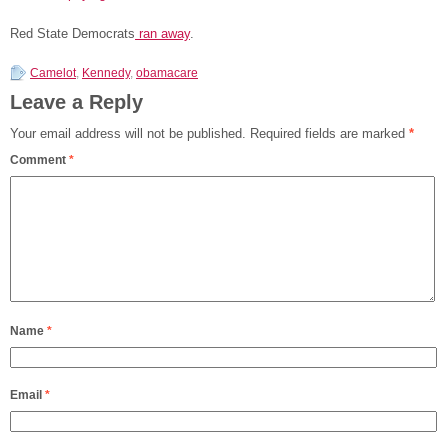
Red State Democrats
ran away
.
Camelot
,
Kennedy
,
obamacare
Leave a Reply
Your email address will not be published.
Required fields are marked
*
Comment
*
Name
*
Email
*