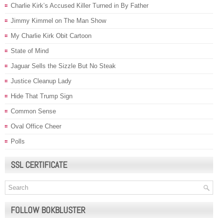
Charlie Kirk’s Accused Killer Turned in By Father
Jimmy Kimmel on The Man Show
My Charlie Kirk Obit Cartoon
State of Mind
Jaguar Sells the Sizzle But No Steak
Justice Cleanup Lady
Hide That Trump Sign
Common Sense
Oval Office Cheer
Polls
SSL CERTIFICATE
FOLLOW BOKBLUSTER