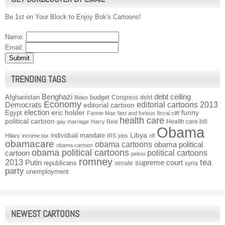
Be 1st on Your Block to Enjoy Bok's Cartoons!
Name:
Email:
TRENDING TAGS
Benghazi
debt ceiling
Afghanistan
budget
Congress
debt
Biden
Economy
Democrats
editorial cartoons 2013
editorial cartoon
election
funny
Egypt
eric holder
Fannie Mae
fast and furious
fiscal cliff
health care
political cartoon
Health care bill
gay marriage
Harry Reid
Obama
individual mandate
Libya
Hillary
income tax
IRS
jobs
nfl
obamacare
obama cartoons
obama political
obama cartoon
obama political cartoons
political cartoons
cartoon
pelosi
romney
2013
tea
Putin
supreme court
republicans
senate
syria
party
unemployment
NEWEST CARTOONS