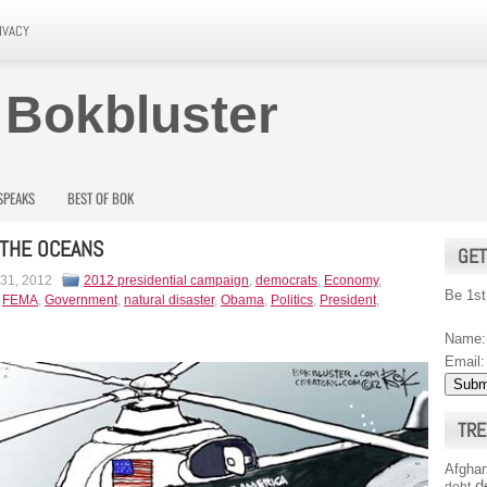
IVACY
 Bokbluster
SPEAKS
BEST OF BOK
 THE OCEANS
GET
 31, 2012
2012 presidential campaign
,
democrats
,
Economy
,
Be 1st
,
FEMA
,
Government
,
natural disaster
,
Obama
,
Politics
,
President
,
Name:
Email:
TRE
Afghan
d