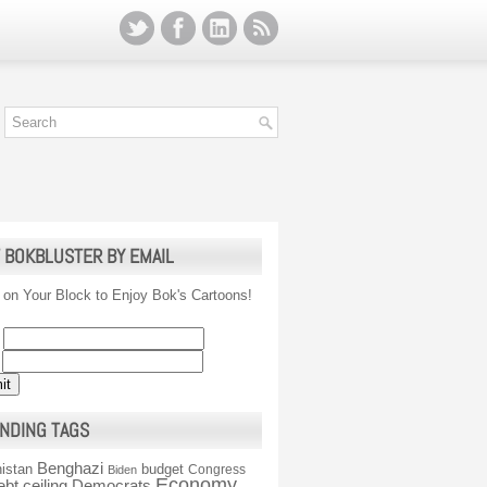
 BOKBLUSTER BY EMAIL
 on Your Block to Enjoy Bok's Cartoons!
NDING TAGS
Benghazi
istan
budget
Congress
Biden
Economy
ebt ceiling
Democrats