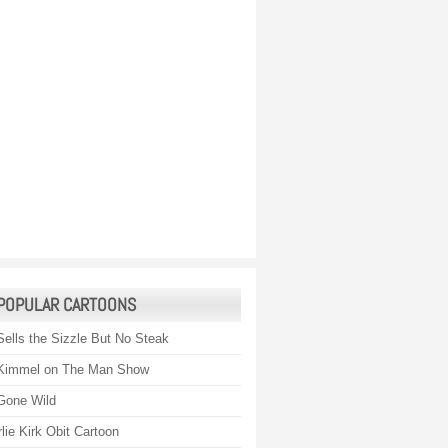
POPULAR CARTOONS
Sells the Sizzle But No Steak
Kimmel on The Man Show
Gone Wild
lie Kirk Obit Cartoon