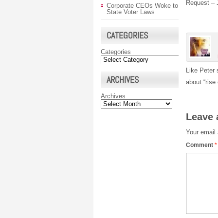
Request – 
Corporate CEOs Woke to
State Voter Laws
CATEGORIES
Categories
Like Peter 
ARCHIVES
about “rise
Archives
Leave 
Your email 
Comment
*