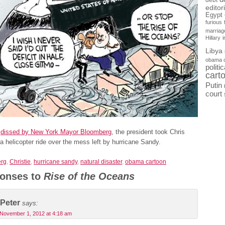
debt
editor
Egypt
furious
marriag
Hillary
Libya
obama 
politi
cart
Putin
court
g
dissed by New York Mayor Bloomberg
, the president took Chris
 a helicopter ride over the mess left by hurricane Sandy.
rg
,
Christie
,
hurricane sandy
,
natural disaster
,
obama cartoon
onses to
Rise of the Oceans
Peter
says:
November 1, 2012 at 4:18 am