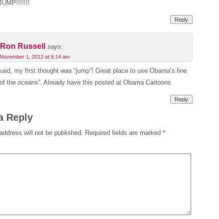
JUMP!!!!!!!
Reply
Ron Russell
says:
November 1, 2012 at 6:14 am
said, my first thought was “jump”! Great place to use Obama’s line
 of the oceans”. Already have this posted at Obama Cartoons.
Reply
a Reply
address will not be published.
Required fields are marked
*