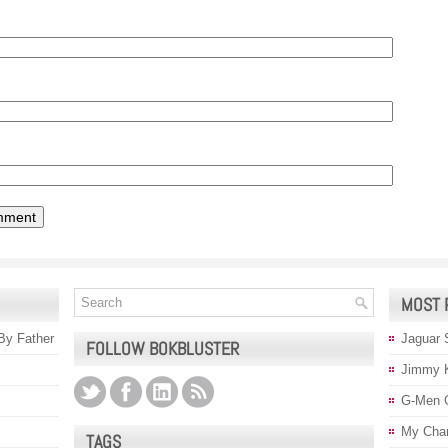
MOST 
 By Father
Jaguar 
FOLLOW BOKBLUSTER
Jimmy 
G-Men 
My Char
TAGS