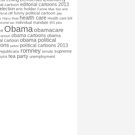
editorial cartoons 2013
ial cartoon
election
eric holder
Fannie Mae
fast and
funny political cartoon
fiscal cliff
gay
health care
Health care bill
e
Harry Reid
individual mandate
income tax
IRS
jobs
Obama
obamacare
nfl
obama cartoons
obama
cartoon
obama political
cal cartoon
oons
political cartoons 2013
pelosi
romney
supreme
republicans
senate
tea party
unemployment
syria