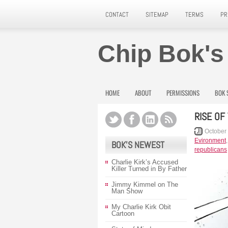
CONTACT
SITEMAP
TERMS
PR
Chip Bok's
HOME
ABOUT
PERMISSIONS
BOK 
RISE OF
October
Evironment
BOK’S NEWEST
republicans
Charlie Kirk’s Accused
Killer Turned in By Father
Jimmy Kimmel on The
Man Show
My Charlie Kirk Obit
Cartoon