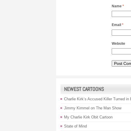
Name
*
Email
*
Website
NEWEST CARTOONS
Charlie Kirk’s Accused Killer Turned in
Jimmy Kimmel on The Man Show
My Charlie Kirk Obit Cartoon
State of Mind