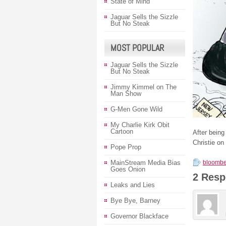
State of Mind
Jaguar Sells the Sizzle
But No Steak
MOST POPULAR
Jaguar Sells the Sizzle
But No Steak
Jimmy Kimmel on The
Man Show
G-Men Gone Wild
My Charlie Kirk Obit
Cartoon
After bein
Christie on
Pope Prop
MainStream Media Bias
bloombe
Goes Onion
2 Resp
Leaks and Lies
Bye Bye, Barney
Governor Blackface