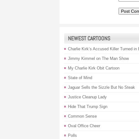
NEWEST CARTOONS
Charlie Kirk’s Accused Killer Turned in
Jimmy Kimmel on The Man Show
My Charlie Kirk Obit Cartoon
State of Mind
Jaguar Sells the Sizzle But No Steak
Justice Cleanup Lady
Hide That Trump Sign
Common Sense
Oval Office Cheer
Polls