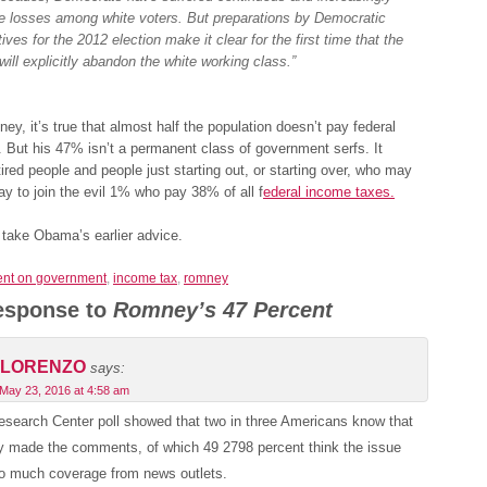
e losses among white voters. But preparations by Democratic
ives for the 2012 election make it clear for the first time that the
will explicitly abandon the white working class.”
ey, it’s true that almost half the population doesn’t pay federal
 But his 47% isn’t a permanent class of government serfs. It
tired people and people just starting out, or starting over, who may
y to join the evil 1% who pay 38% of all f
ederal income taxes.
 take Obama’s earlier advice.
nt on government
,
income tax
,
romney
esponse to
Romney’s 47 Percent
LORENZO
says:
May 23, 2016 at 4:58 am
search Center poll showed that two in three Americans know that
 made the comments, of which 49 2798 percent think the issue
oo much coverage from news outlets.