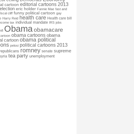
editorial cartoons 2013
ial cartoon
election
eric holder
Fannie Mae
fast and
funny political cartoon
fiscal cliff
gay
health care
Health care bill
e
Harry Reid
individual mandate
income tax
IRS
jobs
Obama
obamacare
nfl
obama cartoons
obama
cartoon
obama political
cal cartoon
oons
political cartoons 2013
pelosi
romney
supreme
republicans
senate
tea party
unemployment
syria