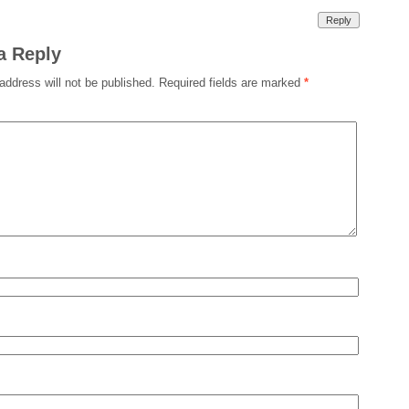
Reply
a Reply
address will not be published.
Required fields are marked
*