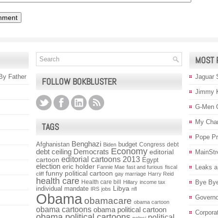
MOST 
 By Father
Jaguar 
FOLLOW BOKBLUSTER
Jimmy 
G-Men 
My Char
TAGS
Pope P
Benghazi
Afghanistan
budget
Congress
debt
Biden
Economy
debt ceiling
Democrats
editorial
MainStr
editorial cartoons 2013
cartoon
Egypt
election
eric holder
Leaks a
Fannie Mae
fast and furious
fiscal
funny political cartoon
cliff
gay marriage
Harry Reid
health care
Health care bill
Bye Bye
Hillary
income tax
individual mandate
Libya
IRS
jobs
nfl
Obama
Governo
obamacare
obama cartoon
obama cartoons
obama political cartoon
Corpora
obama political cartoons
political