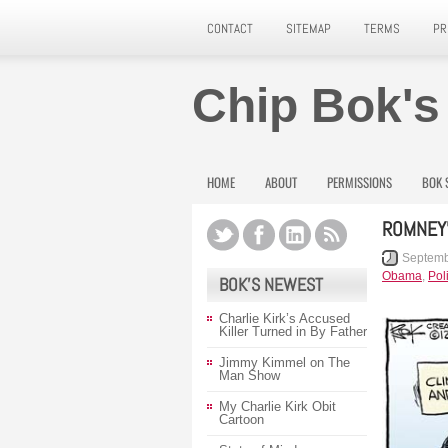
CONTACT
SITEMAP
TERMS
PR
Chip Bok's
HOME
ABOUT
PERMISSIONS
BOK 
ROMNEY’
Septemb
Obama
,
Poli
BOK’S NEWEST
Charlie Kirk’s Accused
Killer Turned in By Father
Jimmy Kimmel on The
Man Show
My Charlie Kirk Obit
Cartoon