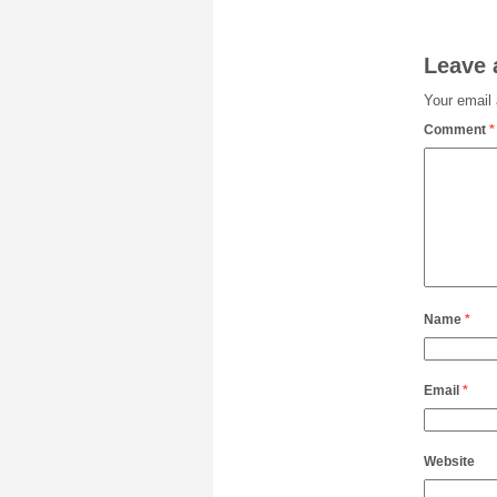
Leave 
Your email 
Comment
*
Name
*
Email
*
Website