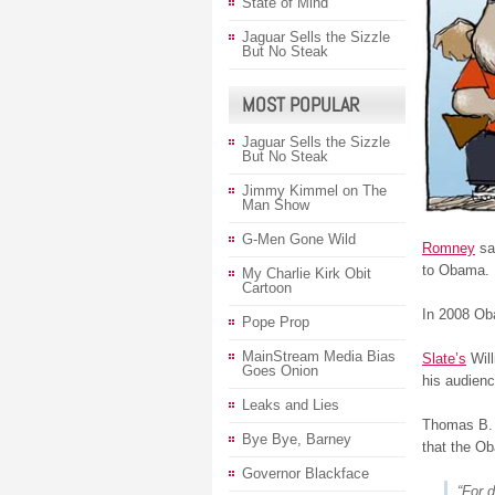
State of Mind
Jaguar Sells the Sizzle
But No Steak
MOST POPULAR
Jaguar Sells the Sizzle
But No Steak
Jimmy Kimmel on The
Man Show
G-Men Gone Wild
Romney
sa
to Obama.
My Charlie Kirk Obit
Cartoon
In 2008 Oba
Pope Prop
MainStream Media Bias
Slate’s
Will
Goes Onion
his audienc
Leaks and Lies
Thomas B. 
Bye Bye, Barney
that the O
Governor Blackface
“For 