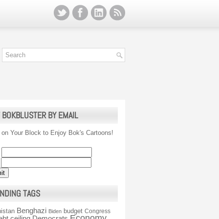
 BOKBLUSTER BY EMAIL
 on Your Block to Enjoy Bok's Cartoons!
NDING TAGS
Benghazi
istan
budget
Congress
Biden
Economy
ebt ceiling
Democrats