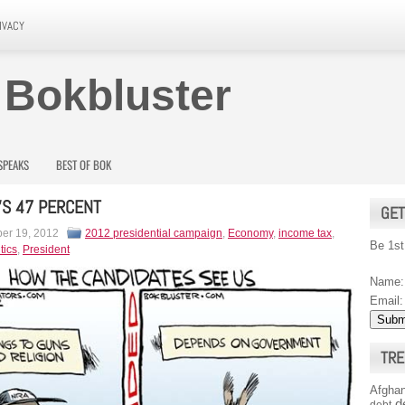
IVACY
 Bokbluster
SPEAKS
BEST OF BOK
S 47 PERCENT
GET
er 19, 2012
2012 presidential campaign
,
Economy
,
income tax
,
Be 1st
tics
,
President
Name:
Email:
TRE
Afghan
d