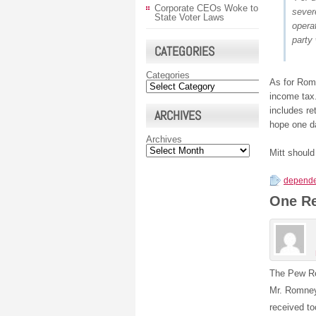
Corporate CEOs Woke to
sever
State Voter Laws
operat
party 
CATEGORIES
Categories
As for Romn
income tax.
includes re
ARCHIVES
hope one da
Archives
Mitt should
depende
One R
The Pew Re
Mr. Romney
received t