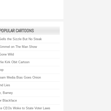
POPULAR CARTOONS
Sells the Sizzle But No Steak
Kimmel on The Man Show
Gone Wild
lie Kirk Obit Cartoon
rop
eam Media Bias Goes Onion
nd Lies
, Barney
r Blackface
te CEOs Woke to State Voter Laws