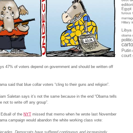
debt
editor
Egypt
furious
marriag
Hillary
Libya
obama 
politi
cart
Putin
court
ys 47% of voters depend on government and should be written off
ma said that blue collar voters “cling to their guns and religion”.
iam Saletan says it’s not the same because in the end “Obama tells
e not to write off any group”.
Edsall of the
NYT
missed that memo when he wrote last November
bama campaign would abandon the white working class vote:
decades, Democrats have suffered continuous and increasingly