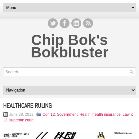
Chip Bok's
Bokbluster
HEALTHCARE RULING
June 28, 2012
Con 12
,
Government
,
Health
,
health insurance
,
Law
,
p
12
,
supreme court