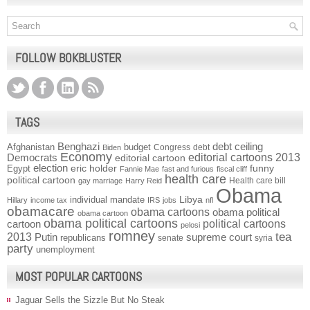
FOLLOW BOKBLUSTER
TAGS
Benghazi
debt ceiling
Afghanistan
budget
Congress
debt
Biden
Economy
Democrats
editorial cartoons 2013
editorial cartoon
election
funny
Egypt
eric holder
Fannie Mae
fast and furious
fiscal cliff
health care
political cartoon
Health care bill
gay marriage
Harry Reid
Obama
individual mandate
Libya
Hillary
income tax
IRS
jobs
nfl
obamacare
obama cartoons
obama political
obama cartoon
obama political cartoons
political cartoons
cartoon
pelosi
romney
2013
tea
Putin
supreme court
republicans
senate
syria
party
unemployment
MOST POPULAR CARTOONS
Jaguar Sells the Sizzle But No Steak