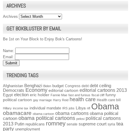
ARCHIVES
Archives
GET BOKBLUSTER BY EMAIL
Be 1st on Your Block to Enjoy Bok's Cartoons!
Name:
Email:
TRENDING TAGS
Benghazi
debt ceiling
Afghanistan
budget
Congress
debt
Biden
Economy
Democrats
editorial cartoons 2013
editorial cartoon
election
funny
Egypt
eric holder
Fannie Mae
fast and furious
fiscal cliff
health care
political cartoon
Health care bill
gay marriage
Harry Reid
Obama
individual mandate
Libya
Hillary
income tax
IRS
jobs
nfl
obamacare
obama cartoons
obama political
obama cartoon
obama political cartoons
political cartoons
cartoon
pelosi
romney
2013
tea
Putin
supreme court
republicans
senate
syria
party
unemployment