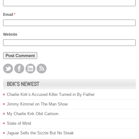
Email
*
Website
BOK’S NEWEST
Charlie Kirk’s Accused Killer Turned in By Father
Jimmy Kimmel on The Man Show
My Charlie Kirk Obit Cartoon
State of Mind
Jaguar Sells the Sizzle But No Steak