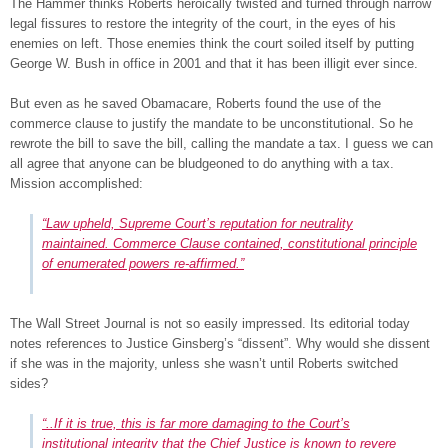
The Hammer thinks Roberts heroically twisted and turned through narrow
legal fissures to restore the integrity of the court, in the eyes of his
enemies on left. Those enemies think the court soiled itself by putting
George W. Bush in office in 2001 and that it has been illigit ever since.
But even as he saved Obamacare, Roberts found the use of the
commerce clause to justify the mandate to be unconstitutional. So he
rewrote the bill to save the bill, calling the mandate a tax. I guess we can
all agree that anyone can be bludgeoned to do anything with a tax.
Mission accomplished:
“Law upheld, Supreme Court’s reputation for neutrality
maintained. Commerce Clause contained, constitutional principle
of enumerated powers re-affirmed.”
The Wall Street Journal is not so easily impressed. Its editorial today
notes references to Justice Ginsberg’s “dissent”. Why would she dissent
if she was in the majority, unless she wasn’t until Roberts switched
sides?
“..If it is true, this is far more damaging to the Court’s
institutional integrity that the Chief Justice is known to revere