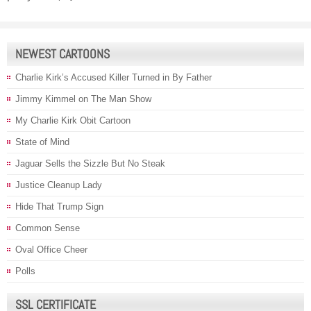
NEWEST CARTOONS
Charlie Kirk’s Accused Killer Turned in By Father
Jimmy Kimmel on The Man Show
My Charlie Kirk Obit Cartoon
State of Mind
Jaguar Sells the Sizzle But No Steak
Justice Cleanup Lady
Hide That Trump Sign
Common Sense
Oval Office Cheer
Polls
SSL CERTIFICATE