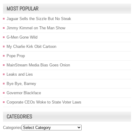
MOST POPULAR
Jaguar Sells the Sizzle But No Steak
Jimmy Kimmel on The Man Show
G-Men Gone Wild
My Charlie Kirk Obit Cartoon
Pope Prop
MainStream Media Bias Goes Onion
Leaks and Lies
Bye Bye, Barney
Governor Blackface
Corporate CEOs Woke to State Voter Laws
CATEGORIES
Categories