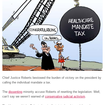
Chief Justice Roberts bestowed the burden of victory on the president by
calling the individual mandate a tax.
The
dissenting
minority accuse Roberts of rewriting the legislation. Well,
can’t say we weren’t warned of
conservative judicial activism
.