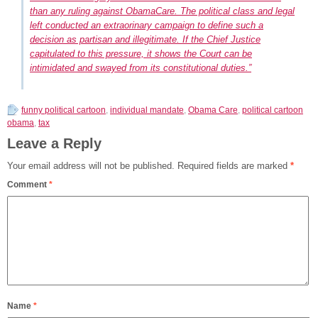
than any ruling against ObamaCare. The political class and legal
left conducted an extraorinary campaign to define such a
decision as partisan and illegitimate. If the Chief Justice
capitulated to this pressure, it shows the Court can be
intimidated and swayed from its constitutional duties.”
funny political cartoon
,
individual mandate
,
Obama Care
,
political cartoon
obama
,
tax
Leave a Reply
Your email address will not be published.
Required fields are marked
*
Comment
*
Name
*