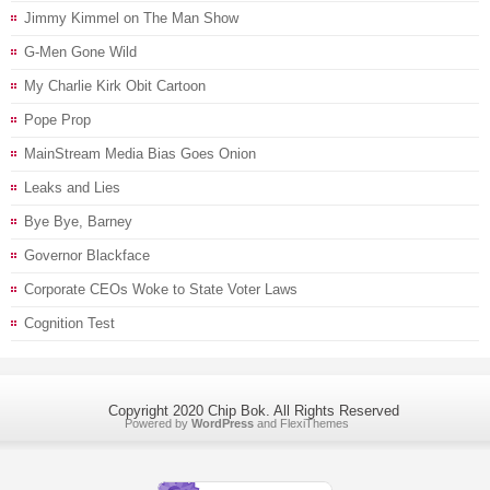
Jimmy Kimmel on The Man Show
G-Men Gone Wild
My Charlie Kirk Obit Cartoon
Pope Prop
MainStream Media Bias Goes Onion
Leaks and Lies
Bye Bye, Barney
Governor Blackface
Corporate CEOs Woke to State Voter Laws
Cognition Test
Copyright 2020 Chip Bok. All Rights Reserved
Powered by
WordPress
and
FlexiThemes