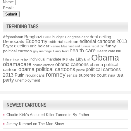
Name:
Email:
TRENDING TAGS
Benghazi
debt ceiling
Afghanistan
budget
Congress
debt
Biden
Economy
Democrats
editorial cartoons 2013
editorial cartoon
election
funny
Egypt
eric holder
Fannie Mae
fast and furious
fiscal cliff
health care
political cartoon
Health care bill
gay marriage
Harry Reid
Obama
individual mandate
Libya
Hillary
income tax
IRS
jobs
nfl
obamacare
obama cartoons
obama political
obama cartoon
obama political cartoons
political cartoons
cartoon
pelosi
romney
2013
tea
Putin
supreme court
republicans
senate
syria
party
unemployment
NEWEST CARTOONS
Charlie Kirk’s Accused Killer Turned in By Father
Jimmy Kimmel on The Man Show