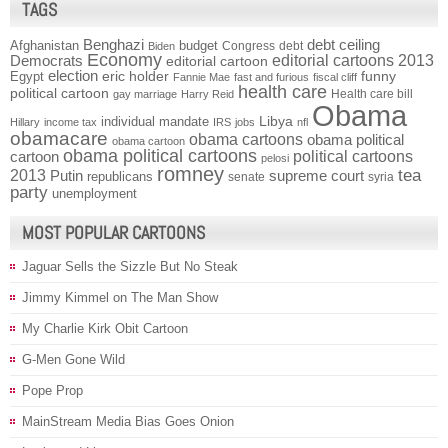
TAGS
Benghazi
debt ceiling
Afghanistan
budget
Congress
debt
Biden
Economy
Democrats
editorial cartoons 2013
editorial cartoon
election
funny
Egypt
eric holder
Fannie Mae
fast and furious
fiscal cliff
health care
political cartoon
Health care bill
gay marriage
Harry Reid
Obama
individual mandate
Libya
Hillary
income tax
IRS
jobs
nfl
obamacare
obama cartoons
obama political
obama cartoon
obama political cartoons
political cartoons
cartoon
pelosi
romney
2013
tea
Putin
supreme court
republicans
senate
syria
party
unemployment
MOST POPULAR CARTOONS
Jaguar Sells the Sizzle But No Steak
Jimmy Kimmel on The Man Show
My Charlie Kirk Obit Cartoon
G-Men Gone Wild
Pope Prop
MainStream Media Bias Goes Onion