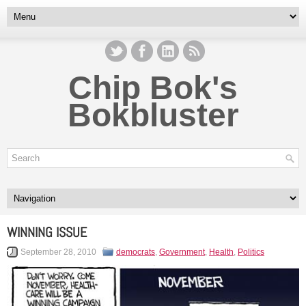
Chip Bok's
Bokbluster
WINNING ISSUE
September 28, 2010
democrats
,
Government
,
Health
,
Politics