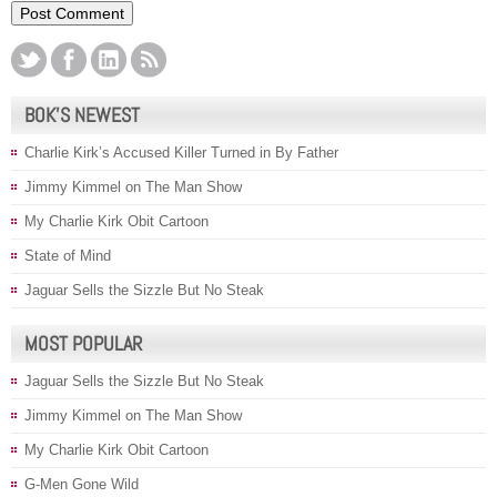
BOK’S NEWEST
Charlie Kirk’s Accused Killer Turned in By Father
Jimmy Kimmel on The Man Show
My Charlie Kirk Obit Cartoon
State of Mind
Jaguar Sells the Sizzle But No Steak
MOST POPULAR
Jaguar Sells the Sizzle But No Steak
Jimmy Kimmel on The Man Show
My Charlie Kirk Obit Cartoon
G-Men Gone Wild