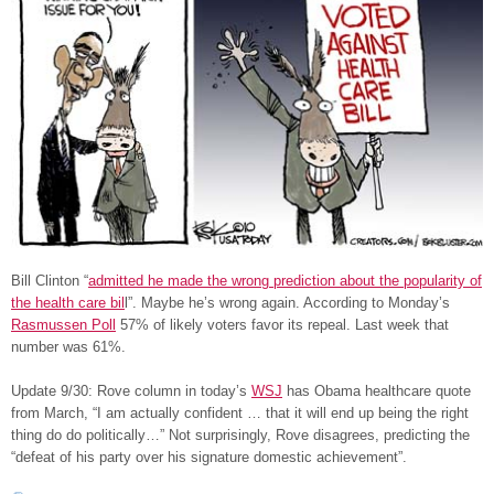
Bill Clinton “
admitted he made the wrong prediction about the popularity of
the health care bil
l”. Maybe he’s wrong again. According to Monday’s
Rasmussen Poll
57% of likely voters favor its repeal. Last week that
number was 61%.
Update 9/30: Rove column in today’s
WSJ
has Obama healthcare quote
from March, “I am actually confident … that it will end up being the right
thing do do politically…” Not surprisingly, Rove disagrees, predicting the
“defeat of his party over his signature domestic achievement”.