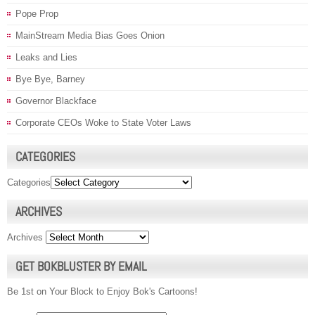
Pope Prop
MainStream Media Bias Goes Onion
Leaks and Lies
Bye Bye, Barney
Governor Blackface
Corporate CEOs Woke to State Voter Laws
CATEGORIES
Categories
ARCHIVES
Archives
GET BOKBLUSTER BY EMAIL
Be 1st on Your Block to Enjoy Bok's Cartoons!