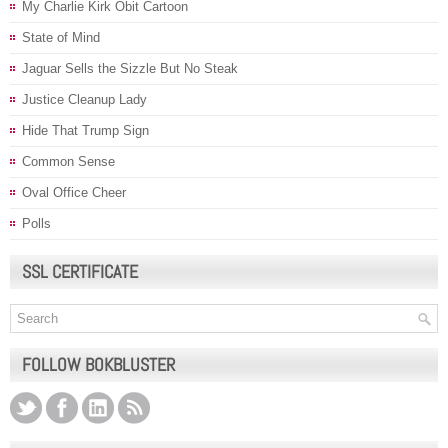
My Charlie Kirk Obit Cartoon
State of Mind
Jaguar Sells the Sizzle But No Steak
Justice Cleanup Lady
Hide That Trump Sign
Common Sense
Oval Office Cheer
Polls
SSL CERTIFICATE
FOLLOW BOKBLUSTER