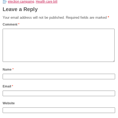
election campaing
,
Health care bill
Leave a Reply
Your email address will not be published.
Required fields are marked
*
Comment
*
Name
*
Email
*
Website