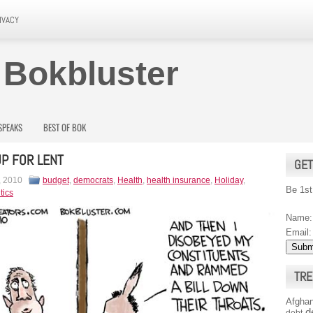
IVACY
 Bokbluster
SPEAKS
BEST OF BOK
 UP FOR LENT
GET
, 2010
budget
,
democrats
,
Health
,
health insurance
,
Holiday
,
Be 1st
tics
Name:
Email:
TRE
Afghan
d