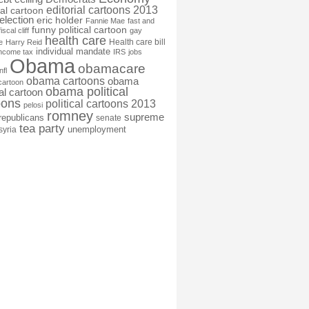
editorial cartoons 2013
ial cartoon
election
eric holder
Fannie Mae
fast and
funny political cartoon
fiscal cliff
gay
health care
Health care bill
e
Harry Reid
individual mandate
income tax
IRS
jobs
Obama
obamacare
nfl
obama cartoons
obama
cartoon
obama political
cal cartoon
oons
political cartoons 2013
pelosi
romney
supreme
republicans
senate
tea party
unemployment
syria