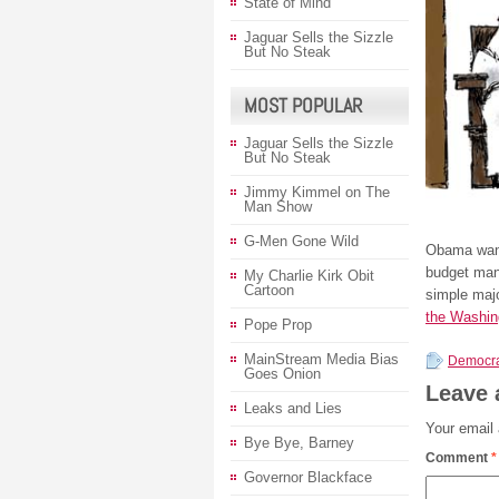
State of Mind
Jaguar Sells the Sizzle
But No Steak
MOST POPULAR
Jaguar Sells the Sizzle
But No Steak
Jimmy Kimmel on The
Man Show
G-Men Gone Wild
Obama want
budget mane
My Charlie Kirk Obit
Cartoon
simple majo
the Washin
Pope Prop
MainStream Media Bias
Democra
Goes Onion
Leave 
Leaks and Lies
Your email 
Bye Bye, Barney
Comment
*
Governor Blackface