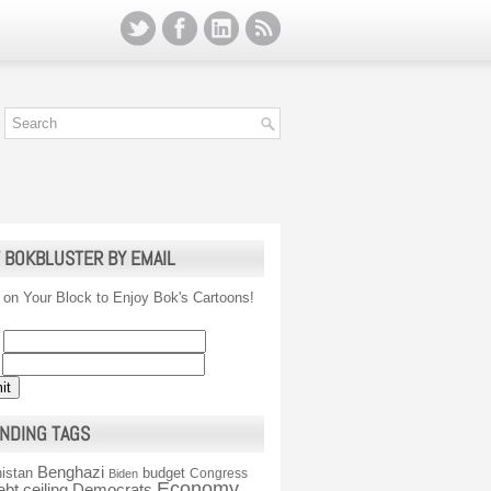
 BOKBLUSTER BY EMAIL
 on Your Block to Enjoy Bok's Cartoons!
NDING TAGS
Benghazi
istan
budget
Congress
Biden
Economy
ebt ceiling
Democrats