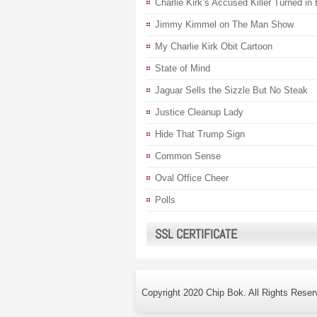
Charlie Kirk’s Accused Killer Turned in
Jimmy Kimmel on The Man Show
My Charlie Kirk Obit Cartoon
State of Mind
Jaguar Sells the Sizzle But No Steak
Justice Cleanup Lady
Hide That Trump Sign
Common Sense
Oval Office Cheer
Polls
SSL CERTIFICATE
Copyright 2020 Chip Bok. All Rights Reser