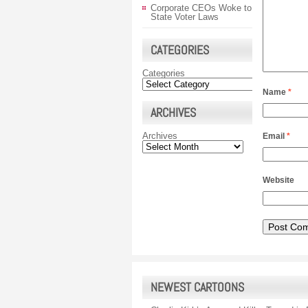
Corporate CEOs Woke to
State Voter Laws
CATEGORIES
Categories
Name
*
ARCHIVES
Archives
Email
*
Website
NEWEST CARTOONS