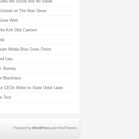
Sells the Sizzle But No Steak
Kimmel on The Man Show
Gone Wild
lie Kirk Obit Cartoon
rop
eam Media Bias Goes Onion
nd Lies
, Barney
r Blackface
te CEOs Woke to State Voter Laws
on Test
Powered by
WordPress
and
FlexiThemes