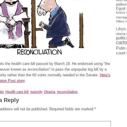
debt
editor
Egypt
furious
marriag
Hillary
Libya
obama 
politi
cart
Putin
court
s the health care bill passed by March 18. He endorsed using “the
uver known as reconciliation” to pass the unpopular big bill by a
rity rather than the 60 votes normally needed in the Senate.
Here’s
gton Post story
.
ts
,
Health care bill
,
majority
,
Obama
,
reconciliation
a Reply
address will not be published.
Required fields are marked
*