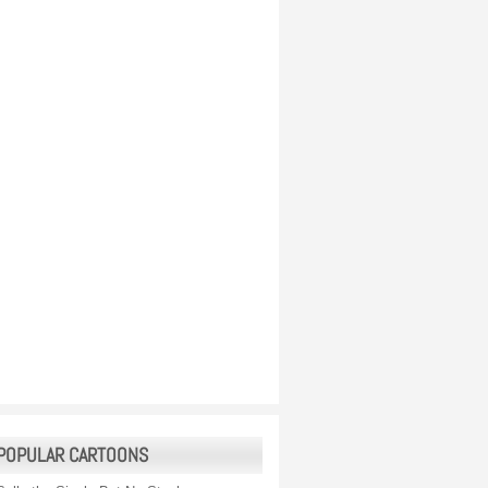
POPULAR CARTOONS