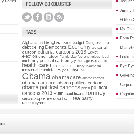
 By Father
Jaguar 
FOLLOW BOKBLUSTER
Jimmy 
G-Men 
My Char
TAGS
Pope P
Benghazi
Afghanistan
budget
Congress
debt
Biden
Economy
debt ceiling
Democrats
editorial
MainStr
editorial cartoons 2013
cartoon
Egypt
election
eric holder
Leaks a
Fannie Mae
fast and furious
fiscal
funny political cartoon
cliff
gay marriage
Harry Reid
health care
Health care bill
Bye Bye
Hillary
income tax
individual mandate
Libya
IRS
jobs
nfl
Obama
Governo
obamacare
obama cartoon
obama cartoons
obama political cartoon
Corpora
obama political cartoons
political
pelosi
romney
cartoons 2013
Putin
republicans
Cogniti
tea party
supreme court
senate
syria
unemployment
ved