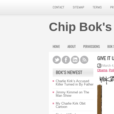
CONTACT
SITEMAP
TERMS
PR
Chip Bok's
HOME
ABOUT
PERMISSIONS
BOK 
GIVE IT
March 4
Obama
,
Poli
BOK’S NEWEST
Charlie Kirk’s Accused
Killer Turned in By Father
Jimmy Kimmel on The
Man Show
My Charlie Kirk Obit
Cartoon