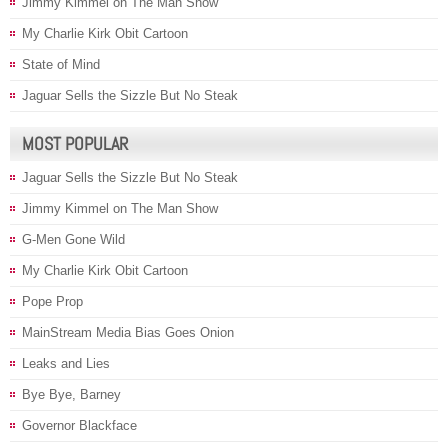
Jimmy Kimmel on The Man Show
My Charlie Kirk Obit Cartoon
State of Mind
Jaguar Sells the Sizzle But No Steak
MOST POPULAR
Jaguar Sells the Sizzle But No Steak
Jimmy Kimmel on The Man Show
G-Men Gone Wild
My Charlie Kirk Obit Cartoon
Pope Prop
MainStream Media Bias Goes Onion
Leaks and Lies
Bye Bye, Barney
Governor Blackface