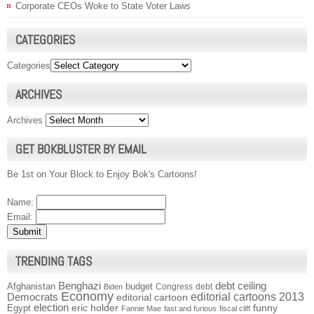
Corporate CEOs Woke to State Voter Laws
CATEGORIES
Categories
ARCHIVES
Archives
GET BOKBLUSTER BY EMAIL
Be 1st on Your Block to Enjoy Bok's Cartoons!
Name:
Email:
TRENDING TAGS
Benghazi
debt ceiling
Afghanistan
budget
Congress
debt
Biden
Economy
Democrats
editorial cartoons 2013
editorial cartoon
election
funny
Egypt
eric holder
Fannie Mae
fast and furious
fiscal cliff