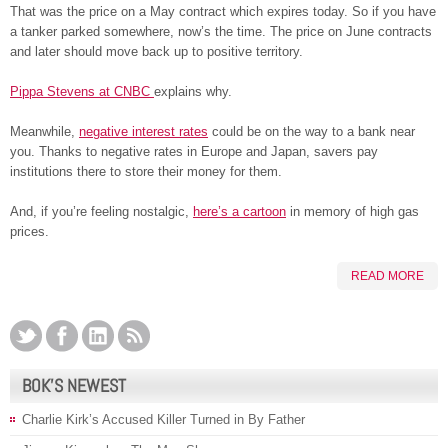
That was the price on a May contract which expires today. So if you have
a tanker parked somewhere, now’s the time. The price on June contracts
and later should move back up to positive territory.
Pippa Stevens at CNBC
explains why.
Meanwhile,
negative interest rates
could be on the way to a bank near
you. Thanks to negative rates in Europe and Japan, savers pay
institutions there to store their money for them.
And, if you’re feeling nostalgic,
here’s a cartoon
in memory of high gas
prices.
READ MORE
BOK’S NEWEST
Charlie Kirk’s Accused Killer Turned in By Father