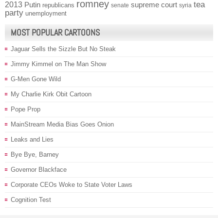
romney
2013
tea
Putin
supreme court
republicans
senate
syria
party
unemployment
MOST POPULAR CARTOONS
Jaguar Sells the Sizzle But No Steak
Jimmy Kimmel on The Man Show
G-Men Gone Wild
My Charlie Kirk Obit Cartoon
Pope Prop
MainStream Media Bias Goes Onion
Leaks and Lies
Bye Bye, Barney
Governor Blackface
Corporate CEOs Woke to State Voter Laws
Cognition Test