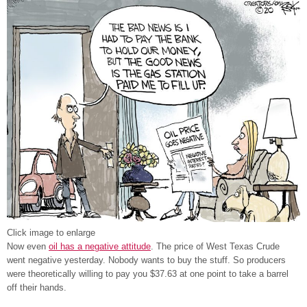
Click image to enlarge
Now even
oil has a negative attitude
. The price of West Texas Crude
went negative yesterday. Nobody wants to buy the stuff. So producers
were theoretically willing to pay you $37.63 at one point to take a barrel
off their hands.