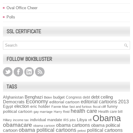
Oval Office Cheer
Polls
SSL CERTIFICATE
FOLLOW BOKBLUSTER
TAGS
Benghazi
debt ceiling
Afghanistan
budget
Congress
debt
Biden
Economy
Democrats
editorial cartoons 2013
editorial cartoon
election
funny
Egypt
eric holder
Fannie Mae
fast and furious
fiscal cliff
health care
political cartoon
Health care bill
gay marriage
Harry Reid
Obama
individual mandate
Libya
Hillary
income tax
IRS
jobs
nfl
obamacare
obama cartoons
obama political
obama cartoon
obama political cartoons
political cartoons
cartoon
pelosi