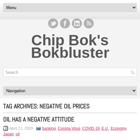
Chip Bok's
Bokbluster
TAG ARCHIVES:
NEGATIVE OIL PRICES
OIL HAS A NEGATIVE ATTITUDE
April 21, 2020
banking
,
Corona Virus
,
COVID-19
,
E.U.
,
Economy
,
Japan
,
oil