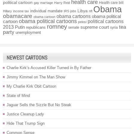
health care
political cartoon
Health care bill
gay marriage
Harry Reid
Obama
individual mandate
Libya
Hillary
income tax
IRS
jobs
nfl
obamacare
obama cartoons
obama political
obama cartoon
obama political cartoons
political cartoons
cartoon
pelosi
romney
2013
tea
Putin
supreme court
republicans
senate
syria
party
unemployment
NEWEST CARTOONS
Charlie Kirk’s Accused Killer Turned in By Father
Jimmy Kimmel on The Man Show
My Charlie Kirk Obit Cartoon
State of Mind
Jaguar Sells the Sizzle But No Steak
Justice Cleanup Lady
Hide That Trump Sign
Common Sense