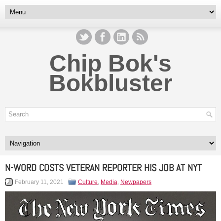
Chip Bok's
Bokbluster
N-WORD COSTS VETERAN REPORTER HIS JOB AT NYT
February 11, 2021
Culture
,
Media
,
Newpapers