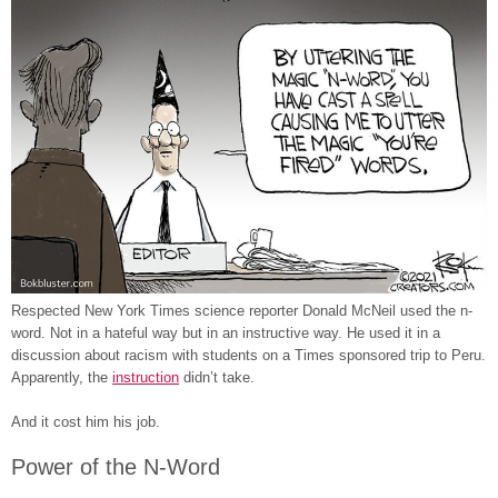
Respected New York Times science reporter Donald McNeil used the n-
word. Not in a hateful way but in an instructive way. He used it in a
discussion about racism with students on a Times sponsored trip to Peru.
Apparently, the
instruction
didn’t take.
And it cost him his job.
Power of the N-Word