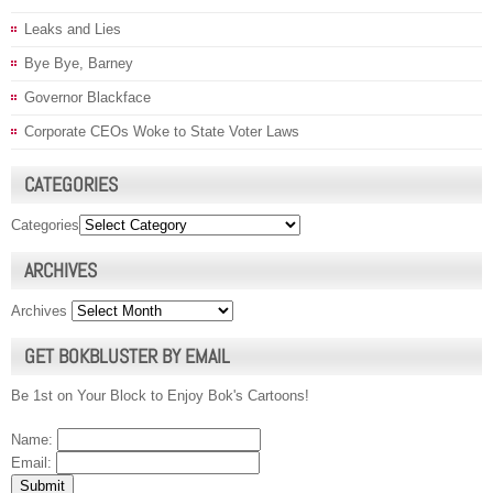
Leaks and Lies
Bye Bye, Barney
Governor Blackface
Corporate CEOs Woke to State Voter Laws
CATEGORIES
Categories
ARCHIVES
Archives
GET BOKBLUSTER BY EMAIL
Be 1st on Your Block to Enjoy Bok's Cartoons!
Name:
Email: