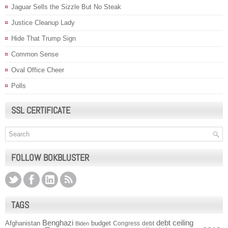
Jaguar Sells the Sizzle But No Steak
Justice Cleanup Lady
Hide That Trump Sign
Common Sense
Oval Office Cheer
Polls
SSL CERTIFICATE
FOLLOW BOKBLUSTER
TAGS
Benghazi
debt ceiling
Afghanistan
budget
Congress
debt
Biden