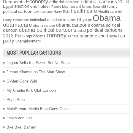
Economy
Democrats
editorial cartoons 2013
editorial cartoon
election
funny
Egypt
eric holder
Fannie Mae
fast and furious
fiscal cliff
health care
political cartoon
Health care bill
gay marriage
Harry Reid
Obama
individual mandate
Libya
Hillary
income tax
IRS
jobs
nfl
obamacare
obama cartoons
obama political
obama cartoon
obama political cartoons
political cartoons
cartoon
pelosi
romney
2013
tea
Putin
supreme court
republicans
senate
syria
party
unemployment
MOST POPULAR CARTOONS
Jaguar Sells the Sizzle But No Steak
Jimmy Kimmel on The Man Show
G-Men Gone Wild
My Charlie Kirk Obit Cartoon
Pope Prop
MainStream Media Bias Goes Onion
Leaks and Lies
Bye Bye, Barney