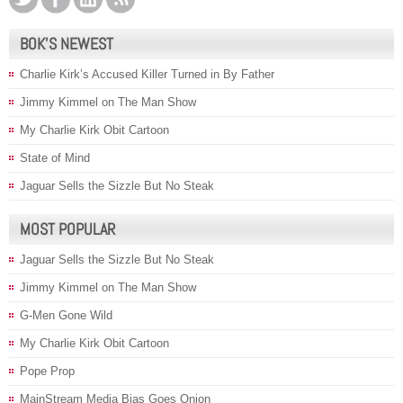
BOK’S NEWEST
Charlie Kirk’s Accused Killer Turned in By Father
Jimmy Kimmel on The Man Show
My Charlie Kirk Obit Cartoon
State of Mind
Jaguar Sells the Sizzle But No Steak
MOST POPULAR
Jaguar Sells the Sizzle But No Steak
Jimmy Kimmel on The Man Show
G-Men Gone Wild
My Charlie Kirk Obit Cartoon
Pope Prop
MainStream Media Bias Goes Onion