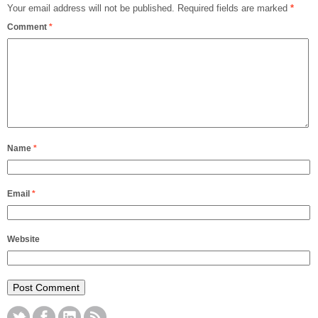
Your email address will not be published.
Required fields are marked
*
Comment
*
Name
*
Email
*
Website