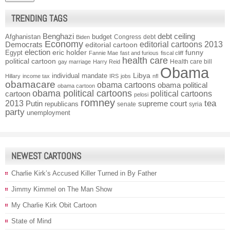
TRENDING TAGS
Benghazi
debt ceiling
Afghanistan
budget
Congress
debt
Biden
Economy
Democrats
editorial cartoons 2013
editorial cartoon
election
funny
Egypt
eric holder
Fannie Mae
fast and furious
fiscal cliff
health care
political cartoon
Health care bill
gay marriage
Harry Reid
Obama
individual mandate
Libya
Hillary
income tax
IRS
jobs
nfl
obamacare
obama cartoons
obama political
obama cartoon
obama political cartoons
political cartoons
cartoon
pelosi
romney
2013
tea
Putin
supreme court
republicans
senate
syria
party
unemployment
NEWEST CARTOONS
Charlie Kirk’s Accused Killer Turned in By Father
Jimmy Kimmel on The Man Show
My Charlie Kirk Obit Cartoon
State of Mind