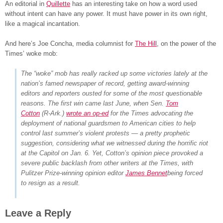
An editorial in
Quillette
has an interesting take on how a word used
without intent can have any power. It must have power in its own right,
like a magical incantation.
And here’s Joe Concha, media columnist for
The Hill
, on the power of the
Times’ woke mob:
The “woke” mob has really racked up some victories lately at the
nation’s famed newspaper of record, getting award-winning
editors and reporters ousted for some of the most questionable
reasons. The first win came last June, when Sen.
Tom
Cotton
(R-Ark.)
wrote an op-ed
for the Times advocating the
deployment of national guardsmen to American cities to help
control last summer’s violent protests — a pretty prophetic
suggestion, considering what we witnessed during the horrific riot
at the Capitol on Jan. 6. Yet, Cotton’s opinion piece provoked a
severe public backlash from other writers at the Times, with
Pulitzer Prize-winning opinion editor
James Bennet
being forced
to resign as a result.
Leave a Reply