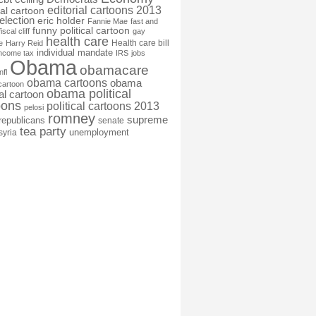
editorial cartoons 2013
ial cartoon
election
eric holder
Fannie Mae
fast and
funny political cartoon
fiscal cliff
gay
health care
Health care bill
e
Harry Reid
individual mandate
income tax
IRS
jobs
Obama
obamacare
nfl
obama cartoons
obama
cartoon
obama political
cal cartoon
oons
political cartoons 2013
pelosi
romney
supreme
republicans
senate
tea party
unemployment
syria