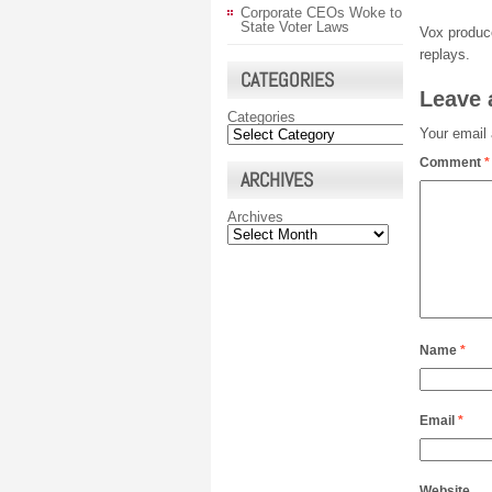
Corporate CEOs Woke to
State Voter Laws
Vox produ
replays.
CATEGORIES
Leave 
Categories
Your email 
Comment
*
ARCHIVES
Archives
Name
*
Email
*
Website