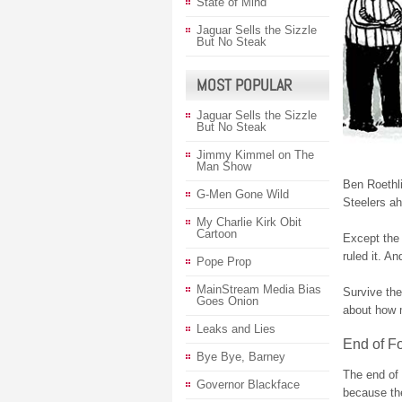
State of Mind
Jaguar Sells the Sizzle
But No Steak
MOST POPULAR
Jaguar Sells the Sizzle
But No Steak
Jimmy Kimmel on The
Man Show
Ben Roethl
G-Men Gone Wild
Steelers ah
My Charlie Kirk Obit
Cartoon
Except the b
ruled it. An
Pope Prop
MainStream Media Bias
Survive the
Goes Onion
about how 
Leaks and Lies
End of Fo
Bye Bye, Barney
The end of 
Governor Blackface
because t