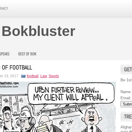
IVACY
 Bokbluster
SPEAKS
BEST OF BOK
 OF FOOTBALL
GET
r 19, 2017
football
,
Law
,
Sports
Be 1st
Name:
Email:
TRE
Afghan
d