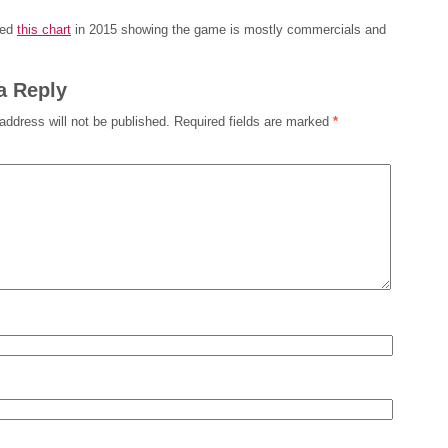
ced
this chart
in 2015 showing the game is mostly commercials and
a Reply
address will not be published.
Required fields are marked
*