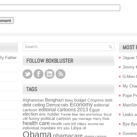
MOST 
 By Father
Jaguar 
FOLLOW BOKBLUSTER
Jimmy 
G-Men 
My Char
TAGS
Pope P
Benghazi
Afghanistan
budget
Congress
debt
Biden
Economy
debt ceiling
Democrats
editorial
MainStr
editorial cartoons 2013
cartoon
Egypt
election
eric holder
Leaks a
Fannie Mae
fast and furious
fiscal
funny political cartoon
cliff
gay marriage
Harry Reid
health care
Health care bill
Bye Bye
Hillary
income tax
individual mandate
Libya
IRS
jobs
nfl
Obama
Governo
obamacare
obama cartoon