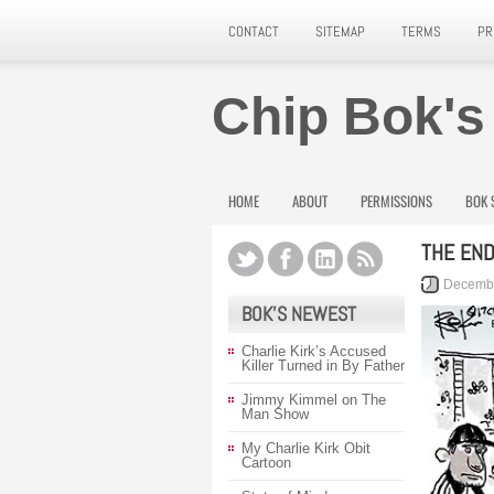
CONTACT
SITEMAP
TERMS
PR
Chip Bok's
HOME
ABOUT
PERMISSIONS
BOK 
THE END
Decembe
BOK’S NEWEST
Charlie Kirk’s Accused
Killer Turned in By Father
Jimmy Kimmel on The
Man Show
My Charlie Kirk Obit
Cartoon