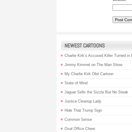
NEWEST CARTOONS
Charlie Kirk’s Accused Killer Turned in
Jimmy Kimmel on The Man Show
My Charlie Kirk Obit Cartoon
State of Mind
Jaguar Sells the Sizzle But No Steak
Justice Cleanup Lady
Hide That Trump Sign
Common Sense
Oval Office Cheer