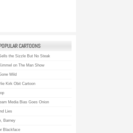
POPULAR CARTOONS
Sells the Sizzle But No Steak
Kimmel on The Man Show
Gone Wild
lie Kirk Obit Cartoon
rop
eam Media Bias Goes Onion
nd Lies
, Barney
r Blackface