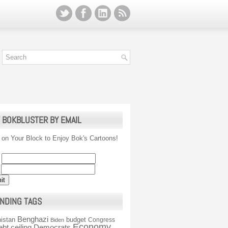
 BOKBLUSTER BY EMAIL
 on Your Block to Enjoy Bok's Cartoons!
NDING TAGS
Benghazi
istan
budget
Congress
Biden
Economy
ebt ceiling
Democrats