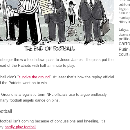
debt
editor
Egypt
furious
marriag
Hillary
Libya
obama 
politi
cart
Putin
court
isberger threw a touchdown pass to Jesse James. The pass put the
ead of the Patriots with half a minute to play.
all didn’t “
survive the ground
“. At least that’s how the replay official
d the Patriots went on to win.
 Ground is a legalistic term NFL officials use to argue endlessly
many football angels dance on pins.
otball
football isn’t coming because of concussions and kneeling. It’s
hey
hardly play football
.