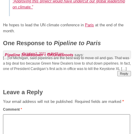
“Approving this project would have undercut our global leadership
on climate.”
He hopes to lead the UN climate conference in
Paris
at the end of the
month.
One Response to
Pipeline to Paris
October 2, 2021 at 11:28 pm
Pipeline Shakedown – OKGrassroots
says:
[…] of Michigan, said pipelines are the best way to move oil and gas. That was
a big deal too because Green New Dealers love to shut down pipelines. In fact,
one of President Cardigan’s first acts in office was to kill the Keystone XL […]
Reply
Leave a Reply
Your email address will not be published.
Required fields are marked
*
Comment
*