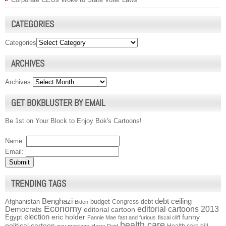
CATEGORIES
Categories
ARCHIVES
Archives
GET BOKBLUSTER BY EMAIL
Be 1st on Your Block to Enjoy Bok's Cartoons!
Name:
Email:
TRENDING TAGS
Benghazi
debt ceiling
Afghanistan
budget
Congress
debt
Biden
Economy
Democrats
editorial cartoons 2013
editorial cartoon
election
funny
Egypt
eric holder
Fannie Mae
fast and furious
fiscal cliff
health care
political cartoon