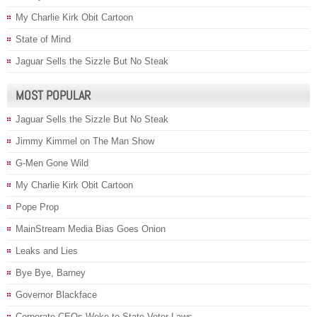
My Charlie Kirk Obit Cartoon
State of Mind
Jaguar Sells the Sizzle But No Steak
MOST POPULAR
Jaguar Sells the Sizzle But No Steak
Jimmy Kimmel on The Man Show
G-Men Gone Wild
My Charlie Kirk Obit Cartoon
Pope Prop
MainStream Media Bias Goes Onion
Leaks and Lies
Bye Bye, Barney
Governor Blackface
Corporate CEOs Woke to State Voter Laws