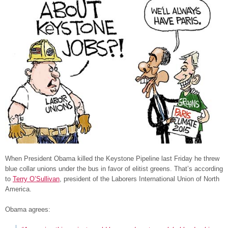
When President Obama killed the Keystone Pipeline last Friday he threw
blue collar unions under the bus in favor of elitist greens. That’s according
to
Terry O’Sullivan
, president of the Laborers International Union of North
America.
Obama agrees: