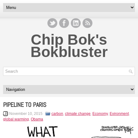
Chip Bok's
Bokbluster
PIPELINE TO PARIS
November 10, 2015
carbon
,
climate change
,
Economy
,
Evironment
,
global warming
,
Obama