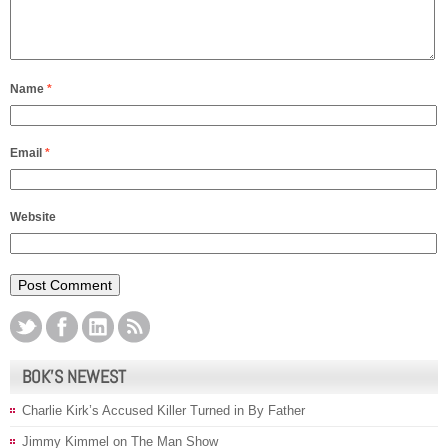
Name
*
Email
*
Website
BOK’S NEWEST
Charlie Kirk’s Accused Killer Turned in By Father
Jimmy Kimmel on The Man Show