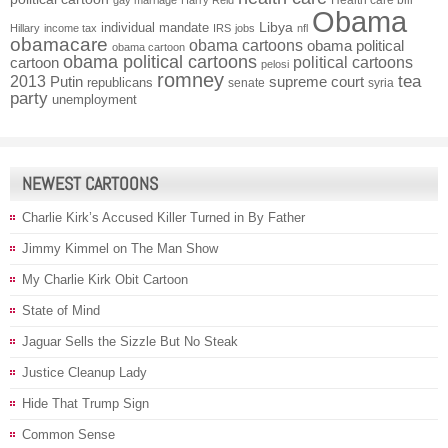
Health care bill
gay marriage
Harry Reid
Obama
individual mandate
Libya
Hillary
income tax
IRS
jobs
nfl
obamacare
obama cartoons
obama political
obama cartoon
obama political cartoons
political cartoons
cartoon
pelosi
romney
2013
tea
Putin
supreme court
republicans
senate
syria
party
unemployment
NEWEST CARTOONS
Charlie Kirk’s Accused Killer Turned in By Father
Jimmy Kimmel on The Man Show
My Charlie Kirk Obit Cartoon
State of Mind
Jaguar Sells the Sizzle But No Steak
Justice Cleanup Lady
Hide That Trump Sign
Common Sense