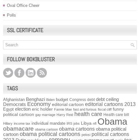
Oval Office Cheer
Polls
SSL CERTIFICATE
FOLLOW BOKBLUSTER
TAGS
Benghazi
debt ceiling
Afghanistan
budget
Congress
debt
Biden
Economy
Democrats
editorial cartoons 2013
editorial cartoon
election
funny
Egypt
eric holder
Fannie Mae
fast and furious
fiscal cliff
health care
political cartoon
Health care bill
gay marriage
Harry Reid
Obama
individual mandate
Libya
Hillary
income tax
IRS
jobs
nfl
obamacare
obama cartoons
obama political
obama cartoon
obama political cartoons
political cartoons
cartoon
pelosi
romney