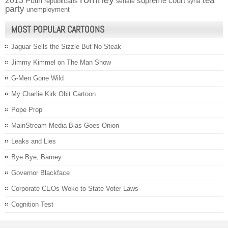
2013
tea
Putin
supreme court
republicans
senate
syria
party
unemployment
MOST POPULAR CARTOONS
Jaguar Sells the Sizzle But No Steak
Jimmy Kimmel on The Man Show
G-Men Gone Wild
My Charlie Kirk Obit Cartoon
Pope Prop
MainStream Media Bias Goes Onion
Leaks and Lies
Bye Bye, Barney
Governor Blackface
Corporate CEOs Woke to State Voter Laws
Cognition Test