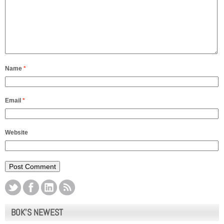
Name
*
Email
*
Website
BOK’S NEWEST