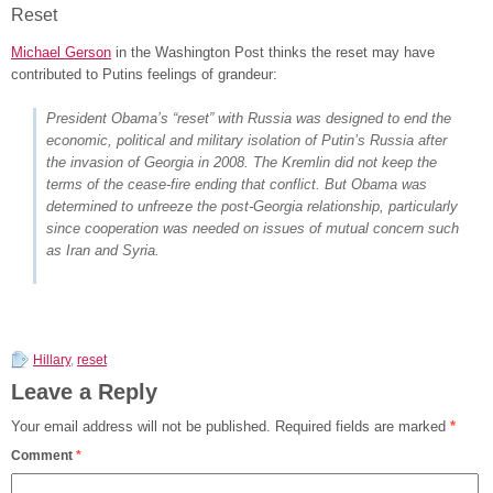
Reset
Michael Gerson
in the Washington Post thinks the reset may have
contributed to Putins feelings of grandeur:
President Obama’s “reset” with Russia was designed to end the
economic, political and military isolation of Putin’s Russia after
the invasion of Georgia in 2008. The Kremlin did not keep the
terms of the cease-fire ending that conflict. But Obama was
determined to unfreeze the post-Georgia relationship, particularly
since cooperation was needed on issues of mutual concern such
as Iran and Syria.
Hillary
,
reset
Leave a Reply
Your email address will not be published.
Required fields are marked
*
Comment
*