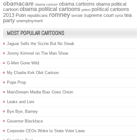
obamacare
obama cartoons
obama political
obama cartoon
obama political cartoons
political cartoons
cartoon
pelosi
romney
2013
tea
Putin
supreme court
republicans
senate
syria
party
unemployment
MOST POPULAR CARTOONS
Jaguar Sells the Sizzle But No Steak
Jimmy Kimmel on The Man Show
G-Men Gone Wild
My Charlie Kirk Obit Cartoon
Pope Prop
MainStream Media Bias Goes Onion
Leaks and Lies
Bye Bye, Barney
Governor Blackface
Corporate CEOs Woke to State Voter Laws