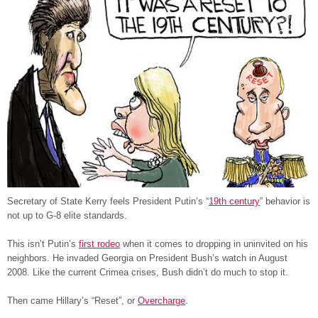
Secretary of State Kerry feels President Putin’s “
19th century
” behavior is
not up to G-8 elite standards.
This isn’t Putin’s
first rodeo
when it comes to dropping in uninvited on his
neighbors. He invaded Georgia on President Bush’s watch in August
2008. Like the current Crimea crises, Bush didn’t do much to stop it.
Then came Hillary’s “Reset”, or
Overcharge
.