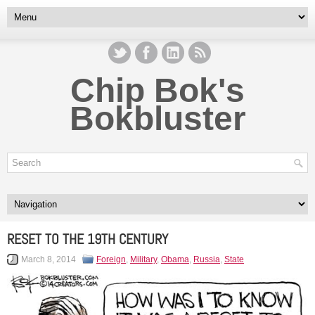
Chip Bok's
Bokbluster
RESET TO THE 19TH CENTURY
March 8, 2014
Foreign
,
Military
,
Obama
,
Russia
,
State