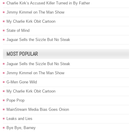
Charlie Kirk’s Accused Killer Turned in By Father
Jimmy Kimmel on The Man Show
My Charlie Kirk Obit Cartoon
State of Mind
Jaguar Sells the Sizzle But No Steak
MOST POPULAR
Jaguar Sells the Sizzle But No Steak
Jimmy Kimmel on The Man Show
G-Men Gone Wild
My Charlie Kirk Obit Cartoon
Pope Prop
MainStream Media Bias Goes Onion
Leaks and Lies
Bye Bye, Barney