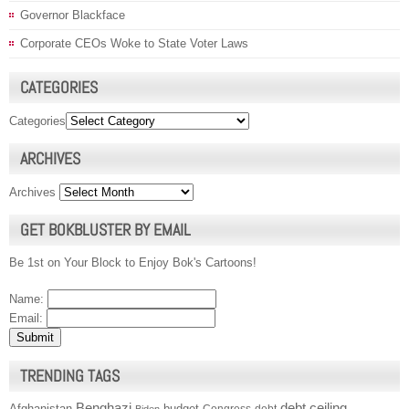
Governor Blackface
Corporate CEOs Woke to State Voter Laws
CATEGORIES
Categories
ARCHIVES
Archives
GET BOKBLUSTER BY EMAIL
Be 1st on Your Block to Enjoy Bok's Cartoons!
Name:
Email:
TRENDING TAGS
Benghazi
debt ceiling
Afghanistan
budget