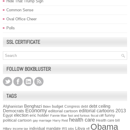
Hide That Trump Sign
Common Sense
Oval Office Cheer
Polls
SSL CERTIFICATE
FOLLOW BOKBLUSTER
TAGS
Benghazi
debt ceiling
Afghanistan
budget
Congress
debt
Biden
Economy
Democrats
editorial cartoons 2013
editorial cartoon
election
funny
Egypt
eric holder
Fannie Mae
fast and furious
fiscal cliff
health care
political cartoon
Health care bill
gay marriage
Harry Reid
Obama
individual mandate
Libya
Hillary
income tax
IRS
jobs
nfl