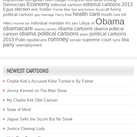
Congress
debt
Biden
Economy
Democrats
editorial cartoons 2013
editorial cartoon
election
funny
Egypt
eric holder
Fannie Mae
fast and furious
fiscal cliff
health care
political cartoon
Health care bill
gay marriage
Harry Reid
Obama
individual mandate
Libya
Hillary
income tax
IRS
jobs
nfl
obamacare
obama cartoons
obama political
obama cartoon
obama political cartoons
political cartoons
cartoon
pelosi
romney
2013
tea
Putin
supreme court
republicans
senate
syria
party
unemployment
NEWEST CARTOONS
Charlie Kirk’s Accused Killer Turned in By Father
Jimmy Kimmel on The Man Show
My Charlie Kirk Obit Cartoon
State of Mind
Jaguar Sells the Sizzle But No Steak
Justice Cleanup Lady