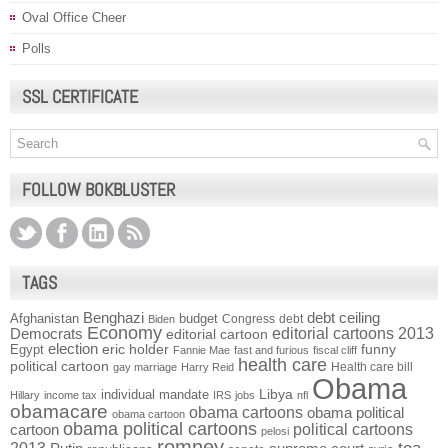
Oval Office Cheer
Polls
SSL CERTIFICATE
FOLLOW BOKBLUSTER
TAGS
Benghazi
debt ceiling
Afghanistan
budget
Congress
debt
Biden
Economy
Democrats
editorial cartoons 2013
editorial cartoon
election
funny
Egypt
eric holder
Fannie Mae
fast and furious
fiscal cliff
health care
political cartoon
Health care bill
gay marriage
Harry Reid
Obama
individual mandate
Libya
Hillary
income tax
IRS
jobs
nfl
obamacare
obama cartoons
obama political
obama cartoon
obama political cartoons
political cartoons
cartoon
pelosi
romney