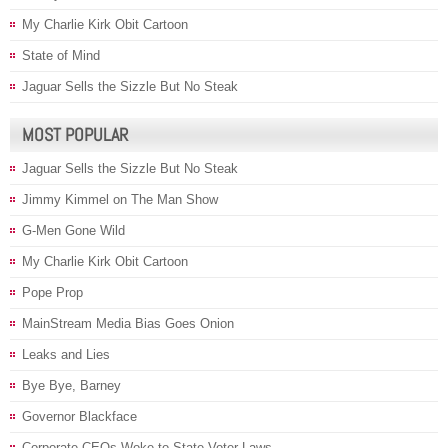
My Charlie Kirk Obit Cartoon
State of Mind
Jaguar Sells the Sizzle But No Steak
MOST POPULAR
Jaguar Sells the Sizzle But No Steak
Jimmy Kimmel on The Man Show
G-Men Gone Wild
My Charlie Kirk Obit Cartoon
Pope Prop
MainStream Media Bias Goes Onion
Leaks and Lies
Bye Bye, Barney
Governor Blackface
Corporate CEOs Woke to State Voter Laws