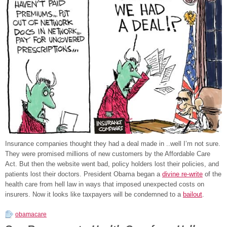
Insurance companies thought they had a deal made in ..well I’m not sure.
They were promised millions of new customers by the Affordable Care
Act. But then the website went bad, policy holders lost their policies, and
patients lost their doctors. President Obama began a
divine re-write
of the
health care from hell law in ways that imposed unexpected costs on
insurers. Now it looks like taxpayers will be condemned to a
bailout
.
obamacare