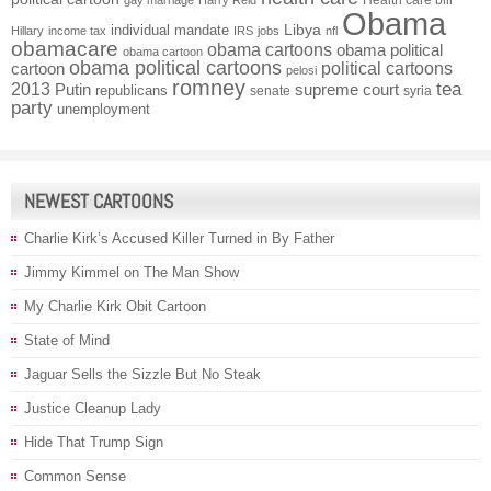
Health care bill
gay marriage
Harry Reid
Obama
individual mandate
Libya
Hillary
income tax
IRS
jobs
nfl
obamacare
obama cartoons
obama political
obama cartoon
obama political cartoons
political cartoons
cartoon
pelosi
romney
2013
tea
Putin
supreme court
republicans
senate
syria
party
unemployment
NEWEST CARTOONS
Charlie Kirk’s Accused Killer Turned in By Father
Jimmy Kimmel on The Man Show
My Charlie Kirk Obit Cartoon
State of Mind
Jaguar Sells the Sizzle But No Steak
Justice Cleanup Lady
Hide That Trump Sign
Common Sense