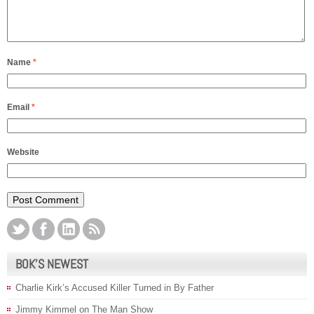
Name
*
Email
*
Website
BOK’S NEWEST
Charlie Kirk’s Accused Killer Turned in By Father
Jimmy Kimmel on The Man Show