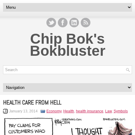
Chip Bok's
Bokbluster
HEALTH CARE FROM HELL
January 13, 2014
Economy
,
Health
,
health insurance
,
Law
,
Symbols