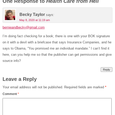
One Response to
Health Care from Hell
Becky Taylor
says:
May 8, 2020 at 11:19 am
bernieandbecky@gmail.com
I’m doing fact checking for a book; there is one with your BOK signature
on it with a devil with a briefcase that says Insurance Companies, and he
says to Obama, “You promised me an individual mandate.” I can’t find it
here, can you help me so that the publisher can get permissions and give
source info?
Reply
Leave a Reply
Your email address will not be published.
Required fields are marked
*
Comment
*