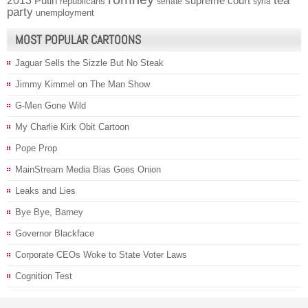
2013
tea
Putin
supreme court
republicans
senate
syria
party
unemployment
MOST POPULAR CARTOONS
Jaguar Sells the Sizzle But No Steak
Jimmy Kimmel on The Man Show
G-Men Gone Wild
My Charlie Kirk Obit Cartoon
Pope Prop
MainStream Media Bias Goes Onion
Leaks and Lies
Bye Bye, Barney
Governor Blackface
Corporate CEOs Woke to State Voter Laws
Cognition Test