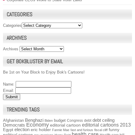
CATEGORIES
Categories
ARCHIVES
Archives
GET BOKBLUSTER BY EMAIL
Be 1st on Your Block to Enjoy Bok's Cartoons!
Name:
Email:
TRENDING TAGS
Benghazi
debt ceiling
Afghanistan
budget
Congress
debt
Biden
Economy
Democrats
editorial cartoons 2013
editorial cartoon
election
funny
Egypt
eric holder
Fannie Mae
fast and furious
fiscal cliff
health care
political cartoon