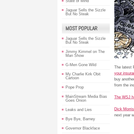
State of Mind
Jaguar Sells the Sizzle
But No Steak
MOST POPULAR
Jaguar Sells the Sizzle
But No Steak
Jimmy Kimmel on The
Man Show
G-Men Gone Wild
The latest
your insur
My Charlie Kirk Obit
Cartoon
buy anothe
from the in
Pope Prop
MainStream Media Bias
The WSJ h
Goes Onion
Dick Morris
Leaks and Lies
next year 
Bye Bye, Barney
Governor Blackface