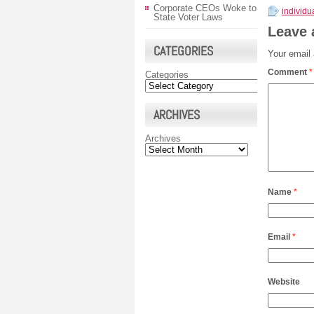
Corporate CEOs Woke to
individ
State Voter Laws
Leave 
CATEGORIES
Your email 
Comment
*
Categories
ARCHIVES
Archives
Name
*
Email
*
Website