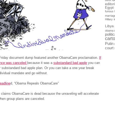
debt
editor
Egypt
furious
marriag
Hillary
Libya
obama 
politi
cart
Putin
court
 Friday document dump featured another ObamaCare proclamation.
If
ance was canceled
because it was a
substandard bad apple
you can
r substandard bad apple plan. Or you can take a one year break
dividual mandate and go without.
eadline
d, “Obama Repeals ObamaCare”
claims ObamaCare is dead because the unraveling will accelerate
when group plans are canceled.