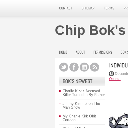
CONTACT
SITEMAP
TERMS
PR
Chip Bok's
HOME
ABOUT
PERMISSIONS
BOK 
INDIVID
Decembe
Obama
BOK’S NEWEST
Charlie Kirk’s Accused
Killer Turned in By Father
Jimmy Kimmel on The
Man Show
My Charlie Kirk Obit
Cartoon