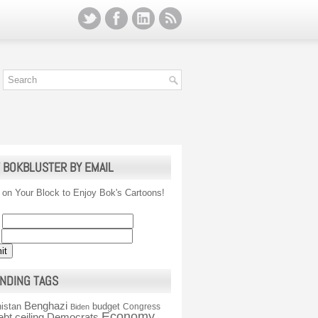
 BOKBLUSTER BY EMAIL
 on Your Block to Enjoy Bok's Cartoons!
NDING TAGS
Benghazi
istan
budget
Congress
Biden
Economy
ebt ceiling
Democrats