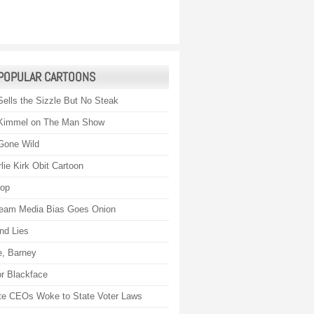
POPULAR CARTOONS
Sells the Sizzle But No Steak
Kimmel on The Man Show
Gone Wild
lie Kirk Obit Cartoon
rop
eam Media Bias Goes Onion
nd Lies
, Barney
r Blackface
te CEOs Woke to State Voter Laws