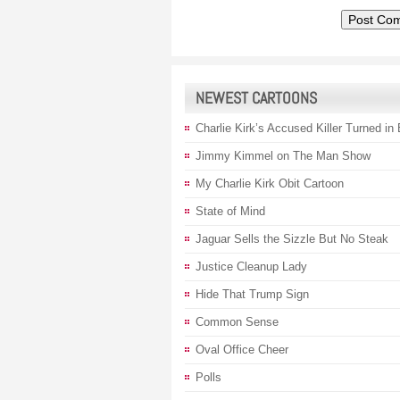
NEWEST CARTOONS
Charlie Kirk’s Accused Killer Turned in
Jimmy Kimmel on The Man Show
My Charlie Kirk Obit Cartoon
State of Mind
Jaguar Sells the Sizzle But No Steak
Justice Cleanup Lady
Hide That Trump Sign
Common Sense
Oval Office Cheer
Polls