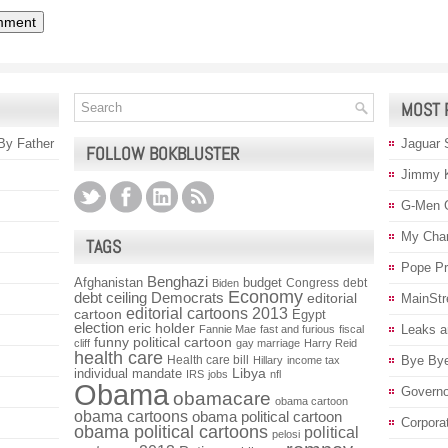
MOST 
 By Father
Jaguar 
FOLLOW BOKBLUSTER
Jimmy 
G-Men 
My Char
TAGS
Pope P
Benghazi
Afghanistan
budget
Congress
debt
Biden
Economy
debt ceiling
Democrats
editorial
MainStr
editorial cartoons 2013
cartoon
Egypt
election
eric holder
Leaks a
Fannie Mae
fast and furious
fiscal
funny political cartoon
cliff
gay marriage
Harry Reid
health care
Health care bill
Bye Bye
Hillary
income tax
individual mandate
Libya
IRS
jobs
nfl
Obama
Governo
obamacare
obama cartoon
obama cartoons
obama political cartoon
Corpora
obama political cartoons
political
pelosi