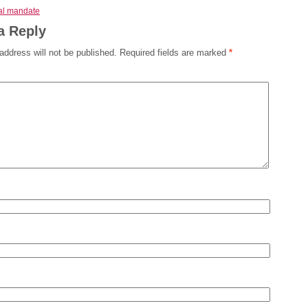
ual mandate
a Reply
address will not be published.
Required fields are marked
*