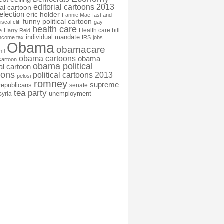
editorial cartoons 2013
ial cartoon
election
eric holder
Fannie Mae
fast and
funny political cartoon
fiscal cliff
gay
health care
Health care bill
e
Harry Reid
individual mandate
income tax
IRS
jobs
Obama
obamacare
nfl
obama cartoons
obama
cartoon
obama political
cal cartoon
oons
political cartoons 2013
pelosi
romney
supreme
republicans
senate
tea party
unemployment
syria