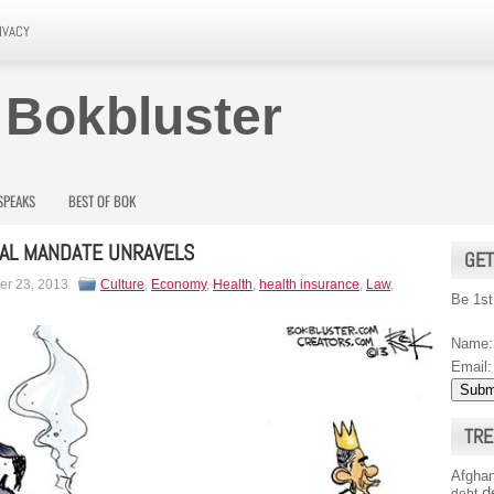
IVACY
 Bokbluster
SPEAKS
BEST OF BOK
UAL MANDATE UNRAVELS
GET
r 23, 2013
Culture
,
Economy
,
Health
,
health insurance
,
Law
,
Be 1st
Name:
Email:
TRE
Afghan
d