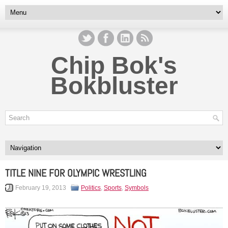
Chip Bok's
Bokbluster
TITLE NINE FOR OLYMPIC WRESTLING
February 19, 2013
Politics
,
Sports
,
Symbols