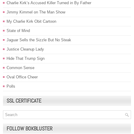
Charlie Kirk’s Accused Killer Turned in By Father
Jimmy Kimmel on The Man Show
My Charlie Kirk Obit Cartoon
State of Mind
Jaguar Sells the Sizzle But No Steak
Justice Cleanup Lady
Hide That Trump Sign
Common Sense
Oval Office Cheer
Polls
SSL CERTIFICATE
FOLLOW BOKBLUSTER