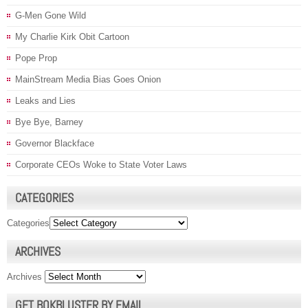
G-Men Gone Wild
My Charlie Kirk Obit Cartoon
Pope Prop
MainStream Media Bias Goes Onion
Leaks and Lies
Bye Bye, Barney
Governor Blackface
Corporate CEOs Woke to State Voter Laws
CATEGORIES
Categories
ARCHIVES
Archives
GET BOKBLUSTER BY EMAIL