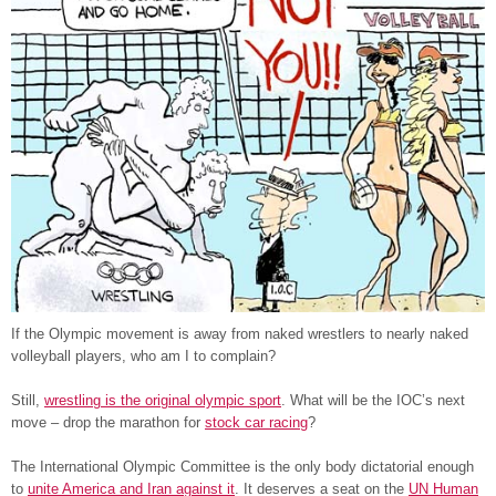
If the Olympic movement is away from naked wrestlers to nearly naked
volleyball players, who am I to complain?
Still,
wrestling is the original olympic sport
. What will be the IOC’s next
move – drop the marathon for
stock car racing
?
The International Olympic Committee is the only body dictatorial enough
to
unite America and Iran against it
. It deserves a seat on the
UN Human