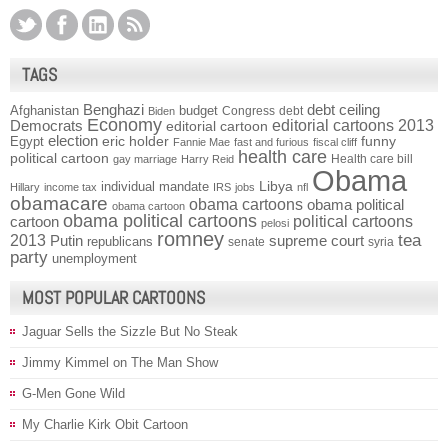
TAGS
Benghazi
debt ceiling
Afghanistan
budget
Congress
debt
Biden
Economy
Democrats
editorial cartoons 2013
editorial cartoon
election
funny
Egypt
eric holder
Fannie Mae
fast and furious
fiscal cliff
health care
political cartoon
Health care bill
gay marriage
Harry Reid
Obama
individual mandate
Libya
Hillary
income tax
IRS
jobs
nfl
obamacare
obama cartoons
obama political
obama cartoon
obama political cartoons
political cartoons
cartoon
pelosi
romney
2013
tea
Putin
supreme court
republicans
senate
syria
party
unemployment
MOST POPULAR CARTOONS
Jaguar Sells the Sizzle But No Steak
Jimmy Kimmel on The Man Show
G-Men Gone Wild
My Charlie Kirk Obit Cartoon