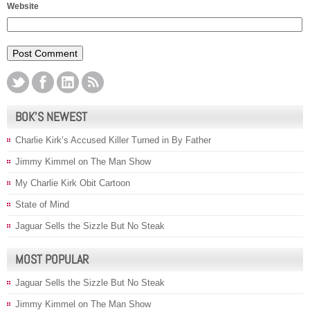
Website
BOK’S NEWEST
Charlie Kirk’s Accused Killer Turned in By Father
Jimmy Kimmel on The Man Show
My Charlie Kirk Obit Cartoon
State of Mind
Jaguar Sells the Sizzle But No Steak
MOST POPULAR
Jaguar Sells the Sizzle But No Steak
Jimmy Kimmel on The Man Show