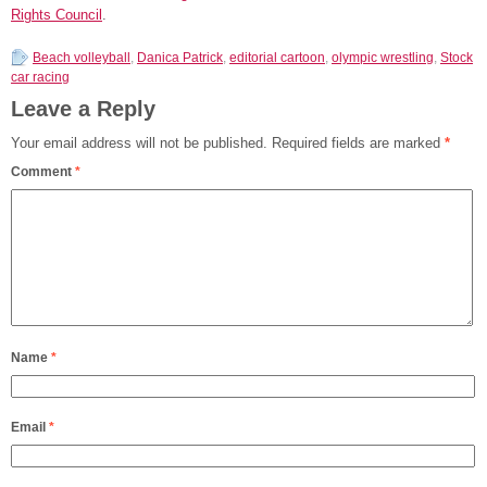
Rights Council
.
Beach volleyball
,
Danica Patrick
,
editorial cartoon
,
olympic wrestling
,
Stock
car racing
Leave a Reply
Your email address will not be published.
Required fields are marked
*
Comment
*
Name
*
Email
*