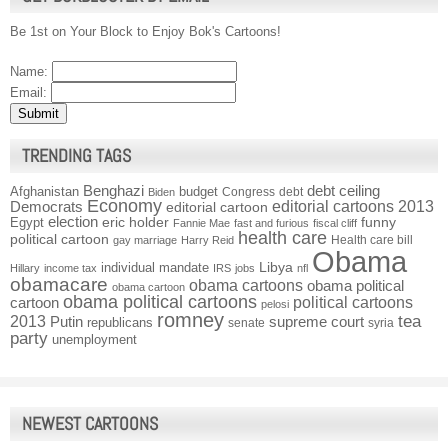
Be 1st on Your Block to Enjoy Bok's Cartoons!
Name:
Email:
TRENDING TAGS
Benghazi
debt ceiling
Afghanistan
budget
Congress
debt
Biden
Economy
Democrats
editorial cartoons 2013
editorial cartoon
election
funny
Egypt
eric holder
Fannie Mae
fast and furious
fiscal cliff
health care
political cartoon
Health care bill
gay marriage
Harry Reid
Obama
individual mandate
Libya
Hillary
income tax
IRS
jobs
nfl
obamacare
obama cartoons
obama political
obama cartoon
obama political cartoons
political cartoons
cartoon
pelosi
romney
2013
tea
Putin
supreme court
republicans
senate
syria
party
unemployment
NEWEST CARTOONS