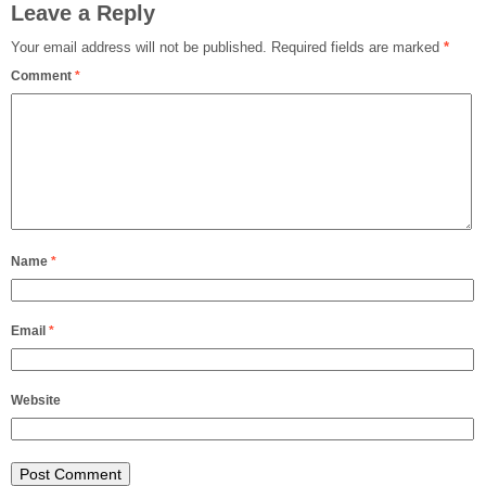
Leave a Reply
Your email address will not be published.
Required fields are marked
*
Comment
*
Name
*
Email
*
Website