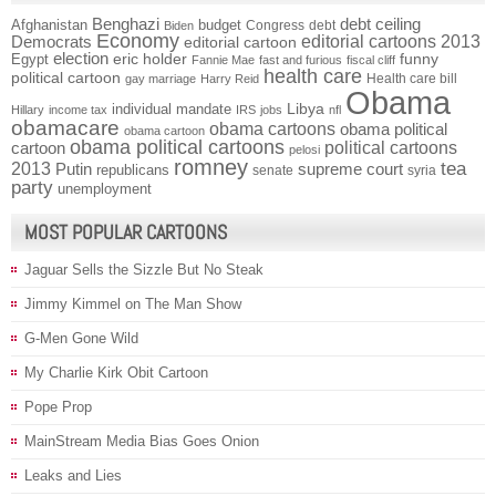
Benghazi
debt ceiling
Afghanistan
budget
Congress
debt
Biden
Economy
Democrats
editorial cartoons 2013
editorial cartoon
election
funny
Egypt
eric holder
Fannie Mae
fast and furious
fiscal cliff
health care
political cartoon
Health care bill
gay marriage
Harry Reid
Obama
individual mandate
Libya
Hillary
income tax
IRS
jobs
nfl
obamacare
obama cartoons
obama political
obama cartoon
obama political cartoons
political cartoons
cartoon
pelosi
romney
2013
tea
Putin
supreme court
republicans
senate
syria
party
unemployment
MOST POPULAR CARTOONS
Jaguar Sells the Sizzle But No Steak
Jimmy Kimmel on The Man Show
G-Men Gone Wild
My Charlie Kirk Obit Cartoon
Pope Prop
MainStream Media Bias Goes Onion
Leaks and Lies