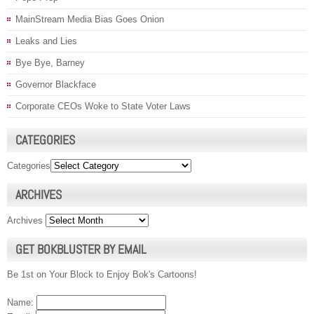
MainStream Media Bias Goes Onion
Leaks and Lies
Bye Bye, Barney
Governor Blackface
Corporate CEOs Woke to State Voter Laws
CATEGORIES
Categories
ARCHIVES
Archives
GET BOKBLUSTER BY EMAIL
Be 1st on Your Block to Enjoy Bok's Cartoons!
Name: