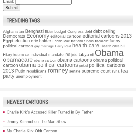
Email:
TRENDING TAGS
Benghazi
debt ceiling
Afghanistan
budget
Congress
debt
Biden
Economy
Democrats
editorial cartoons 2013
editorial cartoon
election
funny
Egypt
eric holder
Fannie Mae
fast and furious
fiscal cliff
health care
political cartoon
Health care bill
gay marriage
Harry Reid
Obama
individual mandate
Libya
Hillary
income tax
IRS
jobs
nfl
obamacare
obama cartoons
obama political
obama cartoon
obama political cartoons
political cartoons
cartoon
pelosi
romney
2013
tea
Putin
supreme court
republicans
senate
syria
party
unemployment
NEWEST CARTOONS
Charlie Kirk’s Accused Killer Turned in By Father
Jimmy Kimmel on The Man Show
My Charlie Kirk Obit Cartoon