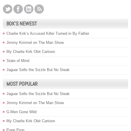
BOK’S NEWEST
Charlie Kirk’s Accused Killer Turned in By Father
Jimmy Kimmel on The Man Show
My Charlie Kirk Obit Cartoon
State of Mind
Jaguar Sells the Sizzle But No Steak
MOST POPULAR
Jaguar Sells the Sizzle But No Steak
Jimmy Kimmel on The Man Show
G-Men Gone Wild
My Charlie Kirk Obit Cartoon
Pope Prop