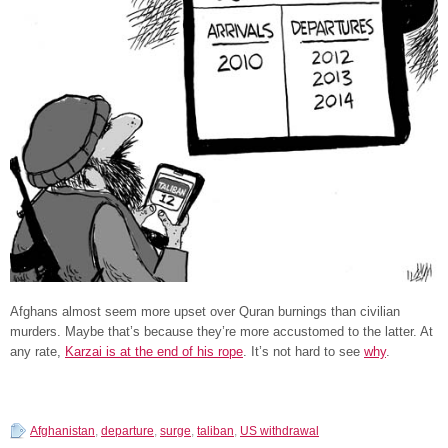
Afghans almost seem more upset over Quran burnings than civilian
murders. Maybe that’s because they’re more accustomed to the latter. At
any rate,
Karzai is at the end of his rope
. It’s not hard to see
why
.
Afghanistan
,
departure
,
surge
,
taliban
,
US withdrawal