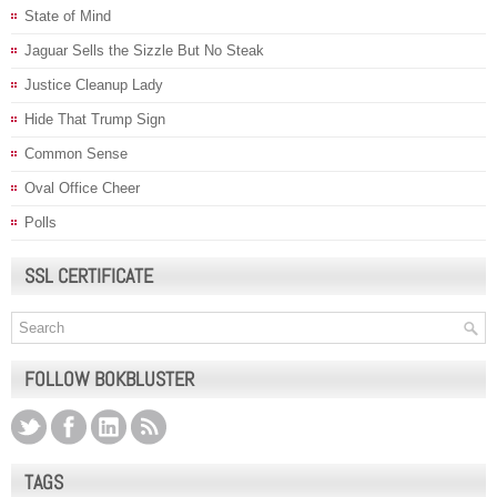
State of Mind
Jaguar Sells the Sizzle But No Steak
Justice Cleanup Lady
Hide That Trump Sign
Common Sense
Oval Office Cheer
Polls
SSL CERTIFICATE
FOLLOW BOKBLUSTER
TAGS