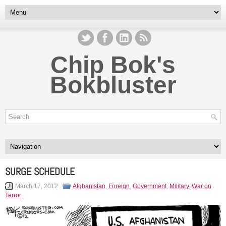
Chip Bok's
Bokbluster
SURGE SCHEDULE
March 17, 2012
Afghanistan
,
Foreign
,
Government
,
Military
,
War on
Terror