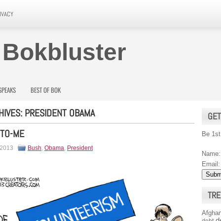
IVACY
 Bokbluster
SPEAKS
BEST OF BOK
HIVES:
PRESIDENT OBAMA
GET
-TO-ME
Be 1st
 2013
Bush
,
Obama
,
President
Name:
Email:
TRE
Afghan
d