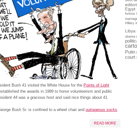
debt
editor
Egypt
furious
marriag
Hillary
Libya
obama 
politi
cart
Putin
court
sident Bush 41 visited the White House for the
Points of Light
stablished the awards in 1989 to honor volunteerism and public
esident 44 was a gracious host and said nice things about 41.
eorge Bush Sr. is confined to a wheel chair and
outrageous socks
.
READ MORE