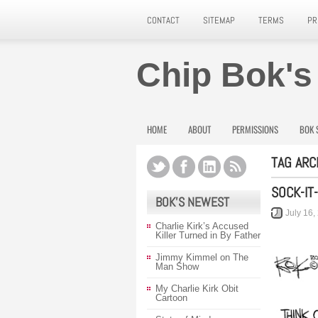
CONTACT
SITEMAP
TERMS
PR
Chip Bok's
HOME
ABOUT
PERMISSIONS
BOK 
TAG ARC
SOCK-IT
BOK’S NEWEST
July 16,
Charlie Kirk’s Accused
Killer Turned in By Father
Jimmy Kimmel on The
Man Show
My Charlie Kirk Obit
Cartoon