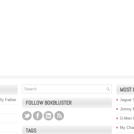
MOST 
 By Father
Jaguar 
FOLLOW BOKBLUSTER
Jimmy 
G-Men 
My Char
TAGS