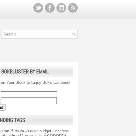
 BOKBLUSTER BY EMAIL
 on Your Block to Enjoy Bok's Cartoons!
NDING TAGS
Benghazi
istan
budget
Congress
Biden
Economy
ebt ceiling
Democrats