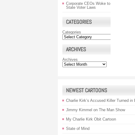
Corporate CEOs Woke to
State Voter Laws
CATEGORIES
Categories
ARCHIVES
Archives
NEWEST CARTOONS
Charlie Kirk’s Accused Killer Turned in
Jimmy Kimmel on The Man Show
My Charlie Kirk Obit Cartoon
State of Mind