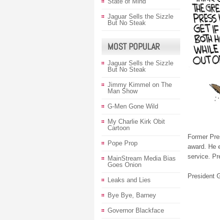
State of Mind
Jaguar Sells the Sizzle
But No Steak
MOST POPULAR
Jaguar Sells the Sizzle
But No Steak
Jimmy Kimmel on The
Man Show
G-Men Gone Wild
My Charlie Kirk Obit
Cartoon
Former Pre
Pope Prop
award. He e
service. Pr
MainStream Media Bias
Goes Onion
President G
Leaks and Lies
Bye Bye, Barney
Governor Blackface