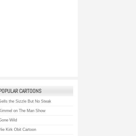
POPULAR CARTOONS
Sells the Sizzle But No Steak
Kimmel on The Man Show
Gone Wild
lie Kirk Obit Cartoon