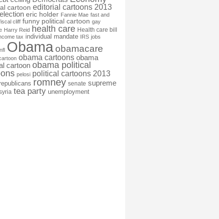
editorial cartoons 2013
ial cartoon
election
eric holder
Fannie Mae
fast and
funny political cartoon
fiscal cliff
gay
health care
Health care bill
e
Harry Reid
individual mandate
income tax
IRS
jobs
Obama
obamacare
nfl
obama cartoons
obama
cartoon
obama political
cal cartoon
oons
political cartoons 2013
pelosi
romney
supreme
republicans
senate
tea party
unemployment
syria