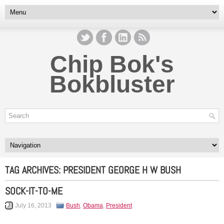
Chip Bok's
Bokbluster
TAG ARCHIVES:
PRESIDENT GEORGE H W BUSH
SOCK-IT-TO-ME
July 16, 2013
Bush
,
Obama
,
President