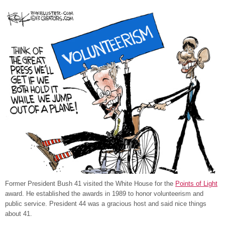
Former President Bush 41 visited the White House for the
Points of Light
award. He established the awards in 1989 to honor volunteerism and
public service. President 44 was a gracious host and said nice things
about 41.