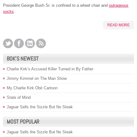
President George Bush Sr. is confined to a wheel chair and
outrageous
socks
.
READ MORE
BOK’S NEWEST
Charlie Kirk’s Accused Killer Turned in By Father
Jimmy Kimmel on The Man Show
My Charlie Kirk Obit Cartoon
State of Mind
Jaguar Sells the Sizzle But No Steak
MOST POPULAR
Jaguar Sells the Sizzle But No Steak