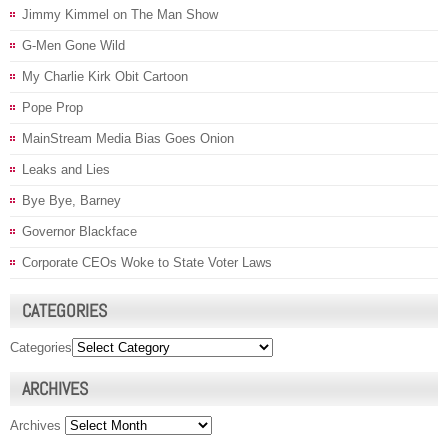
Jimmy Kimmel on The Man Show
G-Men Gone Wild
My Charlie Kirk Obit Cartoon
Pope Prop
MainStream Media Bias Goes Onion
Leaks and Lies
Bye Bye, Barney
Governor Blackface
Corporate CEOs Woke to State Voter Laws
CATEGORIES
Categories
ARCHIVES
Archives