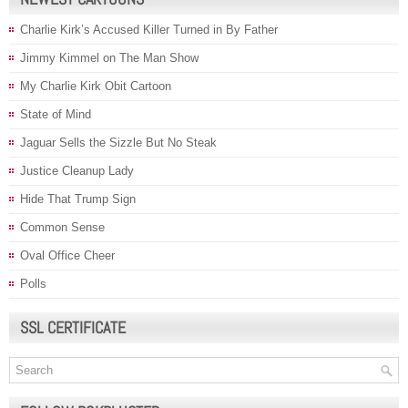
Charlie Kirk’s Accused Killer Turned in By Father
Jimmy Kimmel on The Man Show
My Charlie Kirk Obit Cartoon
State of Mind
Jaguar Sells the Sizzle But No Steak
Justice Cleanup Lady
Hide That Trump Sign
Common Sense
Oval Office Cheer
Polls
SSL CERTIFICATE