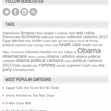
FOLLOW BOKBLUSTER
TAGS
Benghazi
debt ceiling
Afghanistan
budget
Congress
debt
Biden
Economy
Democrats
editorial cartoons 2013
editorial cartoon
election
funny
Egypt
eric holder
Fannie Mae
fast and furious
fiscal cliff
health care
political cartoon
Health care bill
gay marriage
Harry Reid
Obama
individual mandate
Libya
Hillary
income tax
IRS
jobs
nfl
obamacare
obama cartoons
obama political
obama cartoon
obama political cartoons
political cartoons
cartoon
pelosi
romney
2013
tea
Putin
supreme court
republicans
senate
syria
party
unemployment
MOST POPULAR CARTOONS
Jaguar Sells the Sizzle But No Steak
Jimmy Kimmel on The Man Show
G-Men Gone Wild
My Charlie Kirk Obit Cartoon