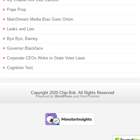
Pope Prop
MainStream Media Bias Goes Onion
Leaks and Lies
Bye Bye, Barney
Governor Blackface
Corporate CEOs Woke to State Voter Laws
Cognition Test
Copyright 2020 Chip Bok. All Rights Reserved
Powered by
WordPress
and
FlexiThemes