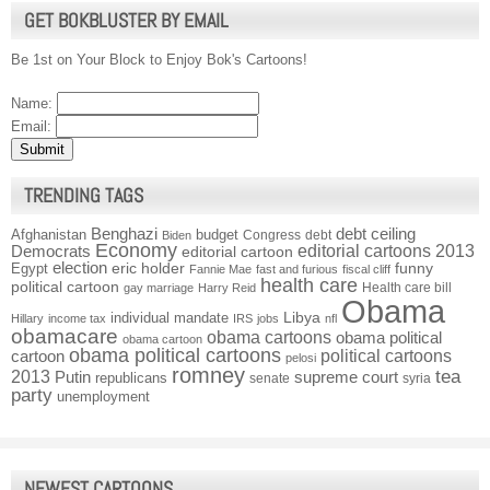
GET BOKBLUSTER BY EMAIL
Be 1st on Your Block to Enjoy Bok's Cartoons!
Name:
Email:
TRENDING TAGS
Benghazi
debt ceiling
Afghanistan
budget
Congress
debt
Biden
Economy
Democrats
editorial cartoons 2013
editorial cartoon
election
funny
Egypt
eric holder
Fannie Mae
fast and furious
fiscal cliff
health care
political cartoon
Health care bill
gay marriage
Harry Reid
Obama
individual mandate
Libya
Hillary
income tax
IRS
jobs
nfl
obamacare
obama cartoons
obama political
obama cartoon
obama political cartoons
political cartoons
cartoon
pelosi
romney
2013
tea
Putin
supreme court
republicans
senate
syria
party
unemployment
NEWEST CARTOONS