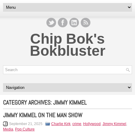
Chip Bok's
Bokbluster
CATEGORY ARCHIVES:
JIMMY KIMMEL
JIMMY KIMMEL ON THE MAN SHOW
September 21, 2025
Charlie Kirk
,
crime
,
Hollywood
,
Jimmy Kimmel
,
Media
,
Pop Culture