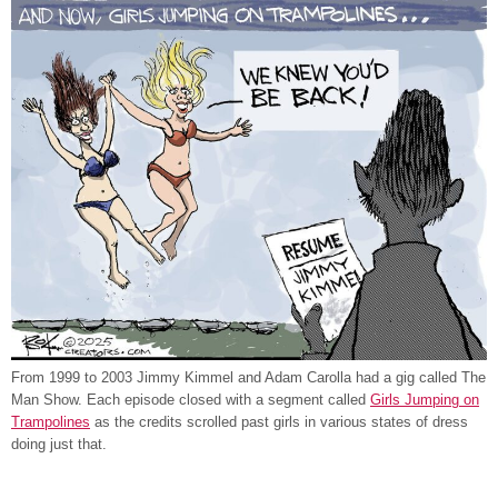
From 1999 to 2003 Jimmy Kimmel and Adam Carolla had a gig called The
Man Show. Each episode closed with a segment called
Girls Jumping on
Trampolines
as the credits scrolled past girls in various states of dress
doing just that.