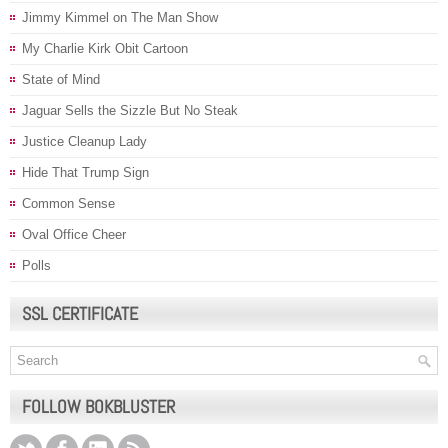
Jimmy Kimmel on The Man Show
My Charlie Kirk Obit Cartoon
State of Mind
Jaguar Sells the Sizzle But No Steak
Justice Cleanup Lady
Hide That Trump Sign
Common Sense
Oval Office Cheer
Polls
SSL CERTIFICATE
FOLLOW BOKBLUSTER