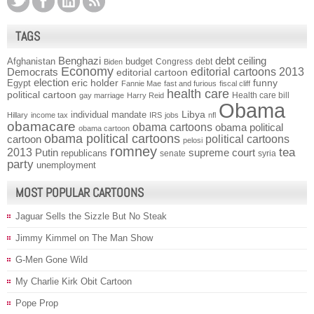
TAGS
Benghazi
debt ceiling
Afghanistan
budget
Congress
debt
Biden
Economy
Democrats
editorial cartoons 2013
editorial cartoon
election
funny
Egypt
eric holder
Fannie Mae
fast and furious
fiscal cliff
health care
political cartoon
Health care bill
gay marriage
Harry Reid
Obama
individual mandate
Libya
Hillary
income tax
IRS
jobs
nfl
obamacare
obama cartoons
obama political
obama cartoon
obama political cartoons
political cartoons
cartoon
pelosi
romney
2013
tea
Putin
supreme court
republicans
senate
syria
party
unemployment
MOST POPULAR CARTOONS
Jaguar Sells the Sizzle But No Steak
Jimmy Kimmel on The Man Show
G-Men Gone Wild
My Charlie Kirk Obit Cartoon
Pope Prop