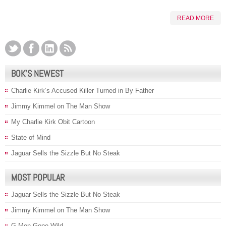
READ MORE
BOK’S NEWEST
Charlie Kirk’s Accused Killer Turned in By Father
Jimmy Kimmel on The Man Show
My Charlie Kirk Obit Cartoon
State of Mind
Jaguar Sells the Sizzle But No Steak
MOST POPULAR
Jaguar Sells the Sizzle But No Steak
Jimmy Kimmel on The Man Show
G-Men Gone Wild