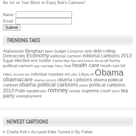
Be 1st on Your Block to Enjoy Bok's Cartoons!
Name:
Email:
TRENDING TAGS
Benghazi
debt ceiling
Afghanistan
budget
Congress
debt
Biden
Economy
Democrats
editorial cartoons 2013
editorial cartoon
election
funny
Egypt
eric holder
Fannie Mae
fast and furious
fiscal cliff
health care
political cartoon
Health care bill
gay marriage
Harry Reid
Obama
individual mandate
Libya
Hillary
income tax
IRS
jobs
nfl
obamacare
obama cartoons
obama political
obama cartoon
obama political cartoons
political cartoons
cartoon
pelosi
romney
2013
tea
Putin
supreme court
republicans
senate
syria
party
unemployment
NEWEST CARTOONS
Charlie Kirk’s Accused Killer Turned in By Father