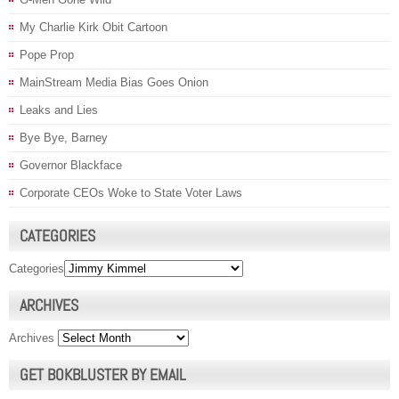
My Charlie Kirk Obit Cartoon
Pope Prop
MainStream Media Bias Goes Onion
Leaks and Lies
Bye Bye, Barney
Governor Blackface
Corporate CEOs Woke to State Voter Laws
CATEGORIES
Categories
ARCHIVES
Archives
GET BOKBLUSTER BY EMAIL