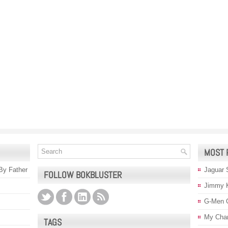
MOST 
 By Father
Jaguar 
FOLLOW BOKBLUSTER
Jimmy 
G-Men 
My Char
TAGS