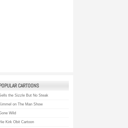
POPULAR CARTOONS
Sells the Sizzle But No Steak
Kimmel on The Man Show
Gone Wild
lie Kirk Obit Cartoon