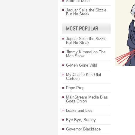
State of Mind
Jaguar Sells the Sizzle
But No Steak
MOST POPULAR
Jaguar Sells the Sizzle
But No Steak
Jimmy Kimmel on The
Man Show
G-Men Gone Wild
My Charlie Kirk Obit
Cartoon
Pope Prop
MainStream Media Bias
Goes Onion
Leaks and Lies
Bye Bye, Barney
Governor Blackface