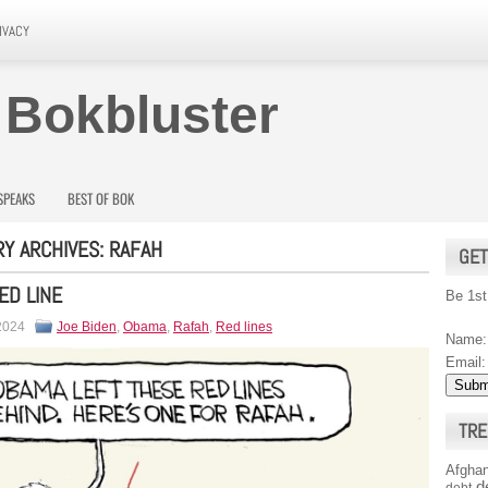
IVACY
 Bokbluster
SPEAKS
BEST OF BOK
Y ARCHIVES:
RAFAH
GET
ED LINE
Be 1st
 2024
Joe Biden
,
Obama
,
Rafah
,
Red lines
Name:
Email:
TRE
Afghan
d