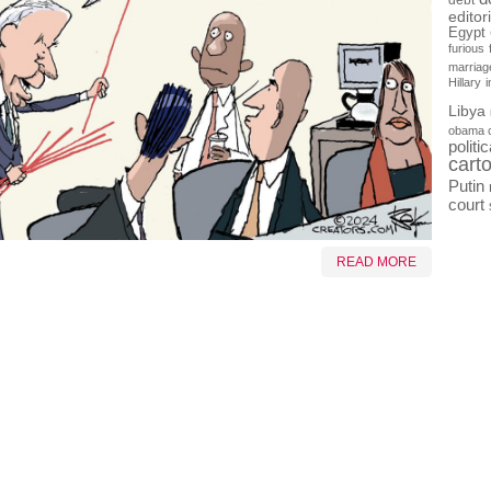
debt
editor
Egypt
furious
marriag
Hillary
Libya
obama 
politi
cart
Putin
court
READ MORE