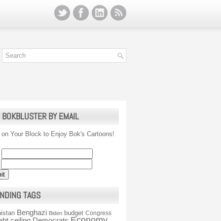
 BOKBLUSTER BY EMAIL
 on Your Block to Enjoy Bok's Cartoons!
NDING TAGS
Benghazi
istan
budget
Congress
Biden
Economy
ebt ceiling
Democrats