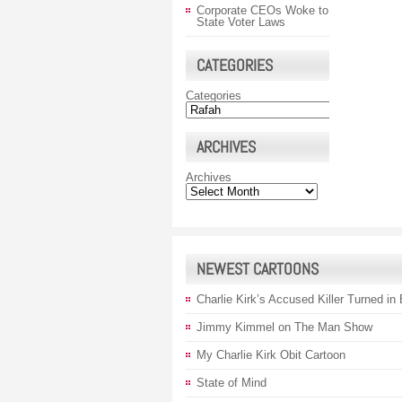
Corporate CEOs Woke to
State Voter Laws
CATEGORIES
Categories
ARCHIVES
Archives
NEWEST CARTOONS
Charlie Kirk’s Accused Killer Turned in
Jimmy Kimmel on The Man Show
My Charlie Kirk Obit Cartoon
State of Mind