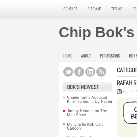
CONTACT
SITEMAP
TERMS
PR
Chip Bok's
HOME
ABOUT
PERMISSIONS
BOK 
CATEGOR
RAFAH R
BOK’S NEWEST
April 2,
Charlie Kirk’s Accused
Killer Turned in By Father
Jimmy Kimmel on The
Man Show
My Charlie Kirk Obit
Cartoon