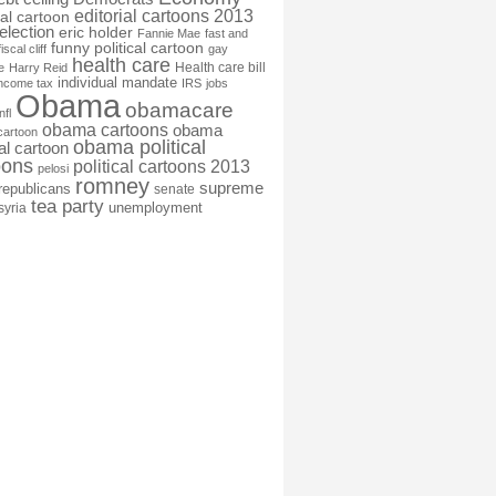
editorial cartoons 2013
ial cartoon
election
eric holder
Fannie Mae
fast and
funny political cartoon
fiscal cliff
gay
health care
Health care bill
e
Harry Reid
individual mandate
income tax
IRS
jobs
Obama
obamacare
nfl
obama cartoons
obama
cartoon
obama political
cal cartoon
oons
political cartoons 2013
pelosi
romney
supreme
republicans
senate
tea party
unemployment
syria