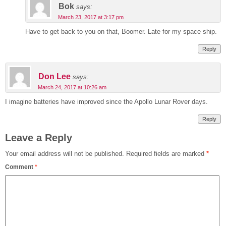
Bok
says:
March 23, 2017 at 3:17 pm
Have to get back to you on that, Boomer. Late for my space ship.
Reply
Don Lee
says:
March 24, 2017 at 10:26 am
I imagine batteries have improved since the Apollo Lunar Rover days.
Reply
Leave a Reply
Your email address will not be published.
Required fields are marked
*
Comment
*