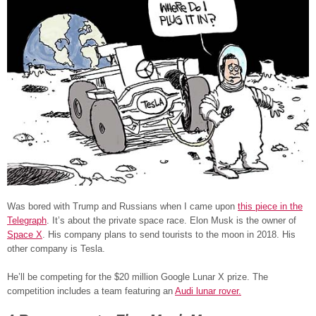
Was bored with Trump and Russians when I came upon
this piece in the
Telegraph
. It’s about the private space race. Elon Musk is the owner of
Space X
. His company plans to send tourists to the moon in 2018. His
other company is Tesla.
He’ll be competing for the $20 million Google Lunar X prize. The
competition includes a team featuring an
Audi lunar rover.