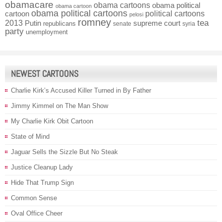
obamacare
obama cartoons
obama political
obama cartoon
obama political cartoons
political cartoons
cartoon
pelosi
romney
2013
tea
Putin
supreme court
republicans
senate
syria
party
unemployment
NEWEST CARTOONS
Charlie Kirk’s Accused Killer Turned in By Father
Jimmy Kimmel on The Man Show
My Charlie Kirk Obit Cartoon
State of Mind
Jaguar Sells the Sizzle But No Steak
Justice Cleanup Lady
Hide That Trump Sign
Common Sense
Oval Office Cheer