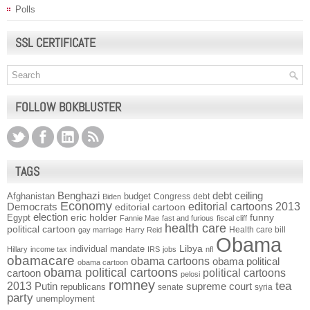
Polls
SSL CERTIFICATE
FOLLOW BOKBLUSTER
TAGS
Benghazi
debt ceiling
Afghanistan
budget
Congress
debt
Biden
Economy
Democrats
editorial cartoons 2013
editorial cartoon
election
funny
Egypt
eric holder
Fannie Mae
fast and furious
fiscal cliff
health care
political cartoon
Health care bill
gay marriage
Harry Reid
Obama
individual mandate
Libya
Hillary
income tax
IRS
jobs
nfl
obamacare
obama cartoons
obama political
obama cartoon
obama political cartoons
political cartoons
cartoon
pelosi
romney
2013
tea
Putin
supreme court
republicans
senate
syria
party
unemployment