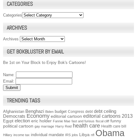
CATEGORIES
Categories
ARCHIVES
Archives
GET BOKBLUSTER BY EMAIL
Be 1st on Your Block to Enjoy Bok's Cartoons!
Name:
Email:
TRENDING TAGS
Benghazi
debt ceiling
Afghanistan
budget
Congress
debt
Biden
Economy
Democrats
editorial cartoons 2013
editorial cartoon
election
funny
Egypt
eric holder
Fannie Mae
fast and furious
fiscal cliff
health care
political cartoon
Health care bill
gay marriage
Harry Reid
Obama
individual mandate
Libya
Hillary
income tax
IRS
jobs
nfl