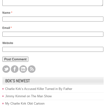
Name
*
Email
*
Website
BOK’S NEWEST
Charlie Kirk’s Accused Killer Turned in By Father
Jimmy Kimmel on The Man Show
My Charlie Kirk Obit Cartoon