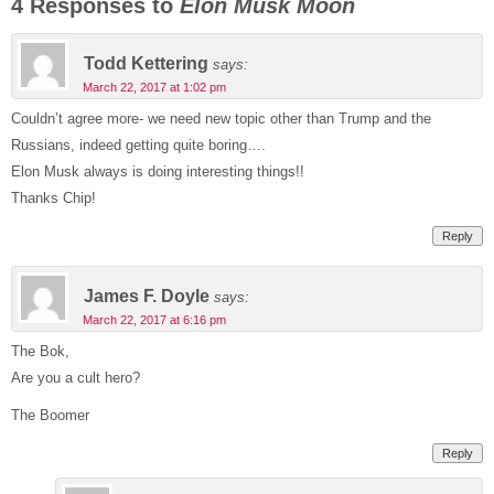
4 Responses to
Elon Musk Moon
Todd Kettering
says:
March 22, 2017 at 1:02 pm
Couldn’t agree more- we need new topic other than Trump and the
Russians, indeed getting quite boring….
Elon Musk always is doing interesting things!!
Thanks Chip!
Reply
James F. Doyle
says:
March 22, 2017 at 6:16 pm
The Bok,
Are you a cult hero?
The Boomer
Reply