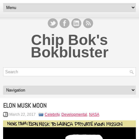
Chip Bok's
Bokbluster
ELON MUSK MOON
March 22, 2017
Celebrity
,
Developmental
,
NASA