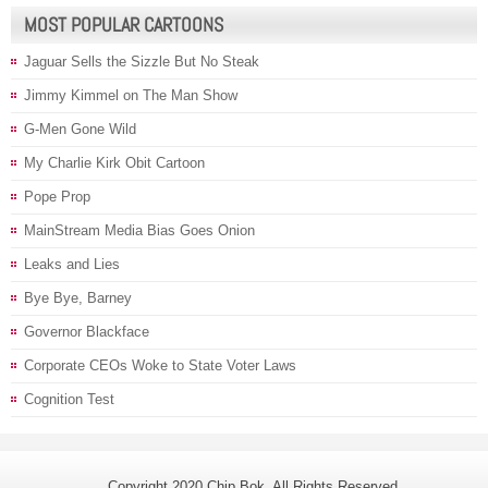
MOST POPULAR CARTOONS
Jaguar Sells the Sizzle But No Steak
Jimmy Kimmel on The Man Show
G-Men Gone Wild
My Charlie Kirk Obit Cartoon
Pope Prop
MainStream Media Bias Goes Onion
Leaks and Lies
Bye Bye, Barney
Governor Blackface
Corporate CEOs Woke to State Voter Laws
Cognition Test
Copyright 2020 Chip Bok. All Rights Reserved