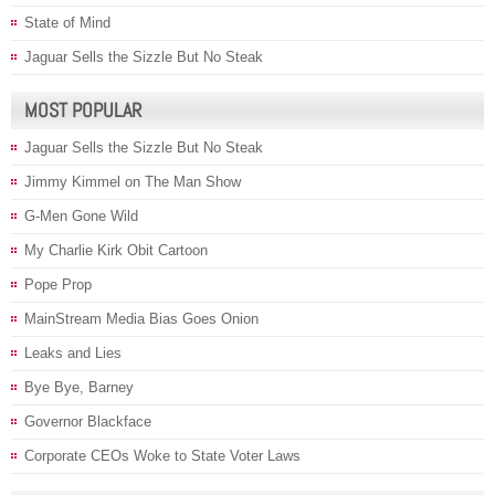
State of Mind
Jaguar Sells the Sizzle But No Steak
MOST POPULAR
Jaguar Sells the Sizzle But No Steak
Jimmy Kimmel on The Man Show
G-Men Gone Wild
My Charlie Kirk Obit Cartoon
Pope Prop
MainStream Media Bias Goes Onion
Leaks and Lies
Bye Bye, Barney
Governor Blackface
Corporate CEOs Woke to State Voter Laws