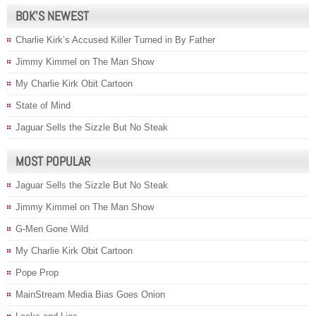
BOK’S NEWEST
Charlie Kirk’s Accused Killer Turned in By Father
Jimmy Kimmel on The Man Show
My Charlie Kirk Obit Cartoon
State of Mind
Jaguar Sells the Sizzle But No Steak
MOST POPULAR
Jaguar Sells the Sizzle But No Steak
Jimmy Kimmel on The Man Show
G-Men Gone Wild
My Charlie Kirk Obit Cartoon
Pope Prop
MainStream Media Bias Goes Onion