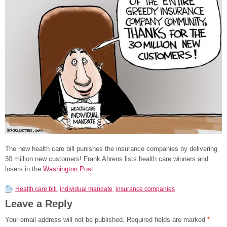
The new health care bill punishes the insurance companies by delivering
30 million new customers! Frank Ahrens lists health care winners and
losers in the
Washington Post
.
Health care bill
,
individual mandate
,
insurance companies
Leave a Reply
Your email address will not be published.
Required fields are marked
*