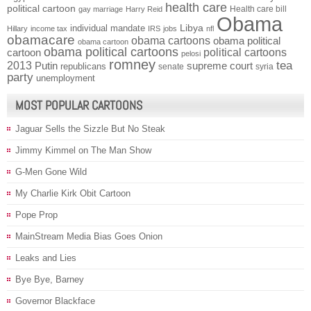
health care
political cartoon
Health care bill
gay marriage
Harry Reid
Obama
individual mandate
Libya
Hillary
income tax
IRS
jobs
nfl
obamacare
obama cartoons
obama political
obama cartoon
obama political cartoons
political cartoons
cartoon
pelosi
romney
2013
tea
Putin
supreme court
republicans
senate
syria
party
unemployment
MOST POPULAR CARTOONS
Jaguar Sells the Sizzle But No Steak
Jimmy Kimmel on The Man Show
G-Men Gone Wild
My Charlie Kirk Obit Cartoon
Pope Prop
MainStream Media Bias Goes Onion
Leaks and Lies
Bye Bye, Barney
Governor Blackface