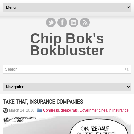
Chip Bok's
Bokbluster
TAKE THAT, INSURANCE COMPANIES
March 24, 2010
Congress
,
democrats
,
Government
,
health insurance