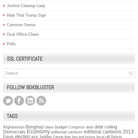
Justice Cleanup Lady
Hide That Trump Sign
Common Sense
Oval Office Cheer
Polls
SSL CERTIFICATE
FOLLOW BOKBLUSTER
TAGS
Benghazi
debt ceiling
Afghanistan
budget
Congress
debt
Biden
Economy
Democrats
editorial cartoons 2013
editorial cartoon
election
funny
Egypt
eric holder
Fannie Mae
fast and furious
fiscal cliff