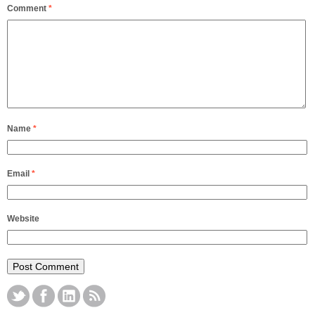
Comment
*
Name
*
Email
*
Website