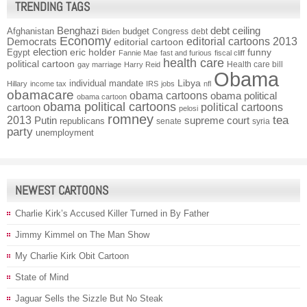
TRENDING TAGS
Benghazi
debt ceiling
Afghanistan
budget
Congress
debt
Biden
Economy
Democrats
editorial cartoons 2013
editorial cartoon
election
funny
Egypt
eric holder
Fannie Mae
fast and furious
fiscal cliff
health care
political cartoon
Health care bill
gay marriage
Harry Reid
Obama
individual mandate
Libya
Hillary
income tax
IRS
jobs
nfl
obamacare
obama cartoons
obama political
obama cartoon
obama political cartoons
political cartoons
cartoon
pelosi
romney
2013
tea
Putin
supreme court
republicans
senate
syria
party
unemployment
NEWEST CARTOONS
Charlie Kirk’s Accused Killer Turned in By Father
Jimmy Kimmel on The Man Show
My Charlie Kirk Obit Cartoon
State of Mind
Jaguar Sells the Sizzle But No Steak