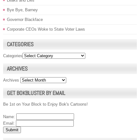
Leaks and Lies
Bye Bye, Barney
Governor Blackface
Corporate CEOs Woke to State Voter Laws
CATEGORIES
Categories
ARCHIVES
Archives
GET BOKBLUSTER BY EMAIL
Be 1st on Your Block to Enjoy Bok's Cartoons!
Name:
Email: