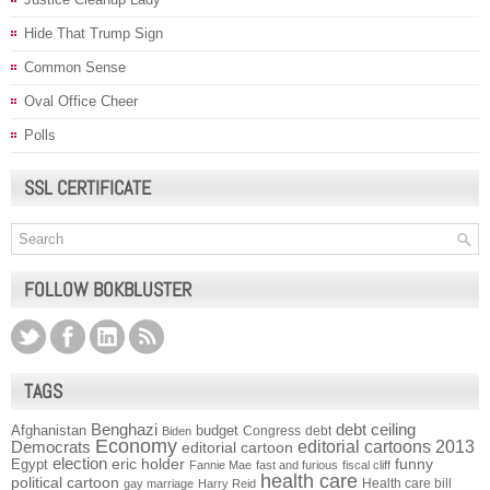
Hide That Trump Sign
Common Sense
Oval Office Cheer
Polls
SSL CERTIFICATE
FOLLOW BOKBLUSTER
TAGS
Benghazi
debt ceiling
Afghanistan
budget
Congress
debt
Biden
Economy
Democrats
editorial cartoons 2013
editorial cartoon
election
funny
Egypt
eric holder
Fannie Mae
fast and furious
fiscal cliff
health care
political cartoon
Health care bill
gay marriage
Harry Reid