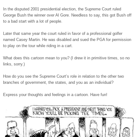
In the disputed 2001 presidential election, the Supreme Court ruled
George Bush the winner over Al Gore. Needless to say, this got Bush off
to a bad start with a lot of people.
Later that same year the court ruled in favor of a professional golfer
named Casey Martin. He was disabled and sued the PGA for permission
to play on the tour while riding in a cart.
What does this cartoon mean to you? (I drew it in primitive times, so no
links, sorry.)
How do you see the Supreme Court’s role in relation to the other two
branches of government, the states, and you as an individual?
Express your thoughts and feelings in a cartoon. Have fun!