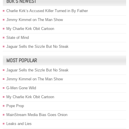
BOK’S NEWEST
Charlie Kirk’s Accused Killer Turned in By Father
Jimmy Kimmel on The Man Show
My Charlie Kirk Obit Cartoon
State of Mind
Jaguar Sells the Sizzle But No Steak
MOST POPULAR
Jaguar Sells the Sizzle But No Steak
Jimmy Kimmel on The Man Show
G-Men Gone Wild
My Charlie Kirk Obit Cartoon
Pope Prop
MainStream Media Bias Goes Onion
Leaks and Lies