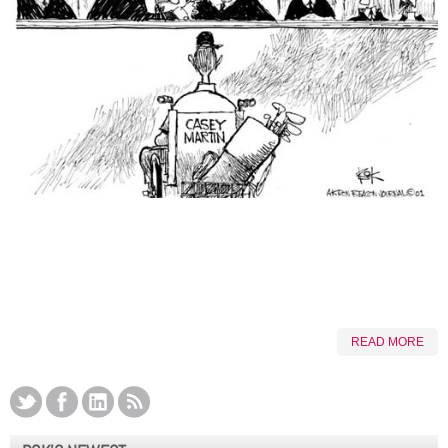
READ MORE