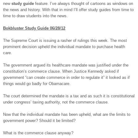
new
study guide
feature. I’ve always thought of cartoons as windows on
the news and history. With that in mind I’ll offer study guides from time to
time to draw students into the news.
Bokbluster Study Guide 06/28/12
The Supreme Court is issuing a rasher of rulings this week. The most
prominent decision upheld the individual mandate to purchase health
care.
The government argued its healthcare mandate was justified under the
constitution’s commerce clause. When Justice Kennedy asked if
government “can create commerce in order to regulate it” it looked as if
things would go badly for Obamacare.
The court determined the mandate is a tax and as such it is constitutional
under congress’ taxing authority, not the commerce clause.
Now that the individual mandate has been upheld, what are the limits to
government power? Should it be limited?
What is the commerce clause anyway?