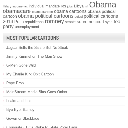
Obama
individual mandate
Libya
Hillary
income tax
IRS
jobs
nfl
obamacare
obama cartoons
obama political
obama cartoon
obama political cartoons
political cartoons
cartoon
pelosi
romney
2013
tea
Putin
supreme court
republicans
senate
syria
party
unemployment
MOST POPULAR CARTOONS
Jaguar Sells the Sizzle But No Steak
Jimmy Kimmel on The Man Show
G-Men Gone Wild
My Charlie Kirk Obit Cartoon
Pope Prop
MainStream Media Bias Goes Onion
Leaks and Lies
Bye Bye, Barney
Governor Blackface
Corporate CEOs Woke to State Voter Laws