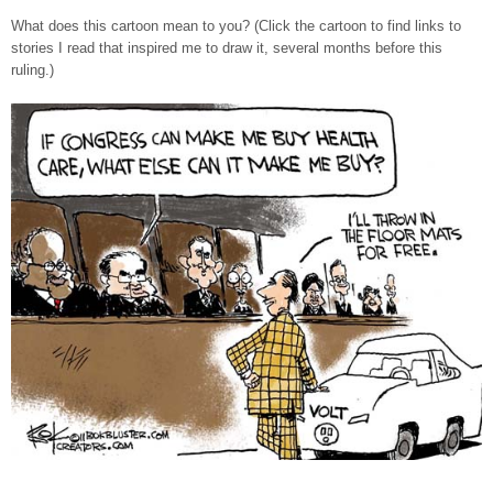
What does this cartoon mean to you? (Click the cartoon to find links to
stories I read that inspired me to draw it, several months before this
ruling.)