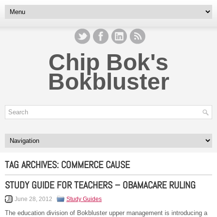
Chip Bok's
Bokbluster
TAG ARCHIVES:
COMMERCE CAUSE
STUDY GUIDE FOR TEACHERS – OBAMACARE RULING
June 28, 2012
Study Guides
The education division of Bokbluster upper management is introducing a