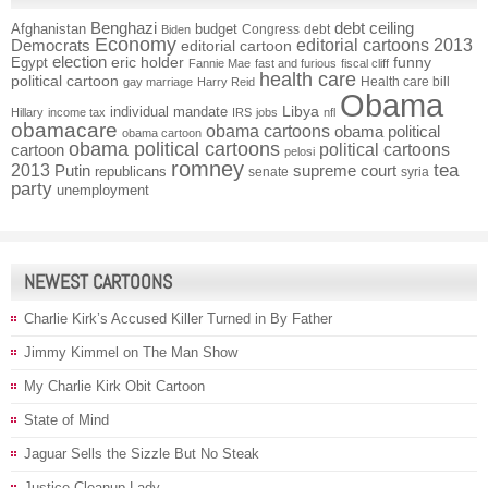
Benghazi
debt ceiling
Afghanistan
budget
Congress
debt
Biden
Economy
Democrats
editorial cartoons 2013
editorial cartoon
election
funny
Egypt
eric holder
Fannie Mae
fast and furious
fiscal cliff
health care
political cartoon
Health care bill
gay marriage
Harry Reid
Obama
individual mandate
Libya
Hillary
income tax
IRS
jobs
nfl
obamacare
obama cartoons
obama political
obama cartoon
obama political cartoons
political cartoons
cartoon
pelosi
romney
2013
tea
Putin
supreme court
republicans
senate
syria
party
unemployment
NEWEST CARTOONS
Charlie Kirk’s Accused Killer Turned in By Father
Jimmy Kimmel on The Man Show
My Charlie Kirk Obit Cartoon
State of Mind
Jaguar Sells the Sizzle But No Steak
Justice Cleanup Lady