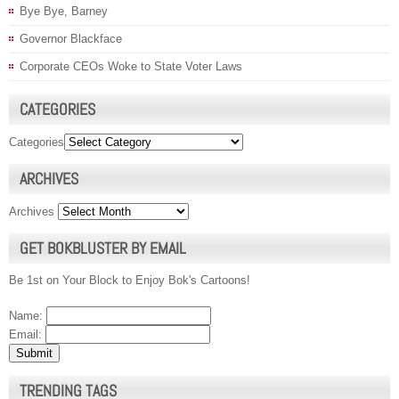
Bye Bye, Barney
Governor Blackface
Corporate CEOs Woke to State Voter Laws
CATEGORIES
Categories
ARCHIVES
Archives
GET BOKBLUSTER BY EMAIL
Be 1st on Your Block to Enjoy Bok's Cartoons!
Name:
Email:
TRENDING TAGS